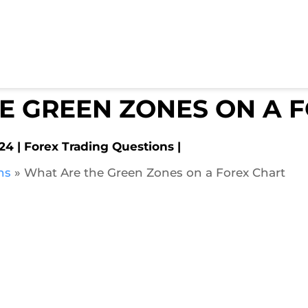
E GREEN ZONES ON A 
024
Forex Trading Questions
ns
»
What Are the Green Zones on a Forex Chart