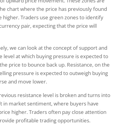
ty of upward price movement. These zones are
the chart where the price has previously found
 higher. Traders use green zones to identify
currency pair, expecting that the price will
ly, we can look at the concept of support and
ce level at which buying pressure is expected to
 the price to bounce back up. Resistance, on the
selling pressure is expected to outweigh buying
erse and move lower.
vious resistance level is broken and turns into
hift in market sentiment, where buyers have
rice higher. Traders often pay close attention
ovide profitable trading opportunities.