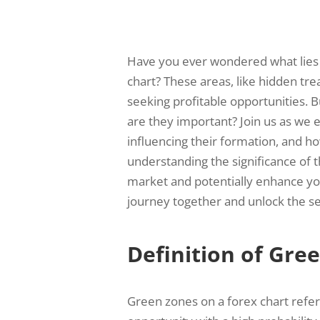
Have you ever wondered what lies 
chart? These areas, like hidden trea
seeking profitable opportunities. 
are they important? Join us as we e
influencing their formation, and ho
understanding the significance of 
market and potentially enhance your
journey together and unlock the se
Definition of Gre
Green zones on a forex chart refer t