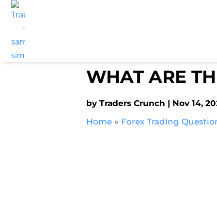
WHAT ARE TH
by
Traders Crunch
Nov 14, 2
Home
»
Forex Trading Questio