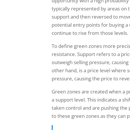
opportunity with a high probabili
typically represented by areas on 
support and then reversed to move
potential entry points for buying a 
continue to rise from those levels.
To define green zones more precise
resistance. Support refers to a pri
outweigh selling pressure, causing
other hand, is a price level where 
pressure, causing the price to rev
Green zones are created when a pre
a support level. This indicates a s
taken control and are pushing the p
to these green zones as they can pr