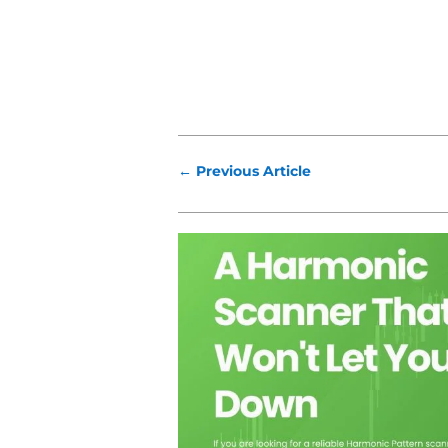
←
Previous Article