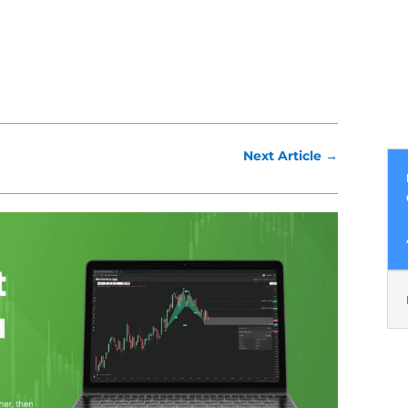
Next Article
→