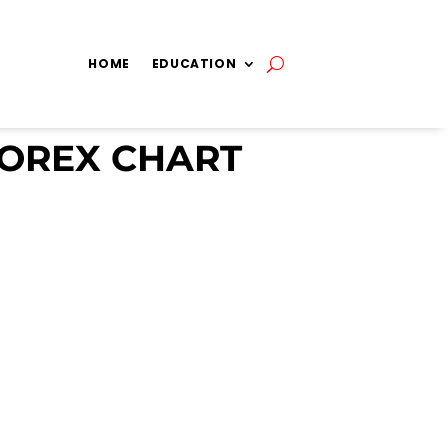
HOME
EDUCATION
FOREX CHART