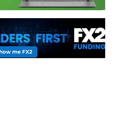
how me FX2