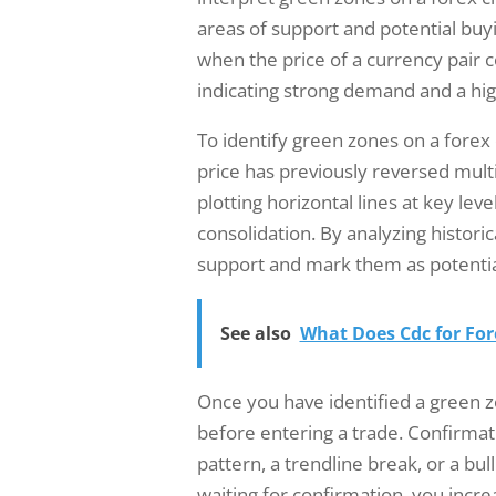
areas of support and potential bu
when the price of a currency pair c
indicating strong demand and a hi
To identify green zones on a forex
price has previously reversed multi
plotting horizontal lines at key lev
consolidation. By analyzing historic
support and mark them as potentia
See also
What Does Cdc for Fo
Once you have identified a green zo
before entering a trade. Confirmati
pattern, a trendline break, or a bull
waiting for confirmation, you increa