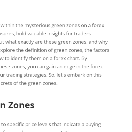
within the mysterious green zones on a forex
sures, hold valuable insights for traders
But what exactly are these green zones, and why
xplore the definition of green zones, the factors
w to identify them on a forex chart. By
these zones, you can gain an edge in the forex
 trading strategies. So, let's embark on this
crets of the green zones.
en Zones
o specific price levels that indicate a buying