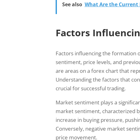
See also
What Are the Current R
Factors Influenci
Factors influencing the formation 
sentiment, price levels, and previ
are areas on a forex chart that re
Understanding the factors that con
crucial for successful trading.
Market sentiment plays a significan
market sentiment, characterized by
increase in buying pressure, pushi
Conversely, negative market sentim
price movement.