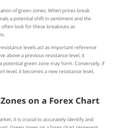
rmation of green zones. When prices break
gnals a potential shift in sentiment and the
 often look for these breakouts as
ns.
resistance levels act as important reference
e above a previous resistance level, it
 potential green zone may form. Conversely, if
t level, it becomes a new resistance level,
 Zones on a Forex Chart
ket, it is crucial to accurately identify and
hart. Green zones on a forex chart represent