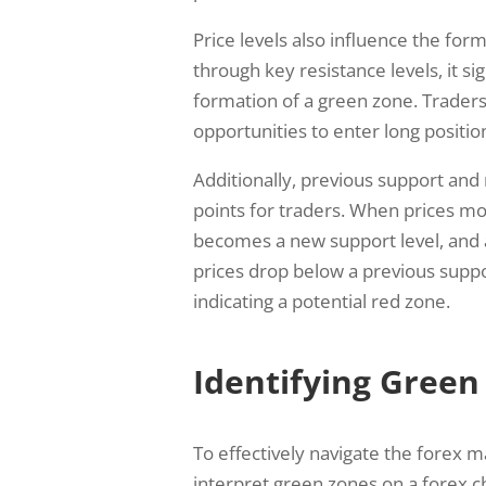
Price levels also influence the fo
through key resistance levels, it si
formation of a green zone. Traders
opportunities to enter long positio
Additionally, previous support and 
points for traders. When prices mov
becomes a new support level, and a
prices drop below a previous suppor
indicating a potential red zone.
Identifying Green
To effectively navigate the forex mar
interpret green zones on a forex c