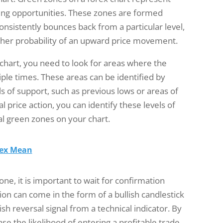
ying opportunities. These zones are formed
onsistently bounces back from a particular level,
gher probability of an upward price movement.
 chart, you need to look for areas where the
ple times. These areas can be identified by
els of support, such as previous lows or areas of
al price action, you can identify these levels of
l green zones on your chart.
rex Mean
ne, it is important to wait for confirmation
on can come in the form of a bullish candlestick
ish reversal signal from a technical indicator. By
se the likelihood of entering a profitable trade