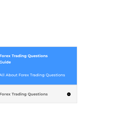
Forex Trading Questions
Guide
All About Forex Trading Questions
Forex Trading Questions