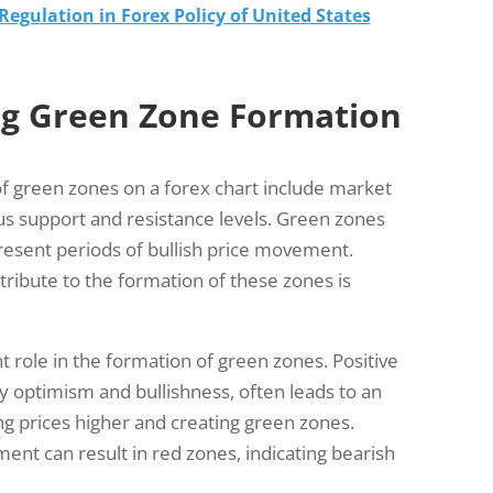
egulation in Forex Policy of United States
ng Green Zone Formation
of green zones on a forex chart include market
ous support and resistance levels. Green zones
present periods of bullish price movement.
tribute to the formation of these zones is
t role in the formation of green zones. Positive
 optimism and bullishness, often leads to an
ng prices higher and creating green zones.
ent can result in red zones, indicating bearish