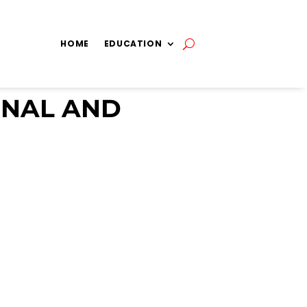
HOME
EDUCATION
GNAL AND