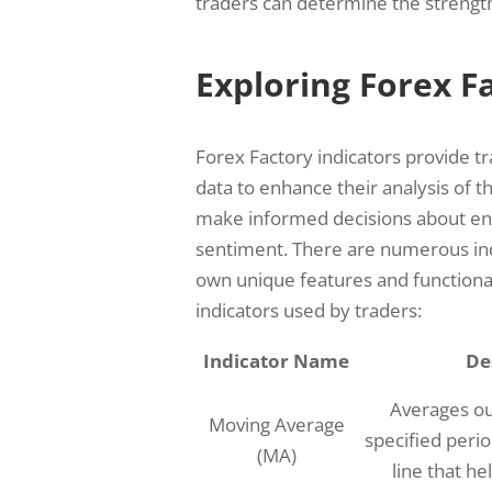
traders can determine the strength
Exploring Forex F
Forex Factory indicators provide t
data to enhance their analysis of t
make informed decisions about entr
sentiment. There are numerous indi
own unique features and functional
indicators used by traders:
Indicator Name
De
Averages ou
Moving Average
specified peri
(MA)
line that he