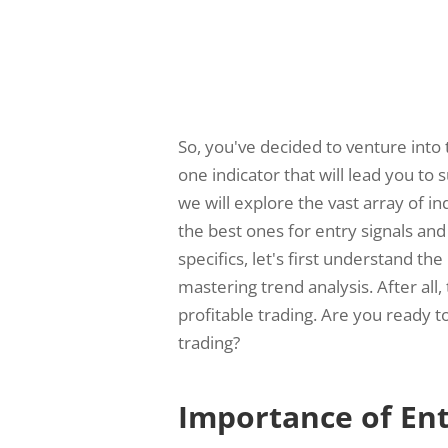
So, you've decided to venture into 
one indicator that will lead you to s
we will explore the vast array of i
the best ones for entry signals and
specifics, let's first understand th
mastering trend analysis. After all,
profitable trading. Are you ready 
trading?
Importance of Ent