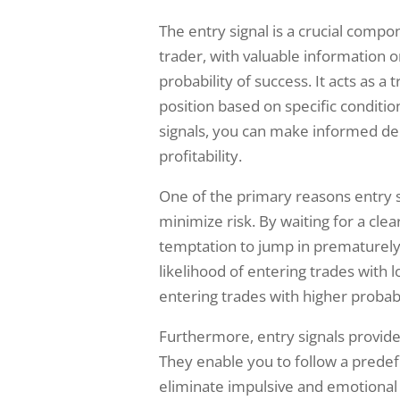
The entry signal is a crucial compon
trader, with valuable information o
probability of success. It acts as a 
position based on specific conditio
signals, you can make informed de
profitability.
One of the primary reasons entry s
minimize risk. By waiting for a clea
temptation to jump in prematurely
likelihood of entering trades with l
entering trades with higher probabi
Furthermore, entry signals provide
They enable you to follow a predefi
eliminate impulsive and emotional 