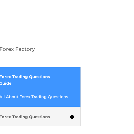
Forex Factory
Forex Trading Questions
Guide
All About Forex Trading Questions
Forex Trading Questions