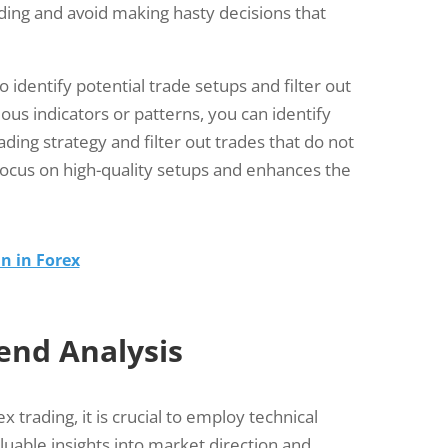
ading and avoid making hasty decisions that
o identify potential trade setups and filter out
ous indicators or patterns, you can identify
rading strategy and filter out trades that do not
 focus on high-quality setups and enhances the
n in Forex
end Analysis
x trading, it is crucial to employ technical
aluable insights into market direction and