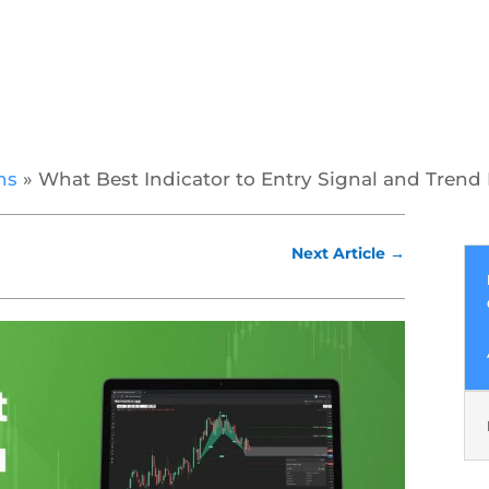
ns
»
What Best Indicator to Entry Signal and Trend 
Next Article
→