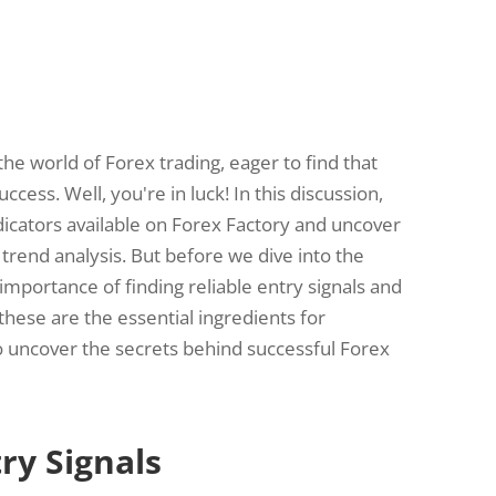
the world of Forex trading, eager to find that
uccess. Well, you're in luck! In this discussion,
ndicators available on Forex Factory and uncover
 trend analysis. But before we dive into the
e importance of finding reliable entry signals and
 these are the essential ingredients for
to uncover the secrets behind successful Forex
ry Signals