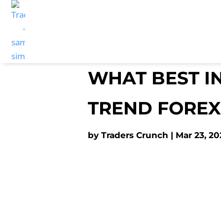
WHAT BEST I
TREND FOREX
by
Traders Crunch
Mar 23, 20