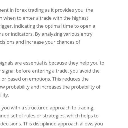
ent in forex trading as it provides you, the
n when to enter a trade with the highest
trigger, indicating the optimal time to open a
ns or indicators. By analyzing various entry
cisions and increase your chances of
ignals are essential is because they help you to
r signal before entering a trade, you avoid the
 or based on emotions. This reduces the
ow probability and increases the probability of
lity.
 you with a structured approach to trading.
ned set of rules or strategies, which helps to
decisions. This disciplined approach allows you