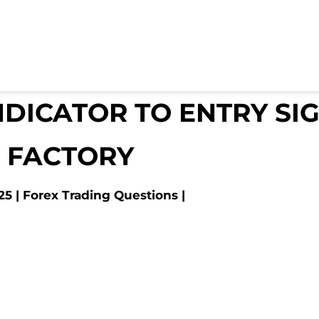
NDICATOR TO ENTRY SI
 FACTORY
25
Forex Trading Questions