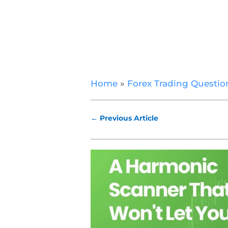
Home
»
Forex Trading Questio
←
Previous Article