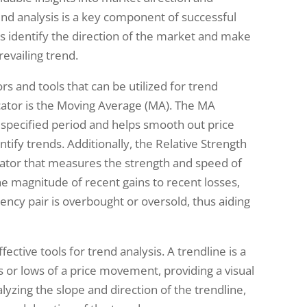
end analysis is a key component of successful
ers identify the direction of the market and make
evailing trend.
rs and tools that can be utilized for trend
ator is the Moving Average (MA). The MA
a specified period and helps smooth out price
entify trends. Additionally, the Relative Strength
icator that measures the strength and speed of
 magnitude of recent gains to recent losses,
ency pair is overbought or oversold, thus aiding
ective tools for trend analysis. A trendline is a
hs or lows of a price movement, providing a visual
lyzing the slope and direction of the trendline,