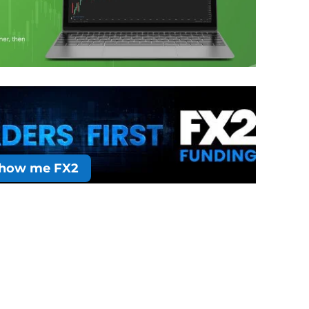
how me FX2