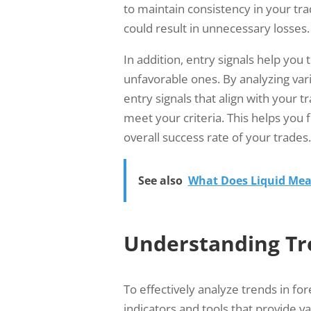
to maintain consistency in your tr
could result in unnecessary losses.
In addition, entry signals help you t
unfavorable ones. By analyzing vari
entry signals that align with your t
meet your criteria. This helps you
overall success rate of your trades.
See also
What Does Liquid Mea
Understanding Tr
To effectively analyze trends in fore
indicators and tools that provide v