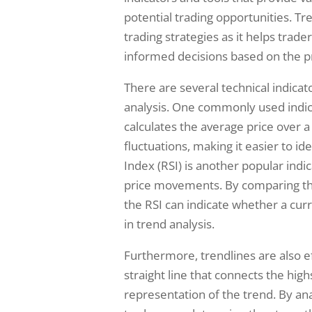
potential trading opportunities. Tr
trading strategies as it helps trad
informed decisions based on the pr
There are several technical indicato
analysis. One commonly used indic
calculates the average price over 
fluctuations, making it easier to id
Index (RSI) is another popular ind
price movements. By comparing the
the RSI can indicate whether a curr
in trend analysis.
Furthermore, trendlines are also eff
straight line that connects the hig
representation of the trend. By ana