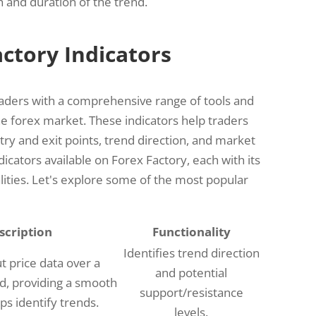
 and duration of the trend.
actory Indicators
raders with a comprehensive range of tools and
he forex market. These indicators help traders
y and exit points, trend direction, and market
cators available on Forex Factory, each with its
ities. Let's explore some of the most popular
scription
Functionality
Identifies trend direction
t price data over a
and potential
od, providing a smooth
support/resistance
lps identify trends.
levels.