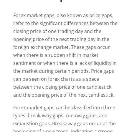
Forex market gaps, also known as price gaps,
refer to the significant differences between the
closing price of one trading day and the
opening price of the next trading day in the
foreign exchange market. These gaps occur
when there is a sudden shift in market
sentiment or when there is a lack of liquidity in
the market during certain periods. Price gaps
can be seen on forex charts as a space
between the closing price of one candlestick
and the opening price of the next candlestick.
Forex market gaps can be classified into three
types: breakaway gaps, runaway gaps, and
exhaustion gaps. Breakaway gaps occur at the
beginning of a new trend, indicating a strong