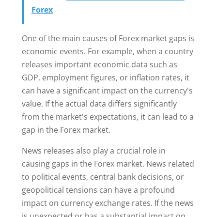
Forex
One of the main causes of Forex market gaps is
economic events. For example, when a country
releases important economic data such as
GDP, employment figures, or inflation rates, it
can have a significant impact on the currency's
value. If the actual data differs significantly
from the market's expectations, it can lead to a
gap in the Forex market.
News releases also play a crucial role in
causing gaps in the Forex market. News related
to political events, central bank decisions, or
geopolitical tensions can have a profound
impact on currency exchange rates. If the news
is unexpected or has a substantial impact on