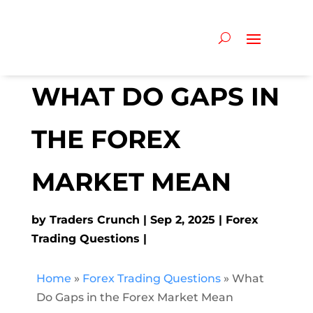
WHAT DO GAPS IN
THE FOREX
MARKET MEAN
by
Traders Crunch
Sep 2, 2025
Forex
Trading Questions
Home
»
Forex Trading Questions
»
What
Do Gaps in the Forex Market Mean