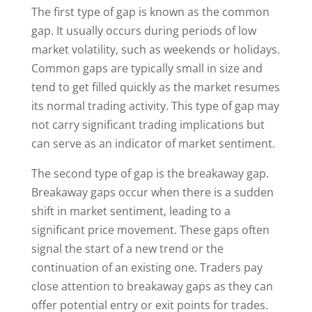
The first type of gap is known as the common
gap. It usually occurs during periods of low
market volatility, such as weekends or holidays.
Common gaps are typically small in size and
tend to get filled quickly as the market resumes
its normal trading activity. This type of gap may
not carry significant trading implications but
can serve as an indicator of market sentiment.
The second type of gap is the breakaway gap.
Breakaway gaps occur when there is a sudden
shift in market sentiment, leading to a
significant price movement. These gaps often
signal the start of a new trend or the
continuation of an existing one. Traders pay
close attention to breakaway gaps as they can
offer potential entry or exit points for trades.