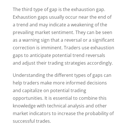
The third type of gap is the exhaustion gap.
Exhaustion gaps usually occur near the end of
a trend and may indicate a weakening of the
prevailing market sentiment. They can be seen
as a warning sign that a reversal or a significant
correction is imminent. Traders use exhaustion
gaps to anticipate potential trend reversals
and adjust their trading strategies accordingly.
Understanding the different types of gaps can
help traders make more informed decisions
and capitalize on potential trading
opportunities. It is essential to combine this
knowledge with technical analysis and other
market indicators to increase the probability of
successful trades.