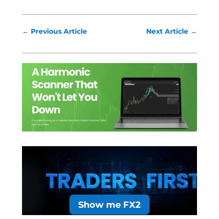
←
Previous Article
Next Article
→
Show me FX2