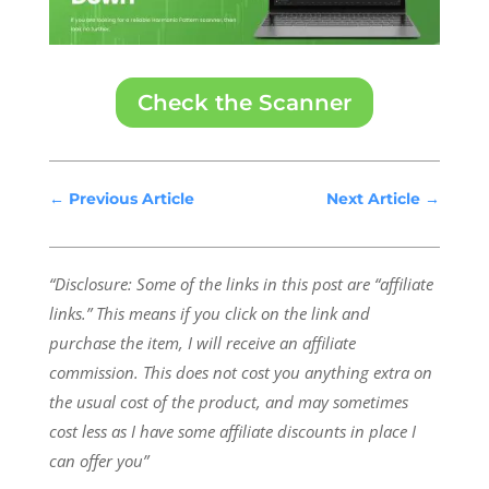
Check the Scanner
←
Previous Article
Next Article
→
“Disclosure: Some of the links in this post are “affiliate
links.” This means if you click on the link and
purchase the item, I will receive an affiliate
commission.
This does not cost you anything extra on
the usual cost of the product, and may sometimes
cost less as I have some affiliate discounts in place I
can offer you”