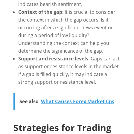
indicates bearish sentiment.
Context of the gap
: It is crucial to consider
the context in which the gap occurs. Is it
occurring after a significant news event or
during a period of low liquidity?
Understanding the context can help you
determine the significance of the gap.
Support and resistance levels
: Gaps can act
as support or resistance levels in the market.
If a gap is filled quickly, it may indicate a
strong support or resistance level.
See also
What Causes Forex Market Cps
Strategies for Trading