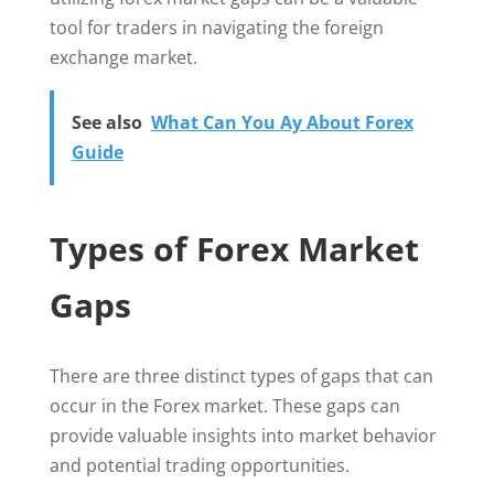
tool for traders in navigating the foreign
exchange market.
See also
What Can You Ay About Forex
Guide
Types of Forex Market
Gaps
There are three distinct types of gaps that can
occur in the Forex market. These gaps can
provide valuable insights into market behavior
and potential trading opportunities.