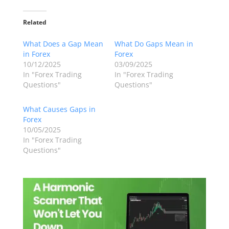
Related
What Does a Gap Mean
What Do Gaps Mean in
in Forex
Forex
10/12/2025
03/09/2025
In "Forex Trading
In "Forex Trading
Questions"
Questions"
What Causes Gaps in
Forex
10/05/2025
In "Forex Trading
Questions"