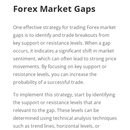
Forex Market Gaps
One effective strategy for trading Forex market
gaps is to identify and trade breakouts from
key support or resistance levels. When a gap
occurs, it indicates a significant shift in market
sentiment, which can often lead to strong price
movements. By focusing on key support or
resistance levels, you can increase the
probability of a successful trade.
To implement this strategy, start by identifying
the support or resistance levels that are
relevant to the gap. These levels can be
determined using technical analysis techniques
such as trend lines, horizontal levels, or