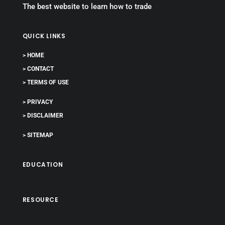
The best website to learn how to trade
QUICK LINKS
> HOME
> CONTACT
> TERMS OF USE
> PRIVACY
> DISCLAIMER
> SITEMAP
EDUCATION
RESOURCE