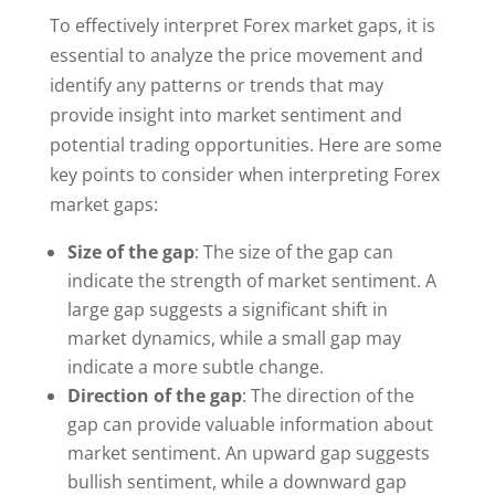
To effectively interpret Forex market gaps, it is
essential to analyze the price movement and
identify any patterns or trends that may
provide insight into market sentiment and
potential trading opportunities. Here are some
key points to consider when interpreting Forex
market gaps:
Size of the gap
: The size of the gap can
indicate the strength of market sentiment. A
large gap suggests a significant shift in
market dynamics, while a small gap may
indicate a more subtle change.
Direction of the gap
: The direction of the
gap can provide valuable information about
market sentiment. An upward gap suggests
bullish sentiment, while a downward gap