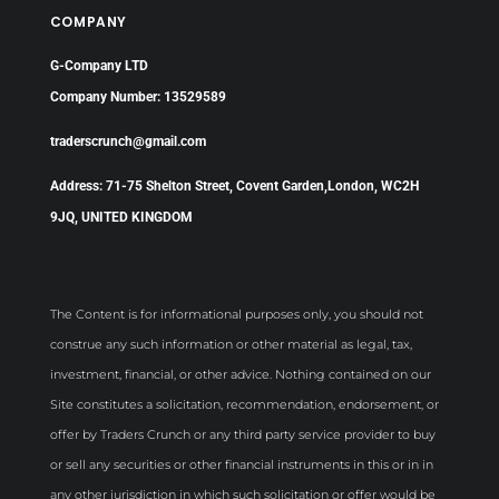
COMPANY
G-Company LTD
Company Number: 13529589
traderscrunch@gmail.com
Address: 71-75 Shelton Street, Covent Garden,London, WC2H
9JQ, UNITED KINGDOM
The Content is for informational purposes only, you should not
construe any such information or other material as legal, tax,
investment, financial, or other advice. Nothing contained on our
Site constitutes a solicitation, recommendation, endorsement, or
offer by Traders Crunch or any third party service provider to buy
or sell any securities or other financial instruments in this or in in
any other jurisdiction in which such solicitation or offer would be