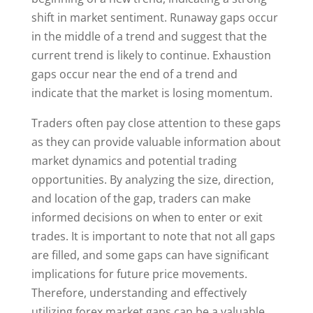
shift in market sentiment. Runaway gaps occur
in the middle of a trend and suggest that the
current trend is likely to continue. Exhaustion
gaps occur near the end of a trend and
indicate that the market is losing momentum.
Traders often pay close attention to these gaps
as they can provide valuable information about
market dynamics and potential trading
opportunities. By analyzing the size, direction,
and location of the gap, traders can make
informed decisions on when to enter or exit
trades. It is important to note that not all gaps
are filled, and some gaps can have significant
implications for future price movements.
Therefore, understanding and effectively
utilizing forex market gaps can be a valuable