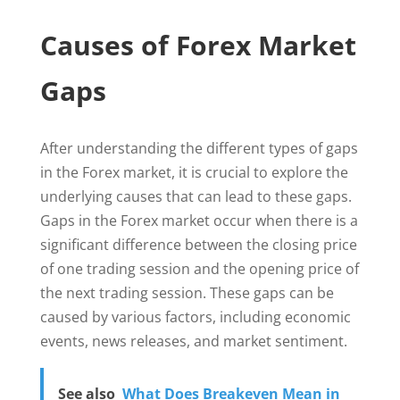
Causes of Forex Market
Gaps
After understanding the different types of gaps
in the Forex market, it is crucial to explore the
underlying causes that can lead to these gaps.
Gaps in the Forex market occur when there is a
significant difference between the closing price
of one trading session and the opening price of
the next trading session. These gaps can be
caused by various factors, including economic
events, news releases, and market sentiment.
See also
What Does Breakeven Mean in