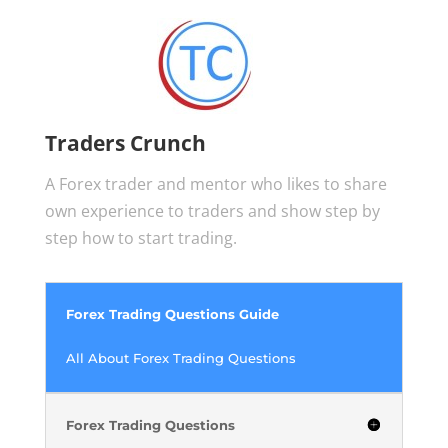
Traders Crunch
A Forex trader and mentor who likes to share
own experience to traders and show step by
step how to start trading.
Forex Trading Questions Guide
All About Forex Trading Questions
Forex Trading Questions