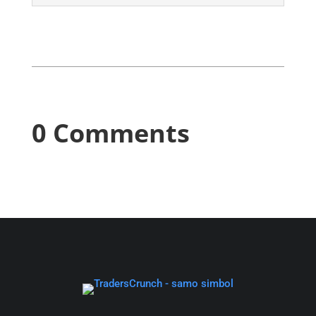
0 Comments