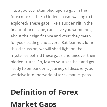
Have you ever stumbled upon a gap in the
forex market, like a hidden chasm waiting to be
explored? These gaps, like a sudden rift in the
financial landscape, can leave you wondering
about their significance and what they mean
for your trading endeavors. But fear not, for in
this discussion, we will shed light on the
mysteries behind these gaps and uncover their
hidden truths. So, fasten your seatbelt and get
ready to embark on a journey of discovery, as
we delve into the world of forex market gaps.
Definition of Forex
Market Gaps