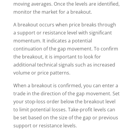
moving averages. Once the levels are identified,
monitor the market for a breakout.
A breakout occurs when price breaks through
a support or resistance level with significant
momentum. It indicates a potential
continuation of the gap movement. To confirm
the breakout, it is important to look for
additional technical signals such as increased
volume or price patterns.
When a breakout is confirmed, you can enter a
trade in the direction of the gap movement. Set
your stop-loss order below the breakout level
to limit potential losses. Take-profit levels can
be set based on the size of the gap or previous
support or resistance levels.