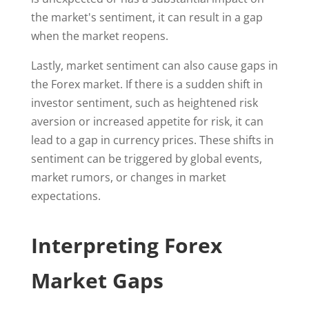
the market's sentiment, it can result in a gap
when the market reopens.
Lastly, market sentiment can also cause gaps in
the Forex market. If there is a sudden shift in
investor sentiment, such as heightened risk
aversion or increased appetite for risk, it can
lead to a gap in currency prices. These shifts in
sentiment can be triggered by global events,
market rumors, or changes in market
expectations.
Interpreting Forex
Market Gaps