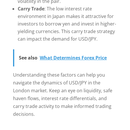
volatility in the pair.
Carry Trade
: The low interest rate
environment in Japan makes it attractive for
investors to borrow yen and invest in higher-
yielding currencies. This carry trade strategy
can impact the demand for USD/JPY.
See also
What Determines Forex Price
Understanding these factors can help you
navigate the dynamics of USD/JPY in the
London market. Keep an eye on liquidity, safe
haven flows, interest rate differentials, and
carry trade activity to make informed trading
decisions.