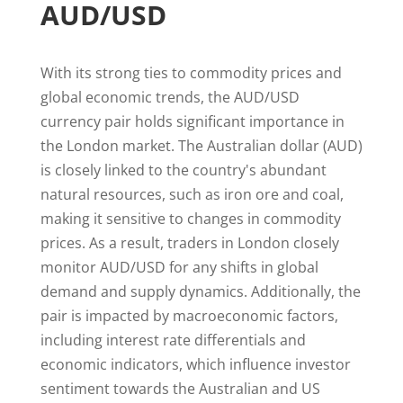
AUD/USD
With its strong ties to commodity prices and
global economic trends, the AUD/USD
currency pair holds significant importance in
the London market. The Australian dollar (AUD)
is closely linked to the country's abundant
natural resources, such as iron ore and coal,
making it sensitive to changes in commodity
prices. As a result, traders in London closely
monitor AUD/USD for any shifts in global
demand and supply dynamics. Additionally, the
pair is impacted by macroeconomic factors,
including interest rate differentials and
economic indicators, which influence investor
sentiment towards the Australian and US