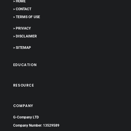
> HOME
> CONTACT
> TERMS OF USE
> PRIVACY
> DISCLAIMER
> SITEMAP
EDUCATION
RESOURCE
COMPANY
G-Company LTD
Company Number: 13529589