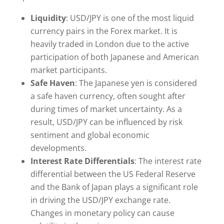
Liquidity
: USD/JPY is one of the most liquid
currency pairs in the Forex market. It is
heavily traded in London due to the active
participation of both Japanese and American
market participants.
Safe Haven
: The Japanese yen is considered
a safe haven currency, often sought after
during times of market uncertainty. As a
result, USD/JPY can be influenced by risk
sentiment and global economic
developments.
Interest Rate Differentials
: The interest rate
differential between the US Federal Reserve
and the Bank of Japan plays a significant role
in driving the USD/JPY exchange rate.
Changes in monetary policy can cause