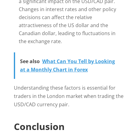
a significant impact on the USD/CAD pair.
Changes in interest rates and other policy
decisions can affect the relative
attractiveness of the US dollar and the
Canadian dollar, leading to fluctuations in
the exchange rate.
See also
What Can You Tell by Looking
at a Monthly Chart in Forex
Understanding these factors is essential for
traders in the London market when trading the
USD/CAD currency pair.
Conclusion