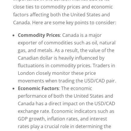
close ties to commodity prices and economic
factors affecting both the United States and
Canada. Here are some key points to consider:
Commodity Prices
: Canada is a major
exporter of commodities such as oil, natural
gas, and metals. As a result, the value of the
Canadian dollar is heavily influenced by
fluctuations in commodity prices. Traders in
London closely monitor these price
movements when trading the USD/CAD pair.
Economic Factors
: The economic
performance of both the United States and
Canada has a direct impact on the USD/CAD
exchange rate. Economic indicators such as
GDP growth, inflation rates, and interest
rates play a crucial role in determining the