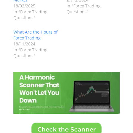
18/02/2025
In "Forex Trading
In "Forex Trading
Questions"
Questions"
What Are the Hours of
Forex Trading
18/11/2024
In "Forex Trading
Questions"
Check the Scanner