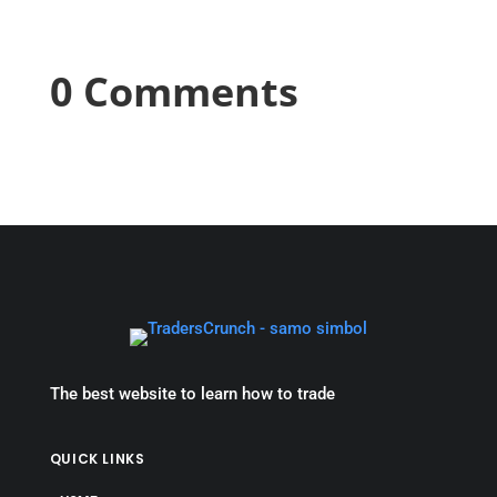
0 Comments
The best website to learn how to trade
QUICK LINKS