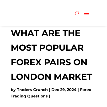
WHAT ARE THE
MOST POPULAR
FOREX PAIRS ON
LONDON MARKET
by
Traders Crunch
Dec 29, 2024
Forex
Trading Questions