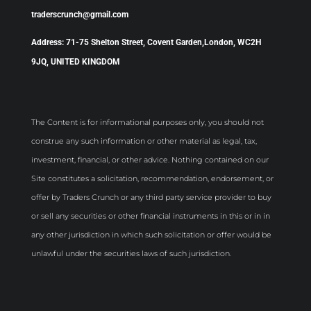
traderscrunch@gmail.com
Address: 71-75 Shelton Street, Covent Garden,London, WC2H
9JQ, UNITED KINGDOM
The Content is for informational purposes only, you should not
construe any such information or other material as legal, tax,
investment, financial, or other advice. Nothing contained on our
Site constitutes a solicitation, recommendation, endorsement, or
offer by Traders Crunch or any third party service provider to buy
or sell any securities or other financial instruments in this or in in
any other jurisdiction in which such solicitation or offer would be
unlawful under the securities laws of such jurisdiction.