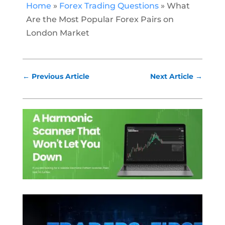
Home
»
Forex Trading Questions
»
What
Are the Most Popular Forex Pairs on
London Market
←
Previous Article
Next Article
→