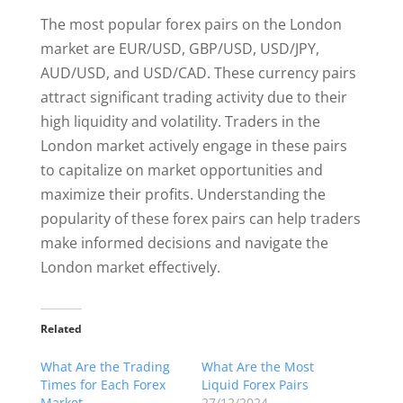
The most popular forex pairs on the London
market are EUR/USD, GBP/USD, USD/JPY,
AUD/USD, and USD/CAD. These currency pairs
attract significant trading activity due to their
high liquidity and volatility. Traders in the
London market actively engage in these pairs
to capitalize on market opportunities and
maximize their profits. Understanding the
popularity of these forex pairs can help traders
make informed decisions and navigate the
London market effectively.
Related
What Are the Trading
What Are the Most
Times for Each Forex
Liquid Forex Pairs
Market
27/12/2024