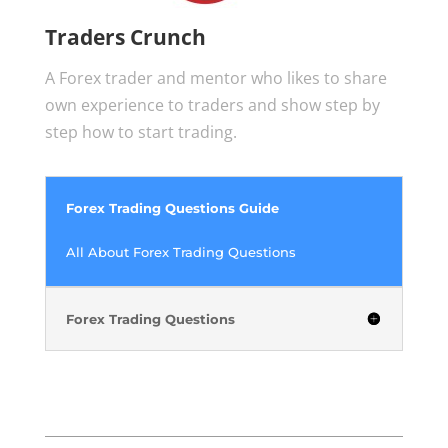
Traders Crunch
A Forex trader and mentor who likes to share
own experience to traders and show step by
step how to start trading.
Forex Trading Questions Guide
All About Forex Trading Questions
Forex Trading Questions