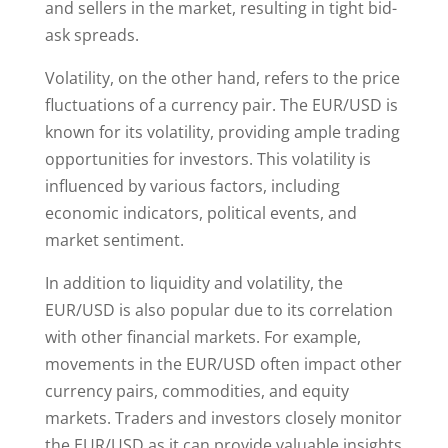
and sellers in the market, resulting in tight bid-
ask spreads.
Volatility, on the other hand, refers to the price
fluctuations of a currency pair. The EUR/USD is
known for its volatility, providing ample trading
opportunities for investors. This volatility is
influenced by various factors, including
economic indicators, political events, and
market sentiment.
In addition to liquidity and volatility, the
EUR/USD is also popular due to its correlation
with other financial markets. For example,
movements in the EUR/USD often impact other
currency pairs, commodities, and equity
markets. Traders and investors closely monitor
the EUR/USD as it can provide valuable insights