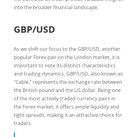
into the broader financial landscape.
GBP/USD
As we shift our focus to the GBP/USD, another
popular Forex pair on the London market, it is
important to note its distinct characteristics
and trading dynamics. GBP/USD, also known as
"Cable," represents the exchange rate between
the British pound and the US dollar. Being one
of the most actively traded currency pairs in
the Forex market, it offers ample liquidity and
tight spreads, making it an attractive choice for
traders.