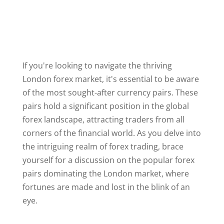
If you're looking to navigate the thriving
London forex market, it's essential to be aware
of the most sought-after currency pairs. These
pairs hold a significant position in the global
forex landscape, attracting traders from all
corners of the financial world. As you delve into
the intriguing realm of forex trading, brace
yourself for a discussion on the popular forex
pairs dominating the London market, where
fortunes are made and lost in the blink of an
eye.