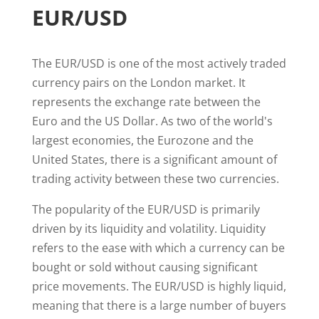
EUR/USD
The EUR/USD is one of the most actively traded
currency pairs on the London market. It
represents the exchange rate between the
Euro and the US Dollar. As two of the world's
largest economies, the Eurozone and the
United States, there is a significant amount of
trading activity between these two currencies.
The popularity of the EUR/USD is primarily
driven by its liquidity and volatility. Liquidity
refers to the ease with which a currency can be
bought or sold without causing significant
price movements. The EUR/USD is highly liquid,
meaning that there is a large number of buyers