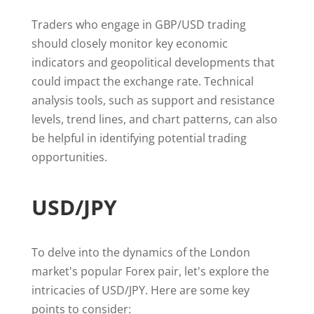
Traders who engage in GBP/USD trading
should closely monitor key economic
indicators and geopolitical developments that
could impact the exchange rate. Technical
analysis tools, such as support and resistance
levels, trend lines, and chart patterns, can also
be helpful in identifying potential trading
opportunities.
USD/JPY
To delve into the dynamics of the London
market's popular Forex pair, let's explore the
intricacies of USD/JPY. Here are some key
points to consider: