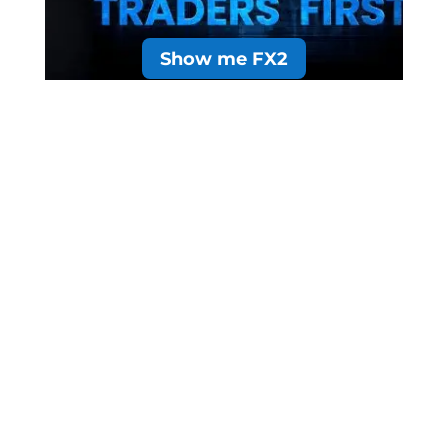
Show me FX2