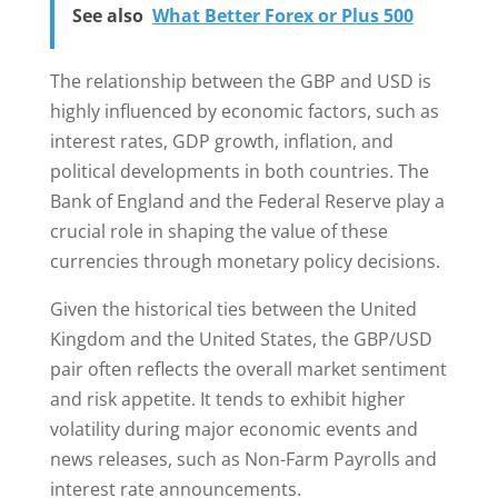
See also
What Better Forex or Plus 500
The relationship between the GBP and USD is
highly influenced by economic factors, such as
interest rates, GDP growth, inflation, and
political developments in both countries. The
Bank of England and the Federal Reserve play a
crucial role in shaping the value of these
currencies through monetary policy decisions.
Given the historical ties between the United
Kingdom and the United States, the GBP/USD
pair often reflects the overall market sentiment
and risk appetite. It tends to exhibit higher
volatility during major economic events and
news releases, such as Non-Farm Payrolls and
interest rate announcements.