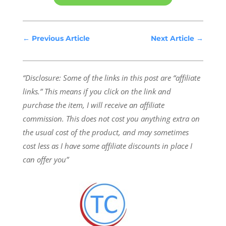
←
Previous Article
Next Article
→
“Disclosure: Some of the links in this post are “affiliate
links.” This means if you click on the link and
purchase the item, I will receive an affiliate
commission.
This does not cost you anything extra on
the usual cost of the product, and may sometimes
cost less as I have some affiliate discounts in place I
can offer you”