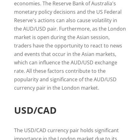
economies. The Reserve Bank of Australia's
monetary policy decisions and the US Federal
Reserve's actions can also cause volatility in
the AUD/USD pair. Furthermore, as the London
market is open during the Asian session,
traders have the opportunity to react to news
and events that occur in the Asian markets,
which can influence the AUD/USD exchange
rate. All these factors contribute to the
popularity and significance of the AUD/USD
currency pair in the London market.
USD/CAD
The USD/CAD currency pair holds significant
importance in the London market due to its