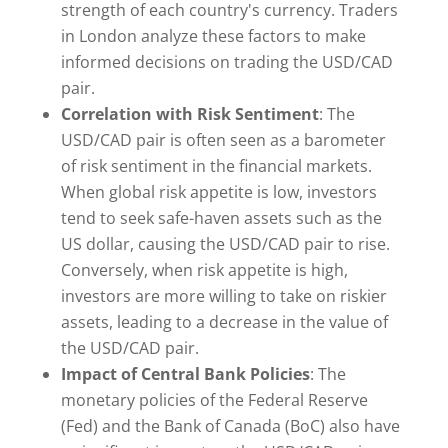
strength of each country's currency. Traders
in London analyze these factors to make
informed decisions on trading the USD/CAD
pair.
Correlation with Risk Sentiment
: The
USD/CAD pair is often seen as a barometer
of risk sentiment in the financial markets.
When global risk appetite is low, investors
tend to seek safe-haven assets such as the
US dollar, causing the USD/CAD pair to rise.
Conversely, when risk appetite is high,
investors are more willing to take on riskier
assets, leading to a decrease in the value of
the USD/CAD pair.
Impact of Central Bank Policies
: The
monetary policies of the Federal Reserve
(Fed) and the Bank of Canada (BoC) also have