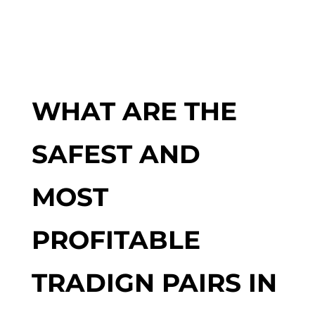
WHAT ARE THE
SAFEST AND
MOST
PROFITABLE
TRADIGN PAIRS IN