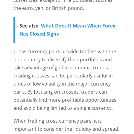
currencies, except for the US dollar, such as
the euro, yen, or British pound.
See also
What Does It Mean When Forex
Has Closed Signs
Cross currency pairs provide traders with the
opportunity to diversify their portfolios and
take advantage of global economic trends.
Trading crosses can be particularly useful in
times of low volatility in the major currency
pairs. By focusing on crosses, traders can
potentially find more profitable opportunities
and avoid being limited to a single currency.
When trading cross currency pairs, it is
important to consider the liquidity and spread.