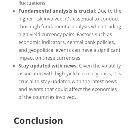
fluctuations.
Fundamental analysis is crucial
: Due to the
higher risk involved, it's essential to conduct
thorough fundamental analysis when trading
high-yield currency pairs. Factors such as
economic indicators, central bank policies,
and geopolitical events can have a significant
impact on these currencies.
Stay updated with news
: Given the volatility
associated with high-yield currency pairs, it is
crucial to stay updated with the latest news
and events that could affect the economies
of the countries involved.
Conclusion