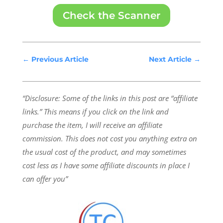
Check the Scanner
←
Previous Article
Next Article
→
“Disclosure: Some of the links in this post are “affiliate
links.” This means if you click on the link and
purchase the item, I will receive an affiliate
commission.
This does not cost you anything extra on
the usual cost of the product, and may sometimes
cost less as I have some affiliate discounts in place I
can offer you”