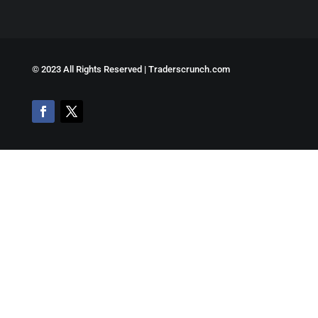
©
2023 All Rights Reserved | Traderscrunch.com