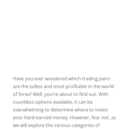
Have you ever wondered which trading pairs
are the safest and most profitable in the world
of forex? Well, you're about to find out. With
countless options available, it can be
overwhelming to determine where to invest
your hard-earned money. However, fear not, as
we will explore the various categories of