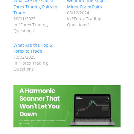
What Are the Safest
What Are the Major
Forex Trading Pairs to
Minor Forex Pairs
Trade
08/12/2024
28/01/2025
In "Forex Trading
In "Forex Trading
Questions"
Questions"
What Are the Top 5
Forex to Trade
13/02/2025
In "Forex Trading
Questions"