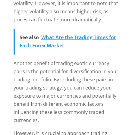
volatility. However, it is important to note that
higher volatility also means higher risk, as
prices can fluctuate more dramatically.
See also
What Are the Trading Times for
Each Forex Market
Another benefit of trading exotic currency
pairs is the potential for diversification in your
trading portfolio. By including these pairs in
your trading strategy, you can reduce your
exposure to major currencies and potentially
benefit from different economic factors
influencing these less commonly traded
currencies.
However, it is crucial to approach trading