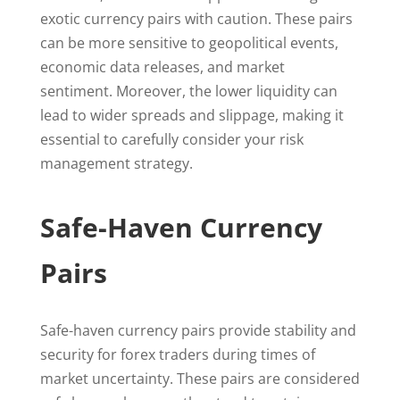
exotic currency pairs with caution. These pairs
can be more sensitive to geopolitical events,
economic data releases, and market
sentiment. Moreover, the lower liquidity can
lead to wider spreads and slippage, making it
essential to carefully consider your risk
management strategy.
Safe-Haven Currency
Pairs
Safe-haven currency pairs provide stability and
security for forex traders during times of
market uncertainty. These pairs are considered