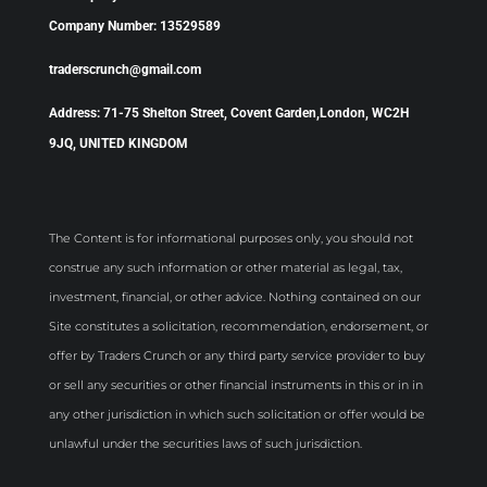
Company Number: 13529589
traderscrunch@gmail.com
Address: 71-75 Shelton Street, Covent Garden,London, WC2H
9JQ, UNITED KINGDOM
The Content is for informational purposes only, you should not
construe any such information or other material as legal, tax,
investment, financial, or other advice. Nothing contained on our
Site constitutes a solicitation, recommendation, endorsement, or
offer by Traders Crunch or any third party service provider to buy
or sell any securities or other financial instruments in this or in in
any other jurisdiction in which such solicitation or offer would be
unlawful under the securities laws of such jurisdiction.