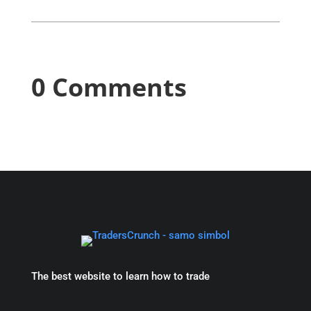
0 Comments
The best website to learn how to trade