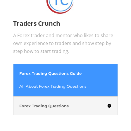
Traders Crunch
A Forex trader and mentor who likes to share
own experience to traders and show step by
step how to start trading.
Forex Trading Questions Guide
All About Forex Trading Questions
Forex Trading Questions