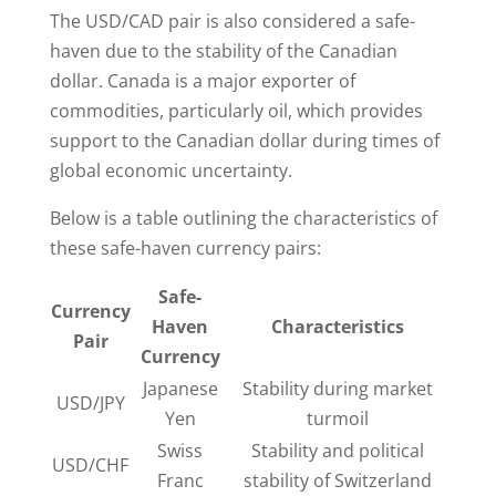
The USD/CAD pair is also considered a safe-
haven due to the stability of the Canadian
dollar. Canada is a major exporter of
commodities, particularly oil, which provides
support to the Canadian dollar during times of
global economic uncertainty.
Below is a table outlining the characteristics of
these safe-haven currency pairs:
Safe-
Currency
Haven
Characteristics
Pair
Currency
Japanese
Stability during market
USD/JPY
Yen
turmoil
Swiss
Stability and political
USD/CHF
Franc
stability of Switzerland