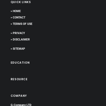
QUICK LINKS
> HOME
> CONTACT
> TERMS OF USE
> PRIVACY
> DISCLAIMER
> SITEMAP
EDUCATION
RESOURCE
COMPANY
G-Company LTD