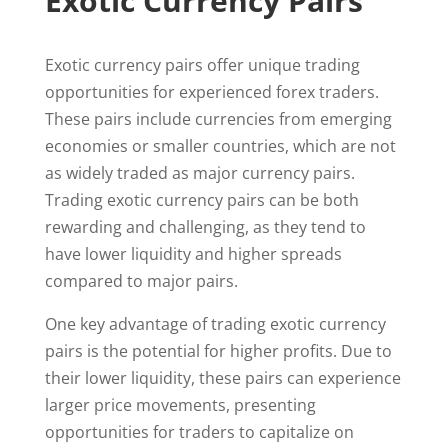
Exotic Currency Pairs
Exotic currency pairs offer unique trading
opportunities for experienced forex traders.
These pairs include currencies from emerging
economies or smaller countries, which are not
as widely traded as major currency pairs.
Trading exotic currency pairs can be both
rewarding and challenging, as they tend to
have lower liquidity and higher spreads
compared to major pairs.
One key advantage of trading exotic currency
pairs is the potential for higher profits. Due to
their lower liquidity, these pairs can experience
larger price movements, presenting
opportunities for traders to capitalize on