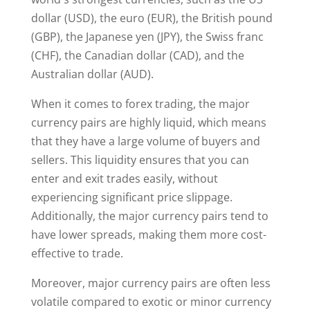
dollar (USD), the euro (EUR), the British pound
(GBP), the Japanese yen (JPY), the Swiss franc
(CHF), the Canadian dollar (CAD), and the
Australian dollar (AUD).
When it comes to forex trading, the major
currency pairs are highly liquid, which means
that they have a large volume of buyers and
sellers. This liquidity ensures that you can
enter and exit trades easily, without
experiencing significant price slippage.
Additionally, the major currency pairs tend to
have lower spreads, making them more cost-
effective to trade.
Moreover, major currency pairs are often less
volatile compared to exotic or minor currency