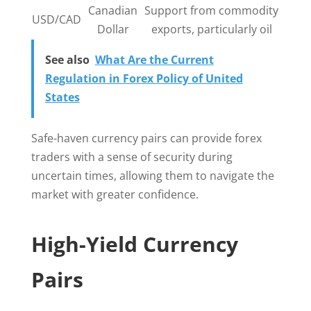
Canadian
Support from commodity
USD/CAD
Dollar
exports, particularly oil
See also
What Are the Current
Regulation in Forex Policy of United
States
Safe-haven currency pairs can provide forex
traders with a sense of security during
uncertain times, allowing them to navigate the
market with greater confidence.
High-Yield Currency
Pairs