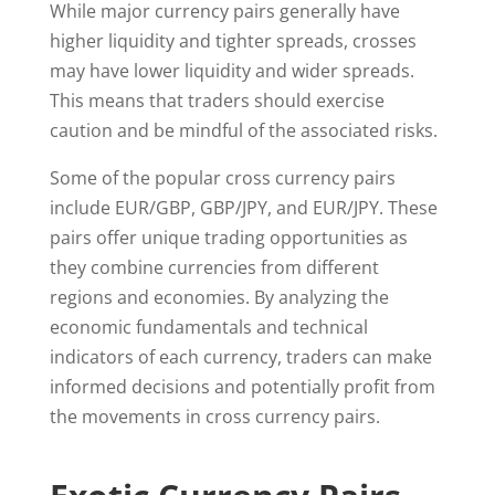
While major currency pairs generally have
higher liquidity and tighter spreads, crosses
may have lower liquidity and wider spreads.
This means that traders should exercise
caution and be mindful of the associated risks.
Some of the popular cross currency pairs
include EUR/GBP, GBP/JPY, and EUR/JPY. These
pairs offer unique trading opportunities as
they combine currencies from different
regions and economies. By analyzing the
economic fundamentals and technical
indicators of each currency, traders can make
informed decisions and potentially profit from
the movements in cross currency pairs.