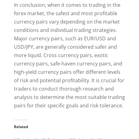
In conclusion, when it comes to trading in the
forex market, the safest and most profitable
currency pairs vary depending on the market
conditions and individual trading strategies.
Major currency pairs, such as EUR/USD and
USD/JPY, are generally considered safer and
more liquid. Cross currency pairs, exotic
currency pairs, safe-haven currency pairs, and
high-yield currency pairs offer different levels
of risk and potential profitability. It is crucial for
traders to conduct thorough research and
analysis to determine the most suitable trading
pairs for their specific goals and risk tolerance.
Related