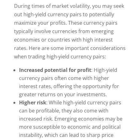
During times of market volatility, you may seek
out high-yield currency pairs to potentially
maximize your profits. These currency pairs
typically involve currencies from emerging
economies or countries with high interest
rates. Here are some important considerations
when trading high-yield currency pairs:
Increased potential for profit
: High-yield
currency pairs often come with higher
interest rates, offering the opportunity for
greater returns on your investments.
Higher risk
: While high-yield currency pairs
can be profitable, they also come with
increased risk. Emerging economies may be
more susceptible to economic and political
instability, which can lead to sharp price