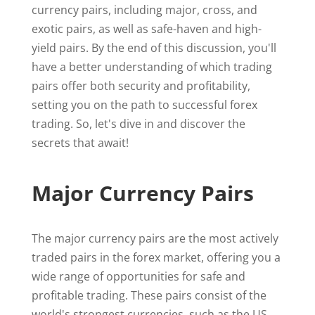
currency pairs, including major, cross, and
exotic pairs, as well as safe-haven and high-
yield pairs. By the end of this discussion, you'll
have a better understanding of which trading
pairs offer both security and profitability,
setting you on the path to successful forex
trading. So, let's dive in and discover the
secrets that await!
Major Currency Pairs
The major currency pairs are the most actively
traded pairs in the forex market, offering you a
wide range of opportunities for safe and
profitable trading. These pairs consist of the
world's strongest currencies, such as the US