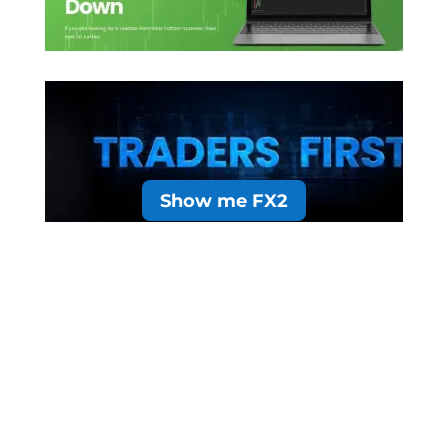
Show me FX2