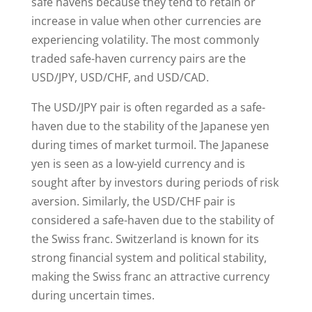
safe havens because they tend to retain or
increase in value when other currencies are
experiencing volatility. The most commonly
traded safe-haven currency pairs are the
USD/JPY, USD/CHF, and USD/CAD.
The USD/JPY pair is often regarded as a safe-
haven due to the stability of the Japanese yen
during times of market turmoil. The Japanese
yen is seen as a low-yield currency and is
sought after by investors during periods of risk
aversion. Similarly, the USD/CHF pair is
considered a safe-haven due to the stability of
the Swiss franc. Switzerland is known for its
strong financial system and political stability,
making the Swiss franc an attractive currency
during uncertain times.