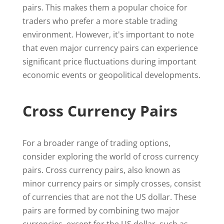
pairs. This makes them a popular choice for
traders who prefer a more stable trading
environment. However, it's important to note
that even major currency pairs can experience
significant price fluctuations during important
economic events or geopolitical developments.
Cross Currency Pairs
For a broader range of trading options,
consider exploring the world of cross currency
pairs. Cross currency pairs, also known as
minor currency pairs or simply crosses, consist
of currencies that are not the US dollar. These
pairs are formed by combining two major