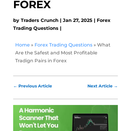
FOREX
by
Traders Crunch
Jan 27, 2025
Forex
Trading Questions
Home
»
Forex Trading Questions
»
What
Are the Safest and Most Profitable
Tradign Pairs in Forex
←
Previous Article
Next Article
→