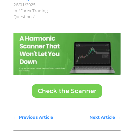
26/01/2025
In "Forex Trading
Questions"
Check the Scanner
←
Previous Article
Next Article
→