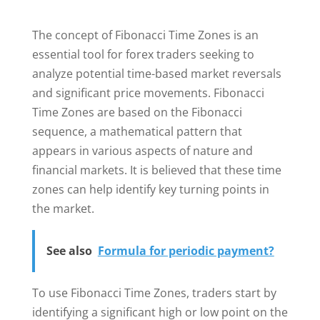
The concept of Fibonacci Time Zones is an
essential tool for forex traders seeking to
analyze potential time-based market reversals
and significant price movements. Fibonacci
Time Zones are based on the Fibonacci
sequence, a mathematical pattern that
appears in various aspects of nature and
financial markets. It is believed that these time
zones can help identify key turning points in
the market.
See also
Formula for periodic payment?
To use Fibonacci Time Zones, traders start by
identifying a significant high or low point on the