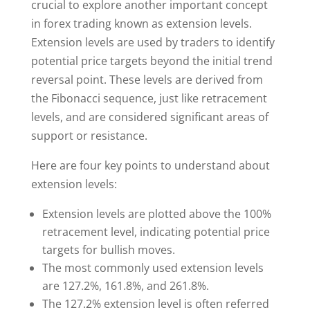
crucial to explore another important concept
in forex trading known as extension levels.
Extension levels are used by traders to identify
potential price targets beyond the initial trend
reversal point. These levels are derived from
the Fibonacci sequence, just like retracement
levels, and are considered significant areas of
support or resistance.
Here are four key points to understand about
extension levels:
Extension levels are plotted above the 100%
retracement level, indicating potential price
targets for bullish moves.
The most commonly used extension levels
are 127.2%, 161.8%, and 261.8%.
The 127.2% extension level is often referred