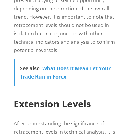
present a buying or selling opportunity
depending on the direction of the overall
trend. However, it is important to note that
retracement levels should not be used in
isolation but in conjunction with other
technical indicators and analysis to confirm
potential reversals.
See also
What Does It Mean Let Your
Trade Run in Forex
Extension Levels
After understanding the significance of
retracement levels in technical analysis, it is