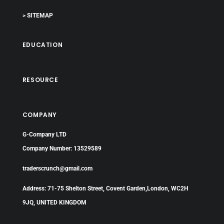
> SITEMAP
EDUCATION
RESOURCE
COMPANY
G-Company LTD
Company Number: 13529589
traderscrunch@gmail.com
Address: 71-75 Shelton Street, Covent Garden,London, WC2H
9JQ, UNITED KINGDOM