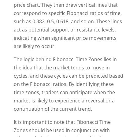
price chart. They then draw vertical lines that
correspond to specific Fibonacci ratios of time,
such as 0.382, 0.5, 0.618, and so on. These lines
act as potential support or resistance levels,
indicating when significant price movements
are likely to occur.
The logic behind Fibonacci Time Zones lies in
the idea that the market tends to move in
cycles, and these cycles can be predicted based
on the Fibonacci ratios. By identifying these
time zones, traders can anticipate when the
market is likely to experience a reversal or a
continuation of the current trend.
It is important to note that Fibonacci Time
Zones should be used in conjunction with