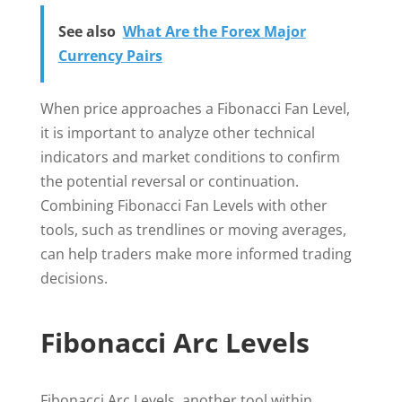
See also
What Are the Forex Major
Currency Pairs
When price approaches a Fibonacci Fan Level,
it is important to analyze other technical
indicators and market conditions to confirm
the potential reversal or continuation.
Combining Fibonacci Fan Levels with other
tools, such as trendlines or moving averages,
can help traders make more informed trading
decisions.
Fibonacci Arc Levels
Fibonacci Arc Levels, another tool within