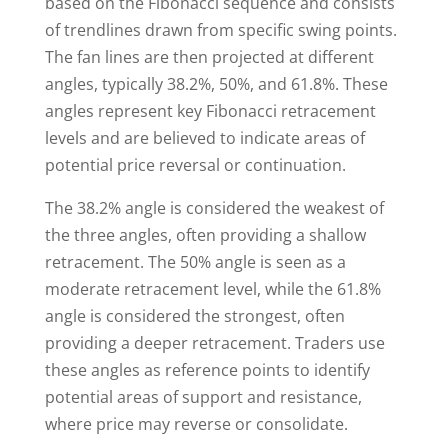
based on the Fibonacci sequence and consists
of trendlines drawn from specific swing points.
The fan lines are then projected at different
angles, typically 38.2%, 50%, and 61.8%. These
angles represent key Fibonacci retracement
levels and are believed to indicate areas of
potential price reversal or continuation.
The 38.2% angle is considered the weakest of
the three angles, often providing a shallow
retracement. The 50% angle is seen as a
moderate retracement level, while the 61.8%
angle is considered the strongest, often
providing a deeper retracement. Traders use
these angles as reference points to identify
potential areas of support and resistance,
where price may reverse or consolidate.