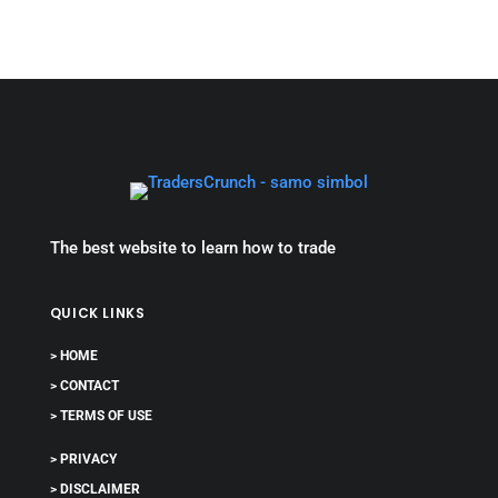
The best website to learn how to trade
QUICK LINKS
> HOME
> CONTACT
> TERMS OF USE
> PRIVACY
> DISCLAIMER