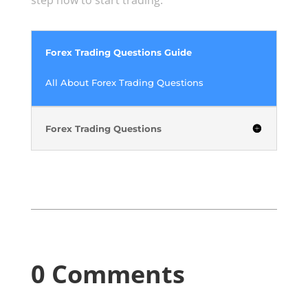
Forex Trading Questions Guide
All About Forex Trading Questions
Forex Trading Questions
0 Comments