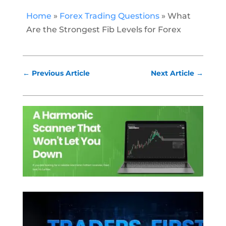
Home
»
Forex Trading Questions
»
What
Are the Strongest Fib Levels for Forex
←
Previous Article
Next Article
→