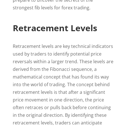
prepare to uncover the secrets of the
strongest fib levels for forex trading.
Retracement Levels
Retracement levels are key technical indicators
used by traders to identify potential price
reversals within a larger trend. These levels are
derived from the Fibonacci sequence, a
mathematical concept that has found its way
into the world of trading. The concept behind
retracement levels is that after a significant
price movement in one direction, the price
often retraces or pulls back before continuing
in the original direction. By identifying these
retracement levels, traders can anticipate