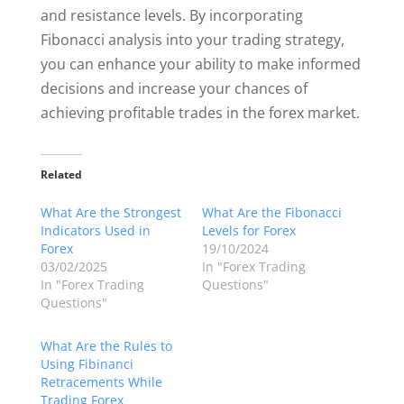
and resistance levels. By incorporating
Fibonacci analysis into your trading strategy,
you can enhance your ability to make informed
decisions and increase your chances of
achieving profitable trades in the forex market.
Related
What Are the Strongest
What Are the Fibonacci
Indicators Used in
Levels for Forex
Forex
19/10/2024
03/02/2025
In "Forex Trading
In "Forex Trading
Questions"
Questions"
What Are the Rules to
Using Fibinanci
Retracements While
Trading Forex