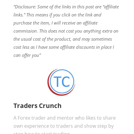
“Disclosure: Some of the links in this post are “affiliate
links.” This means if you click on the link and
purchase the item, I will receive an affiliate
commission.
This does not cost you anything extra on
the usual cost of the product, and may sometimes
cost less as I have some affiliate discounts in place I
can offer you”
Traders Crunch
A Forex trader and mentor who likes to share
own experience to traders and show step by
step how to start trading.