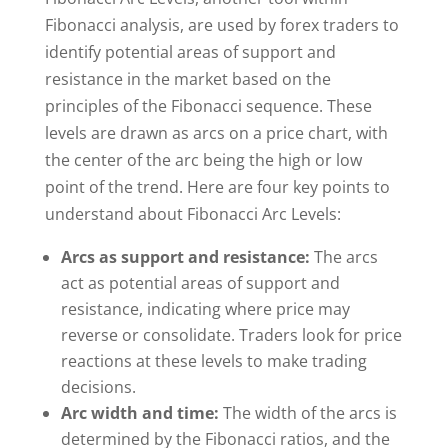
Fibonacci analysis, are used by forex traders to
identify potential areas of support and
resistance in the market based on the
principles of the Fibonacci sequence. These
levels are drawn as arcs on a price chart, with
the center of the arc being the high or low
point of the trend. Here are four key points to
understand about Fibonacci Arc Levels:
Arcs as support and resistance:
The arcs
act as potential areas of support and
resistance, indicating where price may
reverse or consolidate. Traders look for price
reactions at these levels to make trading
decisions.
Arc width and time:
The width of the arcs is
determined by the Fibonacci ratios, and the