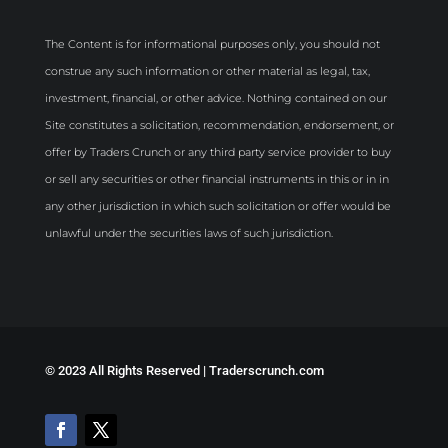
The Content is for informational purposes only, you should not
construe any such information or other material as legal, tax,
investment, financial, or other advice. Nothing contained on our
Site constitutes a solicitation, recommendation, endorsement, or
offer by Traders Crunch or any third party service provider to buy
or sell any securities or other financial instruments in this or in in
any other jurisdiction in which such solicitation or offer would be
unlawful under the securities laws of such jurisdiction.
©
2023 All Rights Reserved | Traderscrunch.com