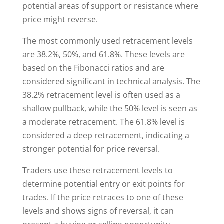
potential areas of support or resistance where
price might reverse.
The most commonly used retracement levels
are 38.2%, 50%, and 61.8%. These levels are
based on the Fibonacci ratios and are
considered significant in technical analysis. The
38.2% retracement level is often used as a
shallow pullback, while the 50% level is seen as
a moderate retracement. The 61.8% level is
considered a deep retracement, indicating a
stronger potential for price reversal.
Traders use these retracement levels to
determine potential entry or exit points for
trades. If the price retraces to one of these
levels and shows signs of reversal, it can