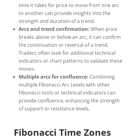
time it takes for price to move from one arc
to another can provide insights into the
strength and duration of a trend.
Arcs and trend confirmation:
When price
breaks above or below an arc, it can confirm
the continuation or reversal of a trend.
Traders often look for additional technical
indicators or chart patterns to validate these
moves.
Multiple arcs for confluence:
Combining
multiple Fibonacci Arc Levels with other
Fibonacci tools or technical indicators can
provide confluence, enhancing the strength
of support or resistance levels.
Fibonacci Time Zones