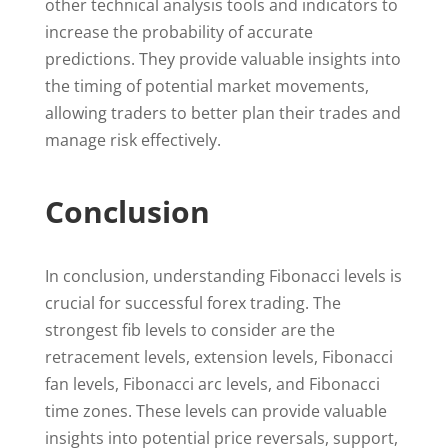
other technical analysis tools and indicators to
increase the probability of accurate
predictions. They provide valuable insights into
the timing of potential market movements,
allowing traders to better plan their trades and
manage risk effectively.
Conclusion
In conclusion, understanding Fibonacci levels is
crucial for successful forex trading. The
strongest fib levels to consider are the
retracement levels, extension levels, Fibonacci
fan levels, Fibonacci arc levels, and Fibonacci
time zones. These levels can provide valuable
insights into potential price reversals, support,