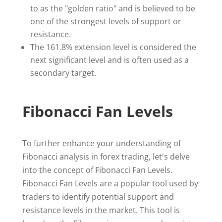
to as the "golden ratio" and is believed to be
one of the strongest levels of support or
resistance.
The 161.8% extension level is considered the
next significant level and is often used as a
secondary target.
Fibonacci Fan Levels
To further enhance your understanding of
Fibonacci analysis in forex trading, let's delve
into the concept of Fibonacci Fan Levels.
Fibonacci Fan Levels are a popular tool used by
traders to identify potential support and
resistance levels in the market. This tool is