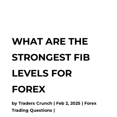
WHAT ARE THE
STRONGEST FIB
LEVELS FOR
FOREX
by
Traders Crunch
Feb 2, 2025
Forex
Trading Questions