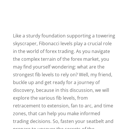
Like a sturdy foundation supporting a towering
skyscraper, Fibonacci levels play a crucial role
in the world of forex trading. As you navigate
the complex terrain of the forex market, you
may find yourself wondering: what are the
strongest fib levels to rely on? Well, my friend,
buckle up and get ready for a journey of
discovery, because in this discussion, we will
explore the various fib levels, from
retracement to extension, fan to arc, and time
zones, that can help you make informed
trading decisions. So, fasten your seatbelt and