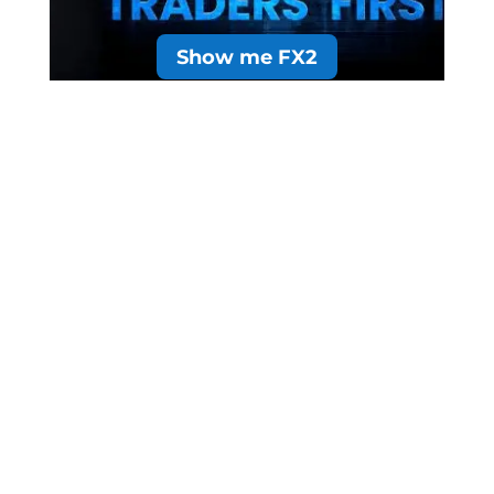
Show me FX2