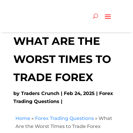
WHAT ARE THE
WORST TIMES TO
TRADE FOREX
by
Traders Crunch
Feb 24, 2025
Forex
Trading Questions
Home
»
Forex Trading Questions
»
What
Are the Worst Times to Trade Forex