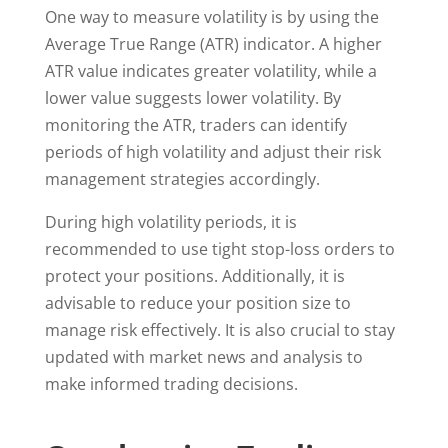
One way to measure volatility is by using the
Average True Range (ATR) indicator. A higher
ATR value indicates greater volatility, while a
lower value suggests lower volatility. By
monitoring the ATR, traders can identify
periods of high volatility and adjust their risk
management strategies accordingly.
During high volatility periods, it is
recommended to use tight stop-loss orders to
protect your positions. Additionally, it is
advisable to reduce your position size to
manage risk effectively. It is also crucial to stay
updated with market news and analysis to
make informed trading decisions.