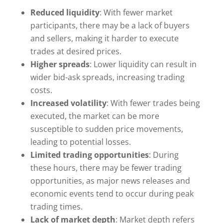
Reduced liquidity
: With fewer market
participants, there may be a lack of buyers
and sellers, making it harder to execute
trades at desired prices.
Higher spreads
: Lower liquidity can result in
wider bid-ask spreads, increasing trading
costs.
Increased volatility
: With fewer trades being
executed, the market can be more
susceptible to sudden price movements,
leading to potential losses.
Limited trading opportunities
: During
these hours, there may be fewer trading
opportunities, as major news releases and
economic events tend to occur during peak
trading times.
Lack of market depth
: Market depth refers