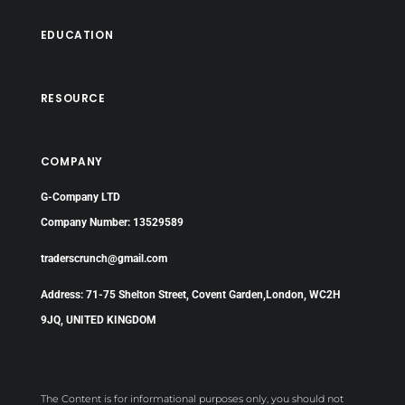
EDUCATION
RESOURCE
COMPANY
G-Company LTD
Company Number: 13529589
traderscrunch@gmail.com
Address: 71-75 Shelton Street, Covent Garden,London, WC2H
9JQ, UNITED KINGDOM
The Content is for informational purposes only, you should not