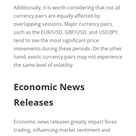
Additionally, it is worth considering that not all
currency pairs are equally affected by
overlapping sessions. Major currency pairs,
such as the EUR/USD, GBP/USD, and USD/JPY,
tend to see the most significant price
movements during these periods. On the other
hand, exotic currency pairs may not experience
the same level of volatility.
Economic News
Releases
Economic news releases greatly impact forex
trading, influencing market sentiment and