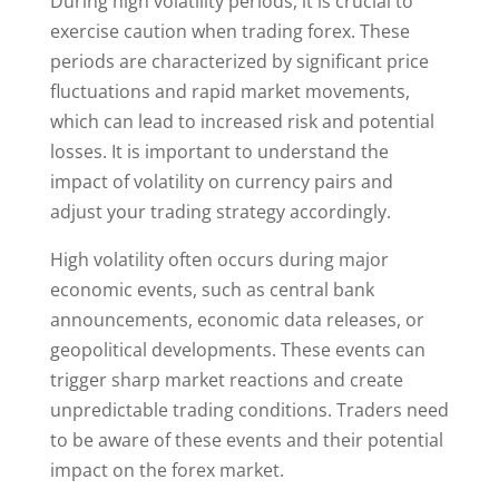
During high volatility periods, it is crucial to
exercise caution when trading forex. These
periods are characterized by significant price
fluctuations and rapid market movements,
which can lead to increased risk and potential
losses. It is important to understand the
impact of volatility on currency pairs and
adjust your trading strategy accordingly.
High volatility often occurs during major
economic events, such as central bank
announcements, economic data releases, or
geopolitical developments. These events can
trigger sharp market reactions and create
unpredictable trading conditions. Traders need
to be aware of these events and their potential
impact on the forex market.