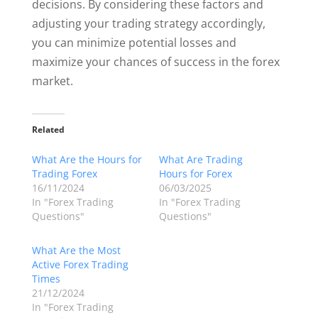
decisions. By considering these factors and
adjusting your trading strategy accordingly,
you can minimize potential losses and
maximize your chances of success in the forex
market.
Related
What Are the Hours for
What Are Trading
Trading Forex
Hours for Forex
16/11/2024
06/03/2025
In "Forex Trading
In "Forex Trading
Questions"
Questions"
What Are the Most
Active Forex Trading
Times
21/12/2024
In "Forex Trading