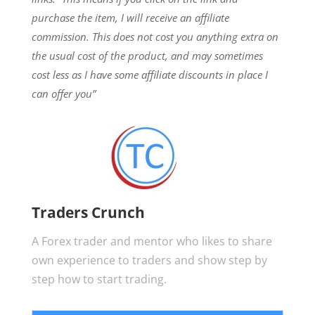
purchase the item, I will receive an affiliate
commission.
This does not cost you anything extra on
the usual cost of the product, and may sometimes
cost less as I have some affiliate discounts in place I
can offer you”
Traders Crunch
A Forex trader and mentor who likes to share
own experience to traders and show step by
step how to start trading.