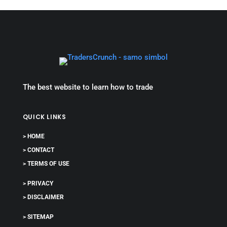
The best website to learn how to trade
QUICK LINKS
> HOME
> CONTACT
> TERMS OF USE
> PRIVACY
> DISCLAIMER
> SITEMAP