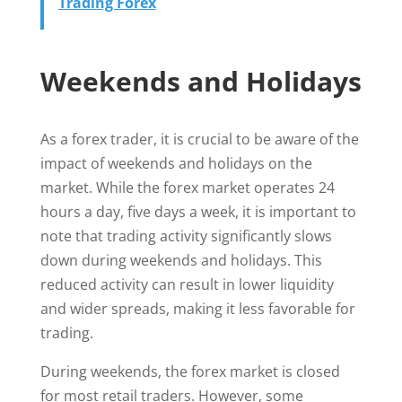
Trading Forex
Weekends and Holidays
As a forex trader, it is crucial to be aware of the
impact of weekends and holidays on the
market. While the forex market operates 24
hours a day, five days a week, it is important to
note that trading activity significantly slows
down during weekends and holidays. This
reduced activity can result in lower liquidity
and wider spreads, making it less favorable for
trading.
During weekends, the forex market is closed
for most retail traders. However, some