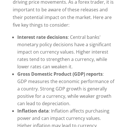
driving price movements. As a forex trader, it is
important to be aware of these releases and
their potential impact on the market. Here are
five key things to consider:
Interest rate decisions
: Central banks'
monetary policy decisions have a significant
impact on currency values. Higher interest
rates tend to strengthen a currency, while
lower rates can weaken it.
Gross Domestic Product (GDP) reports
:
GDP measures the economic performance of
a country. Strong GDP growth is generally
positive for a currency, while weaker growth
can lead to depreciation.
Inflation data
: Inflation affects purchasing
power and can impact currency values.
Higher inflation may lead to currency