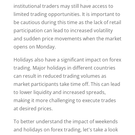
institutional traders may still have access to
limited trading opportunities. It is important to
be cautious during this time as the lack of retail
participation can lead to increased volatility
and sudden price movements when the market
opens on Monday.
Holidays also have a significant impact on forex
trading. Major holidays in different countries
can result in reduced trading volumes as
market participants take time off. This can lead
to lower liquidity and increased spreads,
making it more challenging to execute trades
at desired prices.
To better understand the impact of weekends
and holidays on forex trading, let's take a look