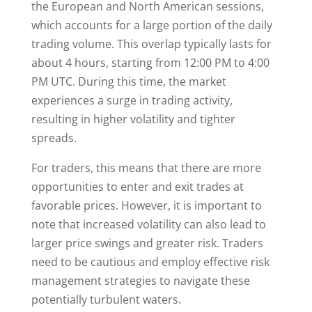
the European and North American sessions,
which accounts for a large portion of the daily
trading volume. This overlap typically lasts for
about 4 hours, starting from 12:00 PM to 4:00
PM UTC. During this time, the market
experiences a surge in trading activity,
resulting in higher volatility and tighter
spreads.
For traders, this means that there are more
opportunities to enter and exit trades at
favorable prices. However, it is important to
note that increased volatility can also lead to
larger price swings and greater risk. Traders
need to be cautious and employ effective risk
management strategies to navigate these
potentially turbulent waters.