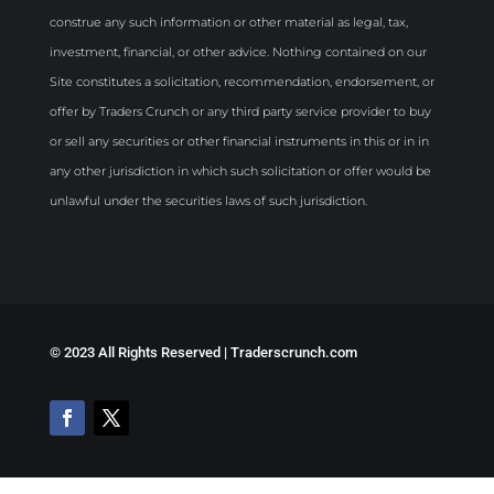
construe any such information or other material as legal, tax,
investment, financial, or other advice. Nothing contained on our
Site constitutes a solicitation, recommendation, endorsement, or
offer by Traders Crunch or any third party service provider to buy
or sell any securities or other financial instruments in this or in in
any other jurisdiction in which such solicitation or offer would be
unlawful under the securities laws of such jurisdiction.
©
2023 All Rights Reserved | Traderscrunch.com