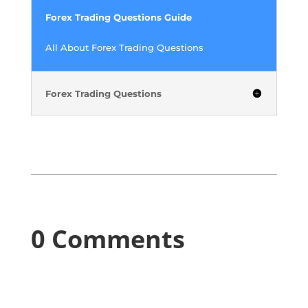
Forex Trading Questions Guide
All About Forex Trading Questions
Forex Trading Questions
0 Comments