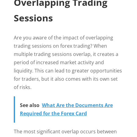
Overlapping Trading
Sessions
Are you aware of the impact of overlapping
trading sessions on forex trading? When
multiple trading sessions overlap, it creates a
period of increased market activity and
liquidity. This can lead to greater opportunities
for traders, but it also comes with its own set
of risks.
See also
What Are the Documents Are
Required for the Forex Card
The most significant overlap occurs between