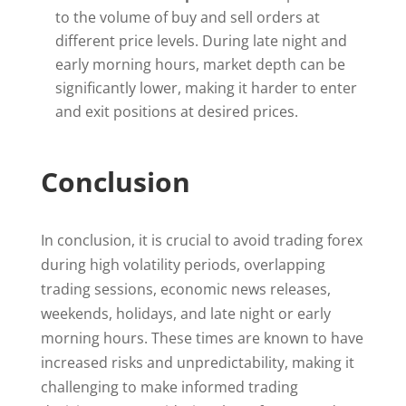
to the volume of buy and sell orders at
different price levels. During late night and
early morning hours, market depth can be
significantly lower, making it harder to enter
and exit positions at desired prices.
Conclusion
In conclusion, it is crucial to avoid trading forex
during high volatility periods, overlapping
trading sessions, economic news releases,
weekends, holidays, and late night or early
morning hours. These times are known to have
increased risks and unpredictability, making it
challenging to make informed trading