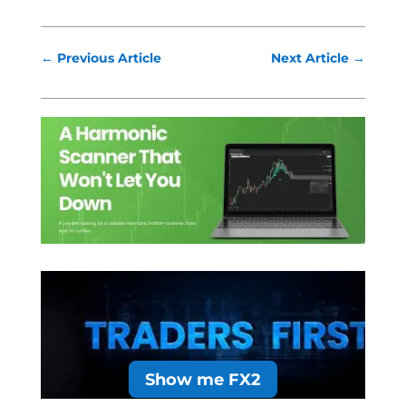
←
Previous Article
Next Article
→
Show me FX2