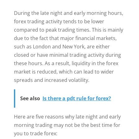
During the late night and early morning hours,
forex trading activity tends to be lower
compared to peak trading times. This is mainly
due to the fact that major financial markets,
such as London and New York, are either
closed or have minimal trading activity during
these hours. As a result, liquidity in the forex
market is reduced, which can lead to wider
spreads and increased volatility.
See also
Is there a pdt rule for forex?
Here are five reasons why late night and early
morning trading may not be the best time for
you to trade forex: