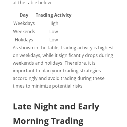
at the table below:
Day
Trading Activity
Weekdays
High
Weekends
Low
Holidays
Low
As shown in the table, trading activity is highest
on weekdays, while it significantly drops during
weekends and holidays. Therefore, it is
important to plan your trading strategies
accordingly and avoid trading during these
times to minimize potential risks.
Late Night and Early
Morning Trading