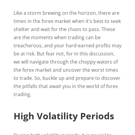
Like a storm brewing on the horizon, there are
times in the forex market when it's best to seek
shelter and wait for the chaos to pass. These
are the moments when trading can be
treacherous, and your hard-earned profits may
be at risk. But fear not, for in this discussion,
we will navigate through the choppy waters of
the forex market and uncover the worst times
to trade. So, buckle up and prepare to discover
the pitfalls that await you in the world of forex
trading.
High Volatility Periods