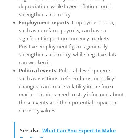
depreciation, while lower inflation could
strengthen a currency.
Employment reports
: Employment data,
such as non-farm payrolls, can have a
significant impact on currency markets.
Positive employment figures generally
strengthen a currency, while negative data
can weaken it.
Political events
: Political developments,
such as elections, referendums, or policy
changes, can create volatility in the forex
market. Traders need to stay informed about
these events and their potential impact on
currency values.
See also
What Can You Expect to Make