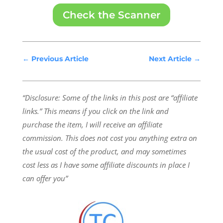
Check the Scanner
←
Previous Article
Next Article
→
“Disclosure: Some of the links in this post are “affiliate
links.” This means if you click on the link and
purchase the item, I will receive an affiliate
commission.
This does not cost you anything extra on
the usual cost of the product, and may sometimes
cost less as I have some affiliate discounts in place I
can offer you”