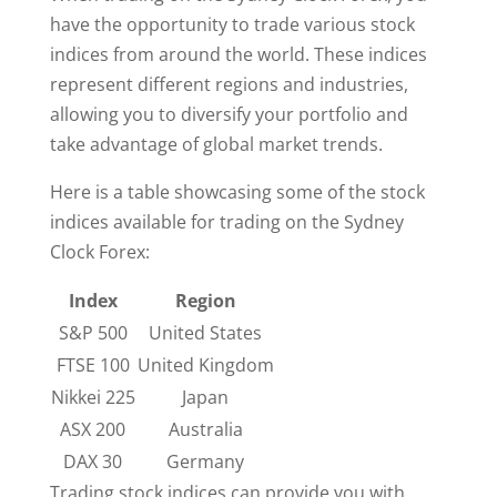
have the opportunity to trade various stock
indices from around the world. These indices
represent different regions and industries,
allowing you to diversify your portfolio and
take advantage of global market trends.
Here is a table showcasing some of the stock
indices available for trading on the Sydney
Clock Forex:
Index
Region
S&P 500
United States
FTSE 100
United Kingdom
Nikkei 225
Japan
ASX 200
Australia
DAX 30
Germany
Trading stock indices can provide you with