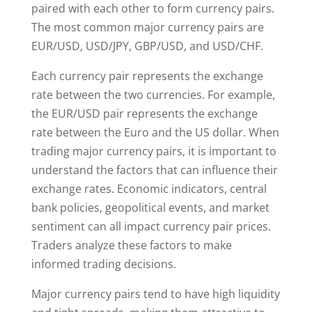
paired with each other to form currency pairs.
The most common major currency pairs are
EUR/USD, USD/JPY, GBP/USD, and USD/CHF.
Each currency pair represents the exchange
rate between the two currencies. For example,
the EUR/USD pair represents the exchange
rate between the Euro and the US dollar. When
trading major currency pairs, it is important to
understand the factors that can influence their
exchange rates. Economic indicators, central
bank policies, geopolitical events, and market
sentiment can all impact currency pair prices.
Traders analyze these factors to make
informed trading decisions.
Major currency pairs tend to have high liquidity