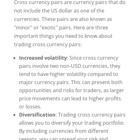
Cross currency pairs are currency pairs that do
not include the US dollar as one of the
currencies. These pairs are also known as
"minor" or "exotic" pairs. Here are three
important things you need to know about
trading cross currency pairs:
Increased volatility
: Since cross currency
pairs involve two non-USD currencies, they
tend to have higher volatility compared to
major currency pairs. This can present both
opportunities and risks for traders, as larger
price movements can lead to higher profits
or losses.
Diversification
: Trading cross currency pairs
allows you to diversify your trading portfolio.
By including currencies from different
regions, you can spread your risk and