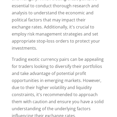
essential to conduct thorough research and
analysis to understand the economic and
political factors that may impact their
exchange rates. Additionally, it's crucial to
employ risk management strategies and set
appropriate stop-loss orders to protect your
investments.
Trading exotic currency pairs can be appealing
for traders looking to diversify their portfolios
and take advantage of potential profit
opportunities in emerging markets. However,
due to their higher volatility and liquidity
constraints, it's recommended to approach
them with caution and ensure you have a solid
understanding of the underlying factors
influencing their exchange rates.