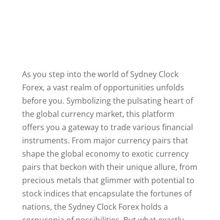
As you step into the world of Sydney Clock
Forex, a vast realm of opportunities unfolds
before you. Symbolizing the pulsating heart of
the global currency market, this platform
offers you a gateway to trade various financial
instruments. From major currency pairs that
shape the global economy to exotic currency
pairs that beckon with their unique allure, from
precious metals that glimmer with potential to
stock indices that encapsulate the fortunes of
nations, the Sydney Clock Forex holds a