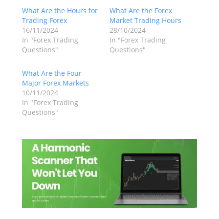
What Are the Hours for
What Are the Forex
Trading Forex
Market Trading Hours
16/11/2024
28/10/2024
In "Forex Trading
In "Forex Trading
Questions"
Questions"
What Are the Four
Major Forex Markets
10/11/2024
In "Forex Trading
Questions"