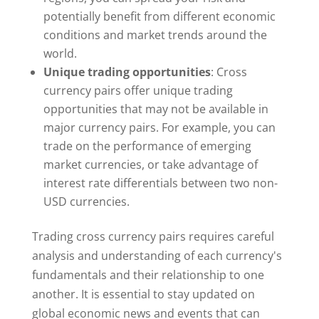
potentially benefit from different economic
conditions and market trends around the
world.
Unique trading opportunities
: Cross
currency pairs offer unique trading
opportunities that may not be available in
major currency pairs. For example, you can
trade on the performance of emerging
market currencies, or take advantage of
interest rate differentials between two non-
USD currencies.
Trading cross currency pairs requires careful
analysis and understanding of each currency's
fundamentals and their relationship to one
another. It is essential to stay updated on
global economic news and events that can