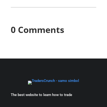
0 Comments
The best website to learn how to trade