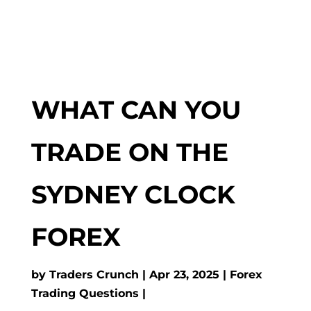
WHAT CAN YOU
TRADE ON THE
SYDNEY CLOCK
FOREX
by
Traders Crunch
Apr 23, 2025
Forex
Trading Questions