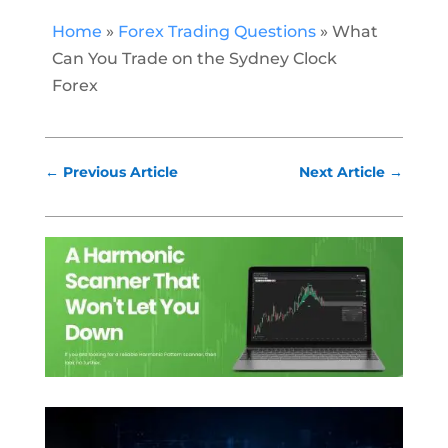
Home
»
Forex Trading Questions
»
What
Can You Trade on the Sydney Clock
Forex
←
Previous Article
Next Article
→