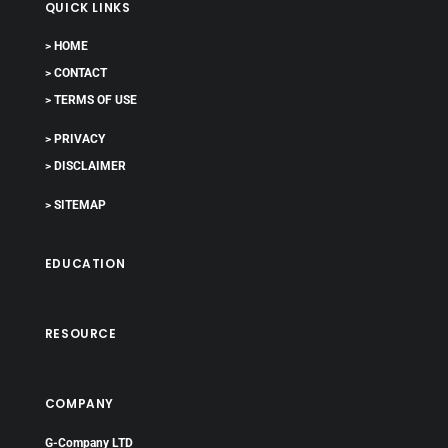
QUICK LINKS
> HOME
> CONTACT
> TERMS OF USE
> PRIVACY
> DISCLAIMER
> SITEMAP
EDUCATION
RESOURCE
COMPANY
G-Company LTD