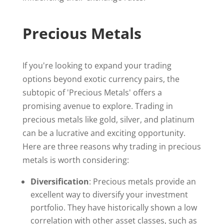
Precious Metals
If you're looking to expand your trading
options beyond exotic currency pairs, the
subtopic of 'Precious Metals' offers a
promising avenue to explore. Trading in
precious metals like gold, silver, and platinum
can be a lucrative and exciting opportunity.
Here are three reasons why trading in precious
metals is worth considering:
Diversification
: Precious metals provide an
excellent way to diversify your investment
portfolio. They have historically shown a low
correlation with other asset classes, such as