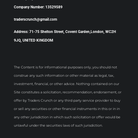
Company Number: 13529589
traderscrunch@gmail.com
Address: 71-75 Shelton Street, Covent Garden,London, WC2H
9JQ, UNITED KINGDOM
The Content is for informational purposes only, you should not
construe any such information or other material as legal, tax,
investment, financial, or other advice. Nothing contained on our
Site constitutes a solicitation, recommendation, endorsement, or
offer by Traders Crunch or any third party service provider to buy
or sell any securities or other financial instruments in this or in in
any other jurisdiction in which such solicitation or offer would be
unlawful under the securities laws of such jurisdiction.