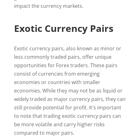
impact the currency markets.
Exotic Currency Pairs
Exotic currency pairs, also known as minor or
less commonly traded pairs, offer unique
opportunities for Forex traders. These pairs
consist of currencies from emerging
economies or countries with smaller
economies. While they may not be as liquid or
widely traded as major currency pairs, they can
still provide potential for profit. It's important
to note that trading exotic currency pairs can
be more volatile and carry higher risks
compared to major pairs.