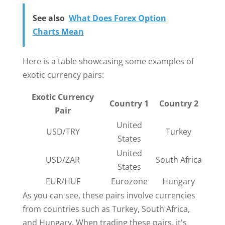
See also
What Does Forex Option
Charts Mean
Here is a table showcasing some examples of
exotic currency pairs:
Exotic Currency
Country 1
Country 2
Pair
United
USD/TRY
Turkey
States
United
USD/ZAR
South Africa
States
EUR/HUF
Eurozone
Hungary
As you can see, these pairs involve currencies
from countries such as Turkey, South Africa,
and Hungary. When trading these pairs, it's