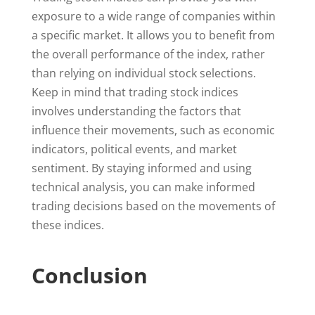
exposure to a wide range of companies within
a specific market. It allows you to benefit from
the overall performance of the index, rather
than relying on individual stock selections.
Keep in mind that trading stock indices
involves understanding the factors that
influence their movements, such as economic
indicators, political events, and market
sentiment. By staying informed and using
technical analysis, you can make informed
trading decisions based on the movements of
these indices.
Conclusion