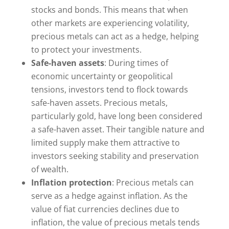
stocks and bonds. This means that when
other markets are experiencing volatility,
precious metals can act as a hedge, helping
to protect your investments.
Safe-haven assets
: During times of
economic uncertainty or geopolitical
tensions, investors tend to flock towards
safe-haven assets. Precious metals,
particularly gold, have long been considered
a safe-haven asset. Their tangible nature and
limited supply make them attractive to
investors seeking stability and preservation
of wealth.
Inflation protection
: Precious metals can
serve as a hedge against inflation. As the
value of fiat currencies declines due to
inflation, the value of precious metals tends