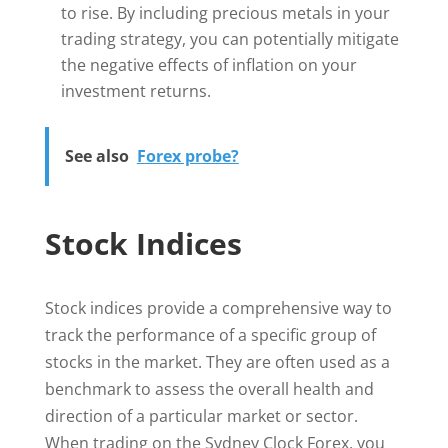
to rise. By including precious metals in your
trading strategy, you can potentially mitigate
the negative effects of inflation on your
investment returns.
See also
Forex probe?
Stock Indices
Stock indices provide a comprehensive way to
track the performance of a specific group of
stocks in the market. They are often used as a
benchmark to assess the overall health and
direction of a particular market or sector.
When trading on the Sydney Clock Forex, you