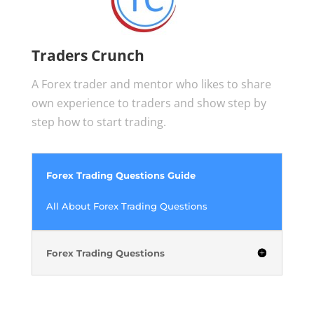
Traders Crunch
A Forex trader and mentor who likes to share
own experience to traders and show step by
step how to start trading.
Forex Trading Questions Guide
All About Forex Trading Questions
Forex Trading Questions