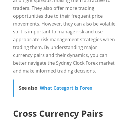
and tight spreads, making them attractive to
traders. They also offer more trading
opportunities due to their frequent price
movements. However, they can also be volatile,
so it is important to manage risk and use
appropriate risk management strategies when
trading them. By understanding major
currency pairs and their dynamics, you can
better navigate the Sydney Clock Forex market
and make informed trading decisions.
See also
What Categort Is Forex
Cross Currency Pairs