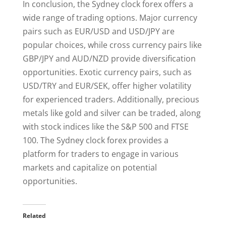
In conclusion, the Sydney clock forex offers a
wide range of trading options. Major currency
pairs such as EUR/USD and USD/JPY are
popular choices, while cross currency pairs like
GBP/JPY and AUD/NZD provide diversification
opportunities. Exotic currency pairs, such as
USD/TRY and EUR/SEK, offer higher volatility
for experienced traders. Additionally, precious
metals like gold and silver can be traded, along
with stock indices like the S&P 500 and FTSE
100. The Sydney clock forex provides a
platform for traders to engage in various
markets and capitalize on potential
opportunities.
Related