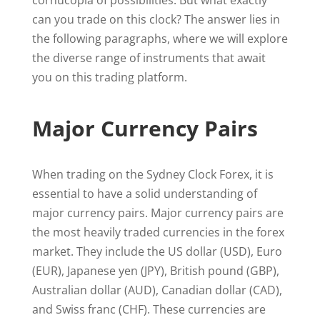
cornucopia of possibilities. But what exactly
can you trade on this clock? The answer lies in
the following paragraphs, where we will explore
the diverse range of instruments that await
you on this trading platform.
Major Currency Pairs
When trading on the Sydney Clock Forex, it is
essential to have a solid understanding of
major currency pairs. Major currency pairs are
the most heavily traded currencies in the forex
market. They include the US dollar (USD), Euro
(EUR), Japanese yen (JPY), British pound (GBP),
Australian dollar (AUD), Canadian dollar (CAD),
and Swiss franc (CHF). These currencies are