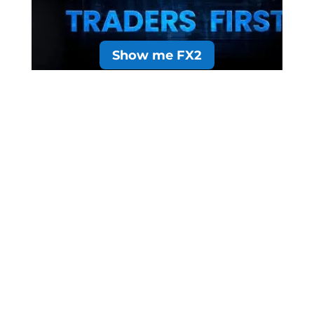
Show me FX2