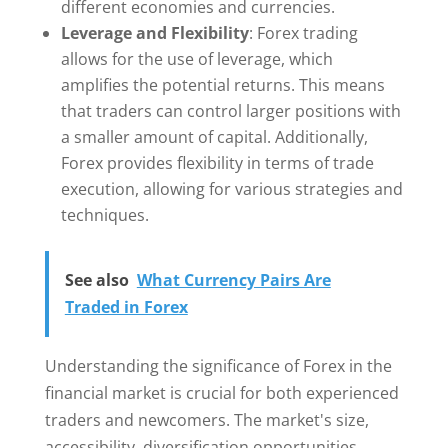
different economies and currencies.
Leverage and Flexibility
: Forex trading
allows for the use of leverage, which
amplifies the potential returns. This means
that traders can control larger positions with
a smaller amount of capital. Additionally,
Forex provides flexibility in terms of trade
execution, allowing for various strategies and
techniques.
See also
What Currency Pairs Are
Traded in Forex
Understanding the significance of Forex in the
financial market is crucial for both experienced
traders and newcomers. The market's size,
accessibility, diversification opportunities,