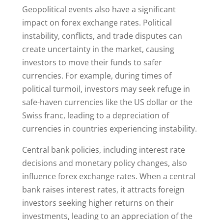
Geopolitical events also have a significant
impact on forex exchange rates. Political
instability, conflicts, and trade disputes can
create uncertainty in the market, causing
investors to move their funds to safer
currencies. For example, during times of
political turmoil, investors may seek refuge in
safe-haven currencies like the US dollar or the
Swiss franc, leading to a depreciation of
currencies in countries experiencing instability.
Central bank policies, including interest rate
decisions and monetary policy changes, also
influence forex exchange rates. When a central
bank raises interest rates, it attracts foreign
investors seeking higher returns on their
investments, leading to an appreciation of the