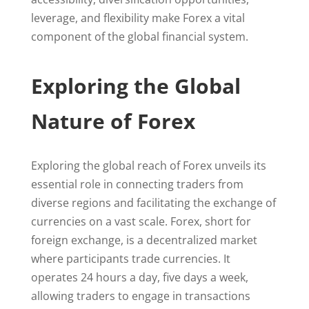
leverage, and flexibility make Forex a vital
component of the global financial system.
Exploring the Global
Nature of Forex
Exploring the global reach of Forex unveils its
essential role in connecting traders from
diverse regions and facilitating the exchange of
currencies on a vast scale. Forex, short for
foreign exchange, is a decentralized market
where participants trade currencies. It
operates 24 hours a day, five days a week,
allowing traders to engage in transactions