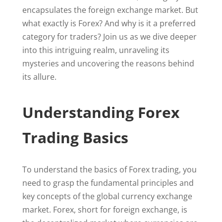
encapsulates the foreign exchange market. But
what exactly is Forex? And why is it a preferred
category for traders? Join us as we dive deeper
into this intriguing realm, unraveling its
mysteries and uncovering the reasons behind
its allure.
Understanding Forex
Trading Basics
To understand the basics of Forex trading, you
need to grasp the fundamental principles and
key concepts of the global currency exchange
market. Forex, short for foreign exchange, is