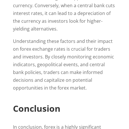
currency. Conversely, when a central bank cuts
interest rates, it can lead to a depreciation of
the currency as investors look for higher-
yielding alternatives.
Understanding these factors and their impact
on forex exchange rates is crucial for traders
and investors. By closely monitoring economic
indicators, geopolitical events, and central
bank policies, traders can make informed
decisions and capitalize on potential
opportunities in the forex market.
Conclusion
In conclusion, forex is a highly significant