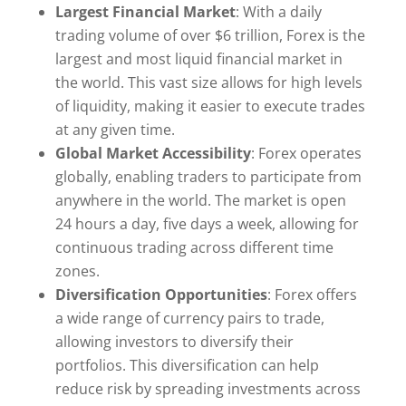
Largest Financial Market
: With a daily
trading volume of over $6 trillion, Forex is the
largest and most liquid financial market in
the world. This vast size allows for high levels
of liquidity, making it easier to execute trades
at any given time.
Global Market Accessibility
: Forex operates
globally, enabling traders to participate from
anywhere in the world. The market is open
24 hours a day, five days a week, allowing for
continuous trading across different time
zones.
Diversification Opportunities
: Forex offers
a wide range of currency pairs to trade,
allowing investors to diversify their
portfolios. This diversification can help
reduce risk by spreading investments across