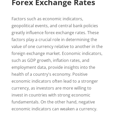
Forex Exchange Rates
Factors such as economic indicators,
geopolitical events, and central bank policies
greatly influence forex exchange rates. These
factors play a crucial role in determining the
value of one currency relative to another in the
foreign exchange market. Economic indicators,
such as GDP growth, inflation rates, and
employment data, provide insights into the
health of a country's economy. Positive
economic indicators often lead to a stronger
currency, as investors are more willing to
invest in countries with strong economic
fundamentals. On the other hand, negative
economic indicators can weaken a currency.