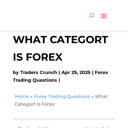
WHAT CATEGORT
IS FOREX
by
Traders Crunch
Apr 29, 2025
Forex
Trading Questions
Home
»
Forex Trading Questions
»
What
Categort Is Forex