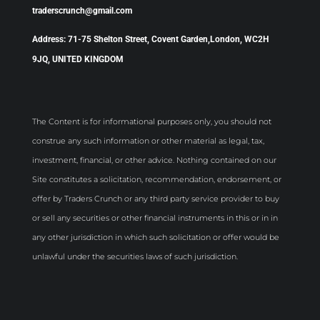
traderscrunch@gmail.com
Address: 71-75 Shelton Street, Covent Garden,London, WC2H
9JQ, UNITED KINGDOM
The Content is for informational purposes only, you should not
construe any such information or other material as legal, tax,
investment, financial, or other advice. Nothing contained on our
Site constitutes a solicitation, recommendation, endorsement, or
offer by Traders Crunch or any third party service provider to buy
or sell any securities or other financial instruments in this or in in
any other jurisdiction in which such solicitation or offer would be
unlawful under the securities laws of such jurisdiction.