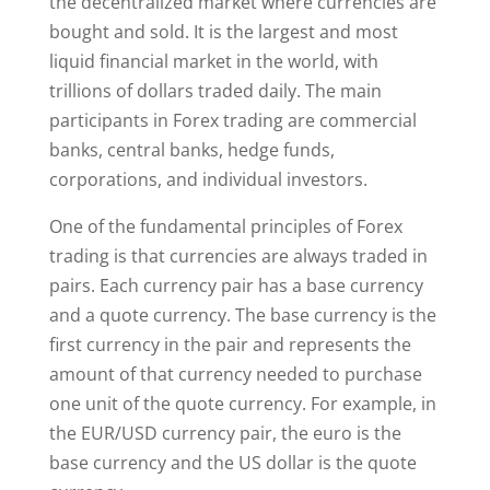
the decentralized market where currencies are
bought and sold. It is the largest and most
liquid financial market in the world, with
trillions of dollars traded daily. The main
participants in Forex trading are commercial
banks, central banks, hedge funds,
corporations, and individual investors.
One of the fundamental principles of Forex
trading is that currencies are always traded in
pairs. Each currency pair has a base currency
and a quote currency. The base currency is the
first currency in the pair and represents the
amount of that currency needed to purchase
one unit of the quote currency. For example, in
the EUR/USD currency pair, the euro is the
base currency and the US dollar is the quote