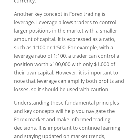
currency.
Another key concept in Forex trading is
leverage. Leverage allows traders to control
larger positions in the market with a smaller
amount of capital. It is expressed as a ratio,
such as 1:100 or 1:500. For example, with a
leverage ratio of 1:100, a trader can control a
position worth $100,000 with only $1,000 of
their own capital. However, it is important to
note that leverage can amplify both profits and
losses, so it should be used with caution.
Understanding these fundamental principles
and key concepts will help you navigate the
Forex market and make informed trading
decisions. It is important to continue learning
and staying updated on market trends,