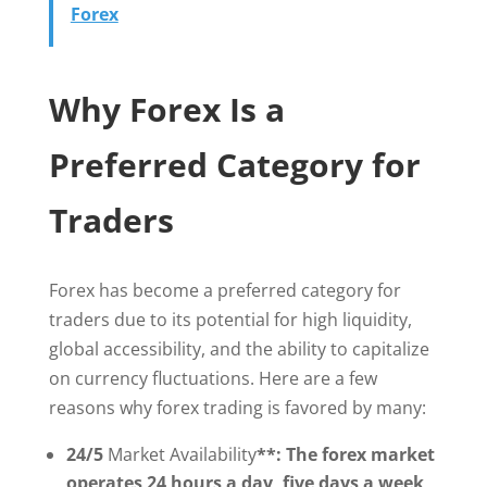
Forex
Why Forex Is a
Preferred Category for
Traders
Forex has become a preferred category for
traders due to its potential for high liquidity,
global accessibility, and the ability to capitalize
on currency fluctuations. Here are a few
reasons why forex trading is favored by many:
24/5
Market Availability
**: The forex market
operates 24 hours a day, five days a week,