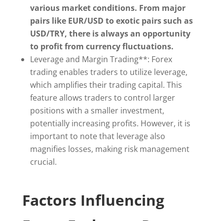
various market conditions. From major
pairs like EUR/USD to exotic pairs such as
USD/TRY, there is always an opportunity
to profit from currency fluctuations.
Leverage and Margin Trading**: Forex
trading enables traders to utilize leverage,
which amplifies their trading capital. This
feature allows traders to control larger
positions with a smaller investment,
potentially increasing profits. However, it is
important to note that leverage also
magnifies losses, making risk management
crucial.
Factors Influencing