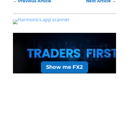
←
Previous Article
Next Article
→
Show me FX2