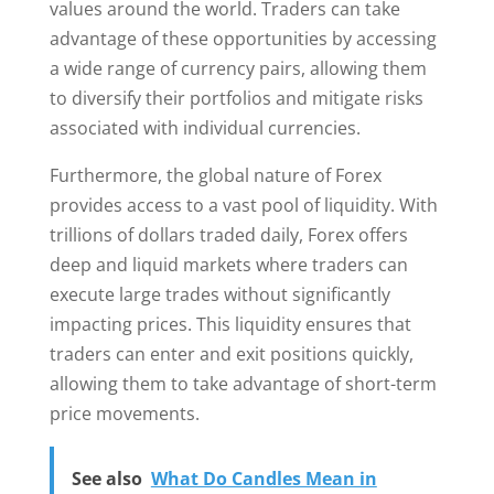
values around the world. Traders can take
advantage of these opportunities by accessing
a wide range of currency pairs, allowing them
to diversify their portfolios and mitigate risks
associated with individual currencies.
Furthermore, the global nature of Forex
provides access to a vast pool of liquidity. With
trillions of dollars traded daily, Forex offers
deep and liquid markets where traders can
execute large trades without significantly
impacting prices. This liquidity ensures that
traders can enter and exit positions quickly,
allowing them to take advantage of short-term
price movements.
See also
What Do Candles Mean in