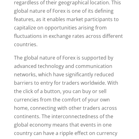
regardless of their geographical location. This
global nature of Forex is one of its defining
features, as it enables market participants to
capitalize on opportunities arising from
fluctuations in exchange rates across different
countries.
The global nature of Forex is supported by
advanced technology and communication
networks, which have significantly reduced
barriers to entry for traders worldwide. With
the click of a button, you can buy or sell
currencies from the comfort of your own
home, connecting with other traders across
continents. The interconnectedness of the
global economy means that events in one
country can have a ripple effect on currency