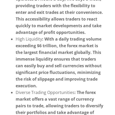
providing traders with the flexibility to
enter and exit trades at their convenience.
This accessibility allows traders to react
quickly to market developments and take
advantage of profit opportunities.
High Liquidity
: With a daily trading volume
exceeding $6 trillion, the forex market is
the largest financial market globally. This
immense liquidity ensures that traders
can easily buy and sell currencies without
significant price fluctuations, minimizing
the risk of slippage and improving trade
execution.
Diverse Trading Opportunities
: The forex
market offers a vast range of currency
pairs to trade, allowing traders to diversify
their portfolios and take advantage of