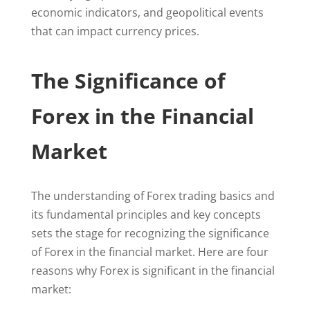
economic indicators, and geopolitical events
that can impact currency prices.
The Significance of
Forex in the Financial
Market
The understanding of Forex trading basics and
its fundamental principles and key concepts
sets the stage for recognizing the significance
of Forex in the financial market. Here are four
reasons why Forex is significant in the financial
market: