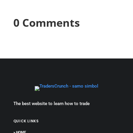
0 Comments
The best website to learn how to trade
QUICK LINKS
> HOME