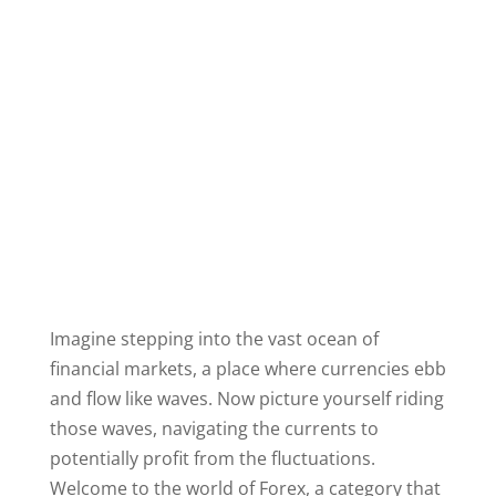
Imagine stepping into the vast ocean of
financial markets, a place where currencies ebb
and flow like waves. Now picture yourself riding
those waves, navigating the currents to
potentially profit from the fluctuations.
Welcome to the world of Forex, a category that