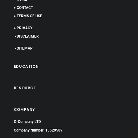
> CONTACT
> TERMS OF USE
> PRIVACY
> DISCLAIMER
> SITEMAP
EDUCATION
RESOURCE
COMPANY
G-Company LTD
Company Number: 13529589