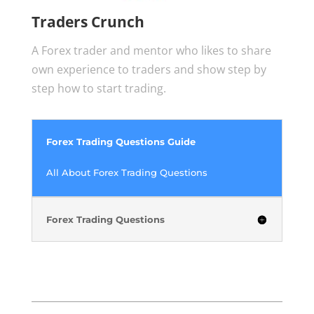
Traders Crunch
A Forex trader and mentor who likes to share
own experience to traders and show step by
step how to start trading.
Forex Trading Questions Guide
All About Forex Trading Questions
Forex Trading Questions