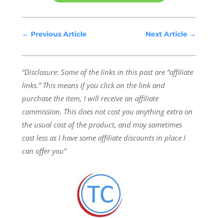
←
Previous Article
Next Article
→
“Disclosure: Some of the links in this post are “affiliate
links.” This means if you click on the link and
purchase the item, I will receive an affiliate
commission.
This does not cost you anything extra on
the usual cost of the product, and may sometimes
cost less as I have some affiliate discounts in place I
can offer you”