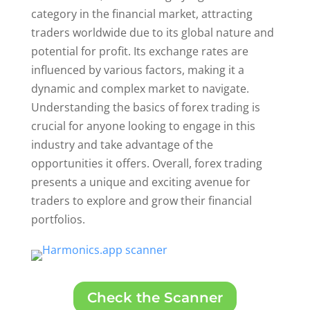
category in the financial market, attracting
traders worldwide due to its global nature and
potential for profit. Its exchange rates are
influenced by various factors, making it a
dynamic and complex market to navigate.
Understanding the basics of forex trading is
crucial for anyone looking to engage in this
industry and take advantage of the
opportunities it offers. Overall, forex trading
presents a unique and exciting avenue for
traders to explore and grow their financial
portfolios.
Check the Scanner