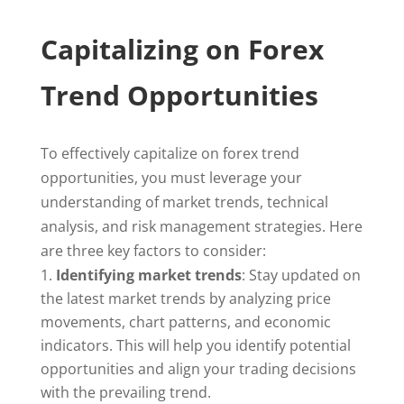
Capitalizing on Forex
Trend Opportunities
To effectively capitalize on forex trend
opportunities, you must leverage your
understanding of market trends, technical
analysis, and risk management strategies. Here
are three key factors to consider:
Identifying market trends
: Stay updated on
the latest market trends by analyzing price
movements, chart patterns, and economic
indicators. This will help you identify potential
opportunities and align your trading decisions
with the prevailing trend.