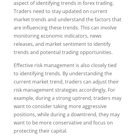
aspect of identifying trends in forex trading.
Traders need to stay updated on current
market trends and understand the factors that
are influencing these trends. This can involve
monitoring economic indicators, news
releases, and market sentiment to identify
trends and potential trading opportunities.
Effective risk management is also closely tied
to identifying trends. By understanding the
current market trend, traders can adjust their
risk management strategies accordingly. For
example, during a strong uptrend, traders may
want to consider taking more aggressive
positions, while during a downtrend, they may
want to be more conservative and focus on
protecting their capital.