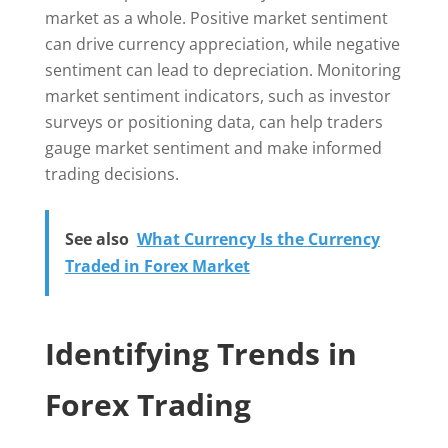
market as a whole. Positive market sentiment
can drive currency appreciation, while negative
sentiment can lead to depreciation. Monitoring
market sentiment indicators, such as investor
surveys or positioning data, can help traders
gauge market sentiment and make informed
trading decisions.
See also
What Currency Is the Currency
Traded in Forex Market
Identifying Trends in
Forex Trading