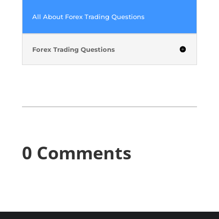
All About Forex Trading Questions
Forex Trading Questions
0 Comments