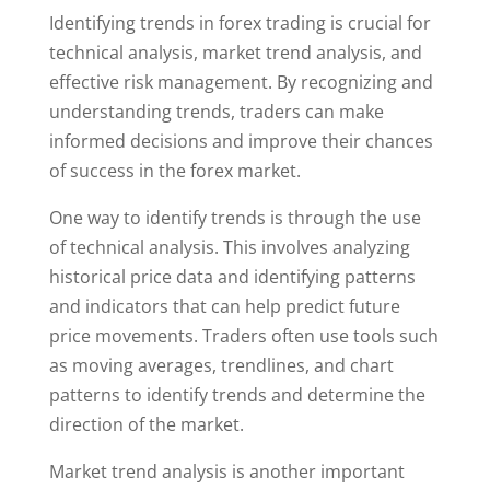
Identifying trends in forex trading is crucial for
technical analysis, market trend analysis, and
effective risk management. By recognizing and
understanding trends, traders can make
informed decisions and improve their chances
of success in the forex market.
One way to identify trends is through the use
of technical analysis. This involves analyzing
historical price data and identifying patterns
and indicators that can help predict future
price movements. Traders often use tools such
as moving averages, trendlines, and chart
patterns to identify trends and determine the
direction of the market.
Market trend analysis is another important