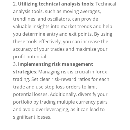
Utilizing technical analysis tools
: Technical
analysis tools, such as moving averages,
trendlines, and oscillators, can provide
valuable insights into market trends and help
you determine entry and exit points. By using
these tools effectively, you can increase the
accuracy of your trades and maximize your
profit potential.
Implementing risk management
strategies
: Managing risk is crucial in forex
trading. Set clear risk-reward ratios for each
trade and use stop-loss orders to limit
potential losses. Additionally, diversify your
portfolio by trading multiple currency pairs
and avoid overleveraging, as it can lead to
significant losses.