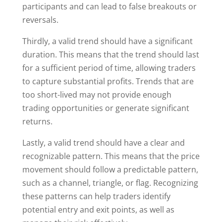
participants and can lead to false breakouts or
reversals.
Thirdly, a valid trend should have a significant
duration. This means that the trend should last
for a sufficient period of time, allowing traders
to capture substantial profits. Trends that are
too short-lived may not provide enough
trading opportunities or generate significant
returns.
Lastly, a valid trend should have a clear and
recognizable pattern. This means that the price
movement should follow a predictable pattern,
such as a channel, triangle, or flag. Recognizing
these patterns can help traders identify
potential entry and exit points, as well as