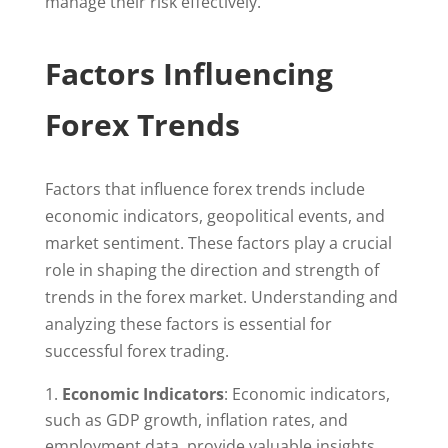
manage their risk effectively.
Factors Influencing
Forex Trends
Factors that influence forex trends include
economic indicators, geopolitical events, and
market sentiment. These factors play a crucial
role in shaping the direction and strength of
trends in the forex market. Understanding and
analyzing these factors is essential for
successful forex trading.
Economic Indicators
: Economic indicators,
such as GDP growth, inflation rates, and
employment data, provide valuable insights