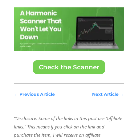
Check the Scanner
←
Previous Article
Next Article
→
“Disclosure: Some of the links in this post are “affiliate
links.” This means if you click on the link and
purchase the item, I will receive an affiliate