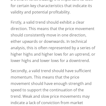
for certain key characteristics that indicate its
validity and potential profitability.
Firstly, a valid trend should exhibit a clear
direction. This means that the price movement
should consistently move in one direction,
either upwards or downwards. In technical
analysis, this is often represented by a series of
higher highs and higher lows for an uptrend, or
lower highs and lower lows for a downtrend.
Secondly, a valid trend should have sufficient
momentum. This means that the price
movement should have enough strength and
speed to support the continuation of the
trend. Weak and slow price movements may
indicate a lack of conviction from market