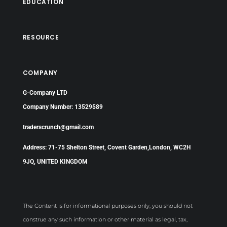
EDUCATION
RESOURCE
COMPANY
G-Company LTD
Company Number: 13529589
traderscrunch@gmail.com
Address: 71-75 Shelton Street, Covent Garden,London, WC2H
9JQ, UNITED KINGDOM
The Content is for informational purposes only, you should not
construe any such information or other material as legal, tax,