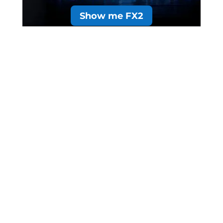
Show me FX2