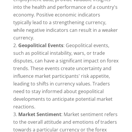
into the health and performance of a country's
economy. Positive economic indicators
typically lead to a strengthening currency,
while negative indicators can result in a weaker
currency.
Geopolitical Events
: Geopolitical events,
such as political instability, wars, or trade
disputes, can have a significant impact on forex
trends. These events create uncertainty and
influence market participants' risk appetite,
leading to shifts in currency values. Traders
need to stay informed about geopolitical
developments to anticipate potential market
reactions.
Market Sentiment
: Market sentiment refers
to the overall attitude and emotions of traders
towards a particular currency or the forex