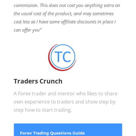
commission.
This does not cost you anything extra on
the usual cost of the product, and may sometimes
cost less as I have some affiliate discounts in place I
can offer you”
Traders Crunch
A Forex trader and mentor who likes to share
own experience to traders and show step by
step how to start trading.
Forex Trading Questions Guide