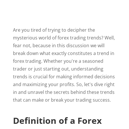
Are you tired of trying to decipher the
mysterious world of forex trading trends? Well,
fear not, because in this discussion we will
break down what exactly constitutes a trend in
forex trading. Whether you're a seasoned
trader or just starting out, understanding
trends is crucial for making informed decisions
and maximizing your profits. So, let's dive right
in and unravel the secrets behind these trends
that can make or break your trading success.
Definition of a Forex