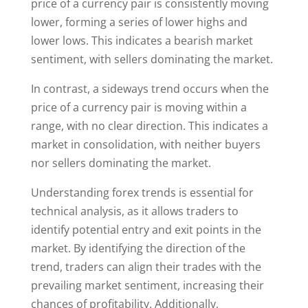
price of a currency pair is consistently moving
lower, forming a series of lower highs and
lower lows. This indicates a bearish market
sentiment, with sellers dominating the market.
In contrast, a sideways trend occurs when the
price of a currency pair is moving within a
range, with no clear direction. This indicates a
market in consolidation, with neither buyers
nor sellers dominating the market.
Understanding forex trends is essential for
technical analysis, as it allows traders to
identify potential entry and exit points in the
market. By identifying the direction of the
trend, traders can align their trades with the
prevailing market sentiment, increasing their
chances of profitability. Additionally,