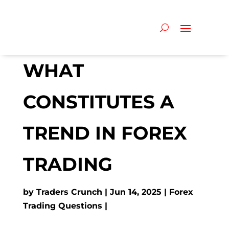
WHAT
CONSTITUTES A
TREND IN FOREX
TRADING
by
Traders Crunch
Jun 14, 2025
Forex
Trading Questions