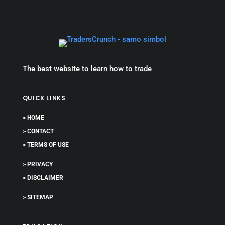
The best website to learn how to trade
QUICK LINKS
> HOME
> CONTACT
> TERMS OF USE
> PRIVACY
> DISCLAIMER
> SITEMAP