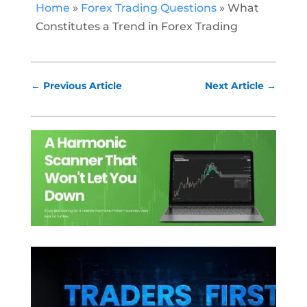
Home
»
Forex Trading Questions
»
What
Constitutes a Trend in Forex Trading
←
Previous Article
Next Article
→