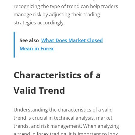
recognizing the type of trend can help traders
manage risk by adjusting their trading
strategies accordingly.
See also
What Does Market Closed
Mean in Forex
Characteristics of a
Valid Trend
Understanding the characteristics of a valid
trend is crucial in technical analysis, market
trends, and risk management. When analyzing
a trend in forex trading, it is important to look