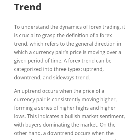
Trend
To understand the dynamics of forex trading, it
is crucial to grasp the definition of a forex
trend, which refers to the general direction in
which a currency pair's price is moving over a
given period of time. A forex trend can be
categorized into three types: uptrend,
downtrend, and sideways trend.
An uptrend occurs when the price of a
currency pair is consistently moving higher,
forming a series of higher highs and higher
lows. This indicates a bullish market sentiment,
with buyers dominating the market. On the
other hand, a downtrend occurs when the