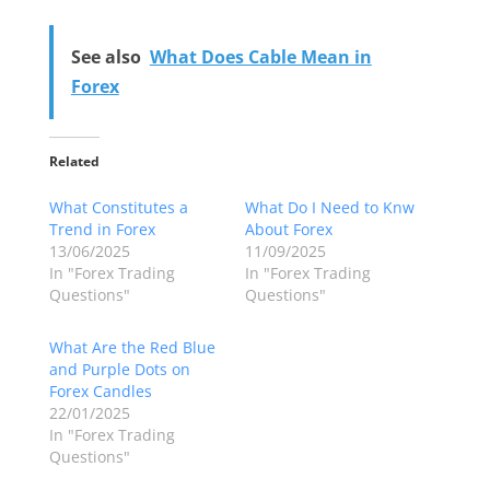
See also
What Does Cable Mean in
Forex
Related
What Constitutes a
What Do I Need to Knw
Trend in Forex
About Forex
13/06/2025
11/09/2025
In "Forex Trading
In "Forex Trading
Questions"
Questions"
What Are the Red Blue
and Purple Dots on
Forex Candles
22/01/2025
In "Forex Trading
Questions"