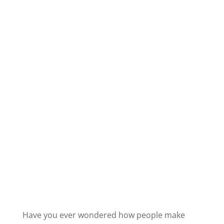
Have you ever wondered how people make