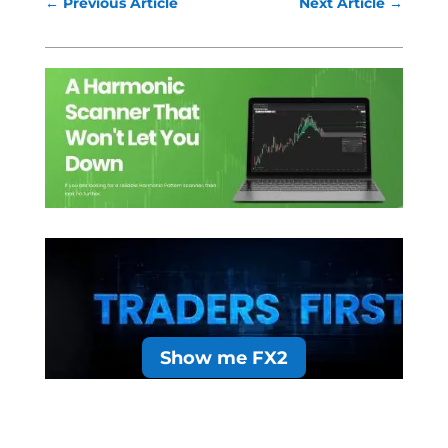
←
Previous Article
Next Article
→
Show me FX2