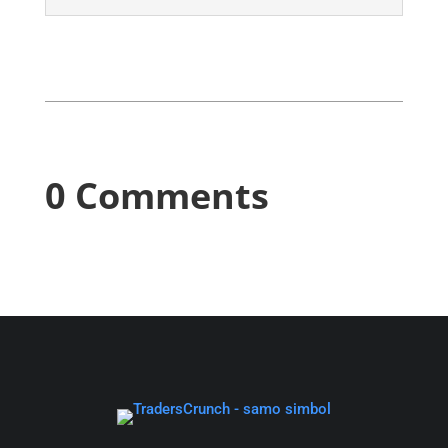
0 Comments