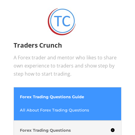
Traders Crunch
A Forex trader and mentor who likes to share
own experience to traders and show step by
step how to start trading.
Forex Trading Questions Guide
All About Forex Trading Questions
Forex Trading Questions