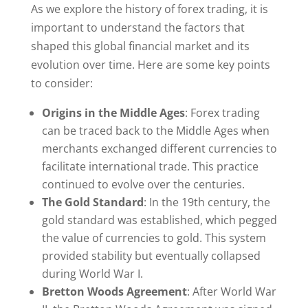
As we explore the history of forex trading, it is
important to understand the factors that
shaped this global financial market and its
evolution over time. Here are some key points
to consider:
Origins in the Middle Ages
: Forex trading
can be traced back to the Middle Ages when
merchants exchanged different currencies to
facilitate international trade. This practice
continued to evolve over the centuries.
The Gold Standard
: In the 19th century, the
gold standard was established, which pegged
the value of currencies to gold. This system
provided stability but eventually collapsed
during World War I.
Bretton Woods Agreement
: After World War