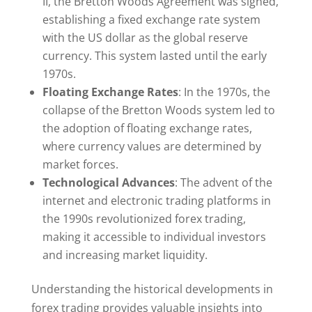
II, the Bretton Woods Agreement was signed,
establishing a fixed exchange rate system
with the US dollar as the global reserve
currency. This system lasted until the early
1970s.
Floating Exchange Rates
: In the 1970s, the
collapse of the Bretton Woods system led to
the adoption of floating exchange rates,
where currency values are determined by
market forces.
Technological Advances
: The advent of the
internet and electronic trading platforms in
the 1990s revolutionized forex trading,
making it accessible to individual investors
and increasing market liquidity.
Understanding the historical developments in
forex trading provides valuable insights into