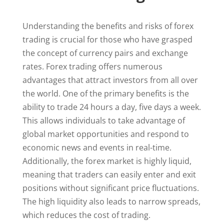
Understanding the benefits and risks of forex
trading is crucial for those who have grasped
the concept of currency pairs and exchange
rates. Forex trading offers numerous
advantages that attract investors from all over
the world. One of the primary benefits is the
ability to trade 24 hours a day, five days a week.
This allows individuals to take advantage of
global market opportunities and respond to
economic news and events in real-time.
Additionally, the forex market is highly liquid,
meaning that traders can easily enter and exit
positions without significant price fluctuations.
The high liquidity also leads to narrow spreads,
which reduces the cost of trading.