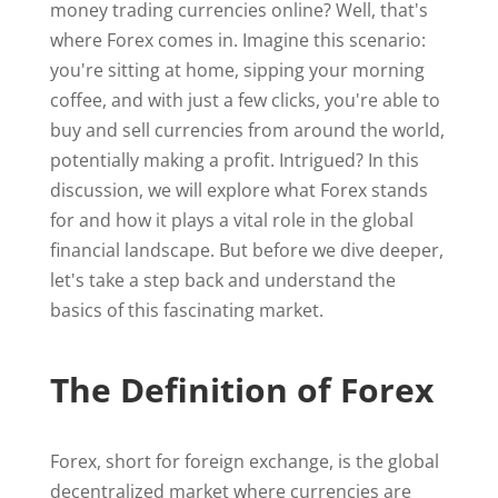
money trading currencies online? Well, that's
where Forex comes in. Imagine this scenario:
you're sitting at home, sipping your morning
coffee, and with just a few clicks, you're able to
buy and sell currencies from around the world,
potentially making a profit. Intrigued? In this
discussion, we will explore what Forex stands
for and how it plays a vital role in the global
financial landscape. But before we dive deeper,
let's take a step back and understand the
basics of this fascinating market.
The Definition of Forex
Forex, short for foreign exchange, is the global
decentralized market where currencies are