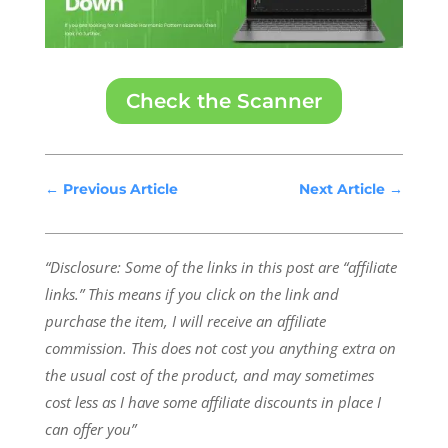
Check the Scanner
←
Previous Article
Next Article
→
“Disclosure: Some of the links in this post are “affiliate
links.” This means if you click on the link and
purchase the item, I will receive an affiliate
commission.
This does not cost you anything extra on
the usual cost of the product, and may sometimes
cost less as I have some affiliate discounts in place I
can offer you”