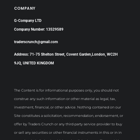
COMPANY
G-Company LTD
Company Number: 13529589
traderscrunch@gmail.com
Address: 71-75 Shelton Street, Covent Garden,London, WC2H
9JQ, UNITED KINGDOM
The Content is for informational purposes only, you should not
construe any such information or other material as legal, tax,
investment, financial, or other advice. Nothing contained on our
Site constitutes a solicitation, recommendation, endorsement, or
offer by Traders Crunch or any third party service provider to buy
or sell any securities or other financial instruments in this or in in