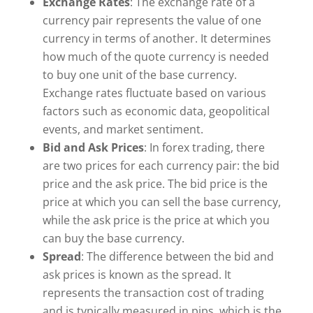
Exchange Rates
: The exchange rate of a
currency pair represents the value of one
currency in terms of another. It determines
how much of the quote currency is needed
to buy one unit of the base currency.
Exchange rates fluctuate based on various
factors such as economic data, geopolitical
events, and market sentiment.
Bid and Ask Prices
: In forex trading, there
are two prices for each currency pair: the bid
price and the ask price. The bid price is the
price at which you can sell the base currency,
while the ask price is the price at which you
can buy the base currency.
Spread
: The difference between the bid and
ask prices is known as the spread. It
represents the transaction cost of trading
and is typically measured in pips, which is the