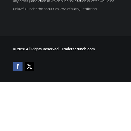
any other jurisdiction in which such solicitation or offer would be
unlawful under the securities laws of such jurisdiction.
©
2023 All Rights Reserved | Traderscrunch.com