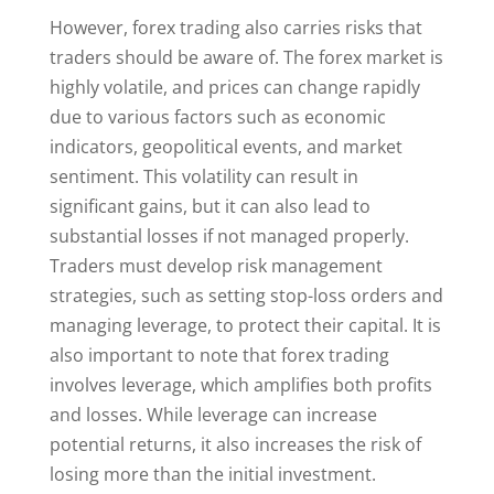
However, forex trading also carries risks that
traders should be aware of. The forex market is
highly volatile, and prices can change rapidly
due to various factors such as economic
indicators, geopolitical events, and market
sentiment. This volatility can result in
significant gains, but it can also lead to
substantial losses if not managed properly.
Traders must develop risk management
strategies, such as setting stop-loss orders and
managing leverage, to protect their capital. It is
also important to note that forex trading
involves leverage, which amplifies both profits
and losses. While leverage can increase
potential returns, it also increases the risk of
losing more than the initial investment.