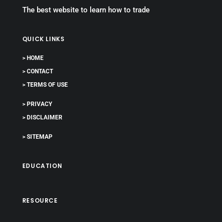
The best website to learn how to trade
QUICK LINKS
> HOME
> CONTACT
> TERMS OF USE
> PRIVACY
> DISCLAIMER
> SITEMAP
EDUCATION
RESOURCE