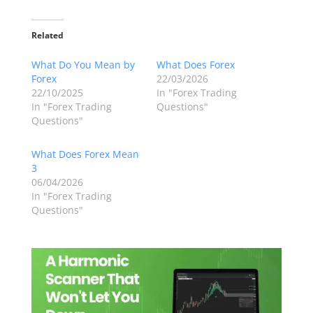
Related
What Do You Mean by
What Does Forex
Forex
22/03/2026
22/10/2025
In "Forex Trading
In "Forex Trading
Questions"
Questions"
What Does Forex Mean
3
06/04/2026
In "Forex Trading
Questions"