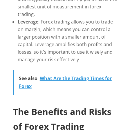
smallest unit of measurement in forex
trading.
Leverage
: Forex trading allows you to trade
on margin, which means you can control a
larger position with a smaller amount of
capital. Leverage amplifies both profits and
losses, so it's important to use it wisely and
manage your risk effectively.
See also
What Are the Trading Times for
Forex
The Benefits and Risks
of Forex Trading