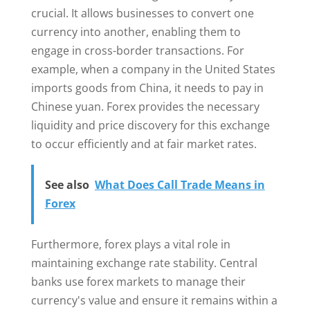
crucial. It allows businesses to convert one
currency into another, enabling them to
engage in cross-border transactions. For
example, when a company in the United States
imports goods from China, it needs to pay in
Chinese yuan. Forex provides the necessary
liquidity and price discovery for this exchange
to occur efficiently and at fair market rates.
See also
What Does Call Trade Means in
Forex
Furthermore, forex plays a vital role in
maintaining exchange rate stability. Central
banks use forex markets to manage their
currency's value and ensure it remains within a