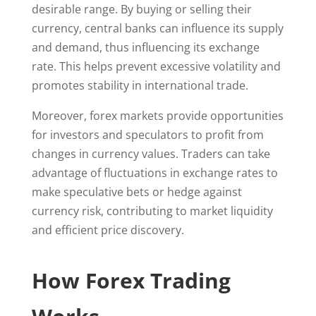
desirable range. By buying or selling their
currency, central banks can influence its supply
and demand, thus influencing its exchange
rate. This helps prevent excessive volatility and
promotes stability in international trade.
Moreover, forex markets provide opportunities
for investors and speculators to profit from
changes in currency values. Traders can take
advantage of fluctuations in exchange rates to
make speculative bets or hedge against
currency risk, contributing to market liquidity
and efficient price discovery.
How Forex Trading