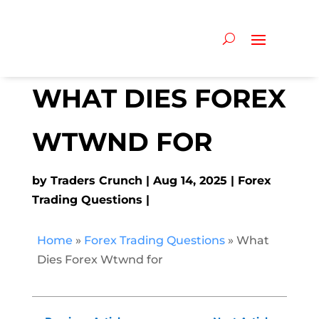
WHAT DIES FOREX
WTWND FOR
by
Traders Crunch
Aug 14, 2025
Forex
Trading Questions
Home
»
Forex Trading Questions
»
What
Dies Forex Wtwnd for