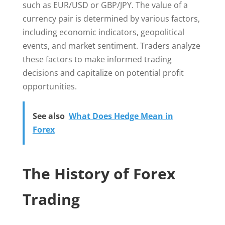
such as EUR/USD or GBP/JPY. The value of a
currency pair is determined by various factors,
including economic indicators, geopolitical
events, and market sentiment. Traders analyze
these factors to make informed trading
decisions and capitalize on potential profit
opportunities.
See also
What Does Hedge Mean in
Forex
The History of Forex
Trading