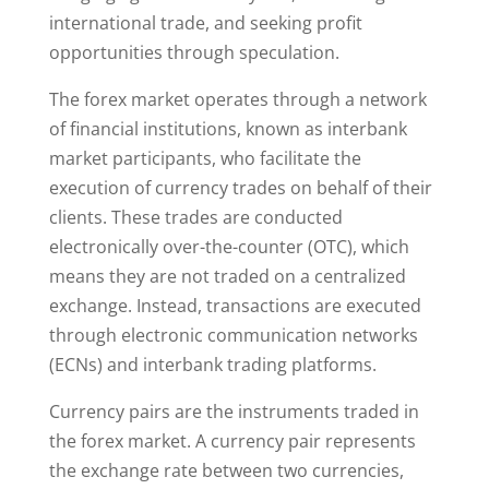
international trade, and seeking profit
opportunities through speculation.
The forex market operates through a network
of financial institutions, known as interbank
market participants, who facilitate the
execution of currency trades on behalf of their
clients. These trades are conducted
electronically over-the-counter (OTC), which
means they are not traded on a centralized
exchange. Instead, transactions are executed
through electronic communication networks
(ECNs) and interbank trading platforms.
Currency pairs are the instruments traded in
the forex market. A currency pair represents
the exchange rate between two currencies,