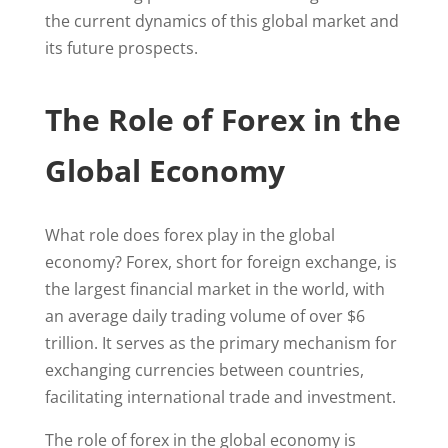
the current dynamics of this global market and
its future prospects.
The Role of Forex in the
Global Economy
What role does forex play in the global
economy? Forex, short for foreign exchange, is
the largest financial market in the world, with
an average daily trading volume of over $6
trillion. It serves as the primary mechanism for
exchanging currencies between countries,
facilitating international trade and investment.
The role of forex in the global economy is