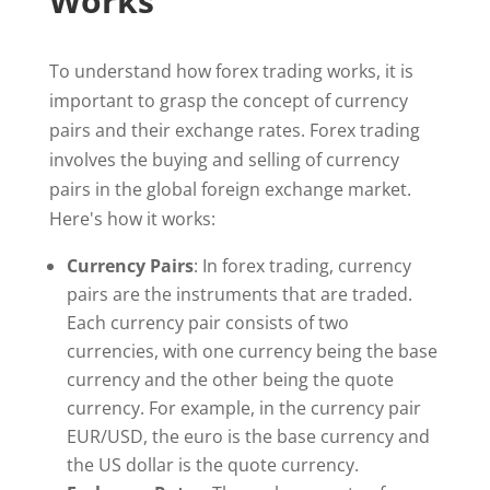
Works
To understand how forex trading works, it is
important to grasp the concept of currency
pairs and their exchange rates. Forex trading
involves the buying and selling of currency
pairs in the global foreign exchange market.
Here's how it works:
Currency Pairs
: In forex trading, currency
pairs are the instruments that are traded.
Each currency pair consists of two
currencies, with one currency being the base
currency and the other being the quote
currency. For example, in the currency pair
EUR/USD, the euro is the base currency and
the US dollar is the quote currency.