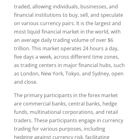
traded, allowing individuals, businesses, and
financial institutions to buy, sell, and speculate
on various currency pairs. It is the largest and
most liquid financial market in the world, with
an average daily trading volume of over $6
trillion. This market operates 24 hours a day,
five days a week, across different time zones,
as trading centers in major financial hubs, such
as London, New York, Tokyo, and Sydney, open
and close.
The primary participants in the forex market
are commercial banks, central banks, hedge
funds, multinational corporations, and retail
traders. These participants engage in currency
trading for various purposes, including
hedging against currency risk, facilitating