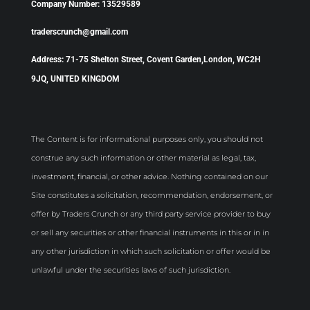
Company Number: 13529589
traderscrunch@gmail.com
Address: 71-75 Shelton Street, Covent Garden,London, WC2H
9JQ, UNITED KINGDOM
The Content is for informational purposes only, you should not
construe any such information or other material as legal, tax,
investment, financial, or other advice. Nothing contained on our
Site constitutes a solicitation, recommendation, endorsement, or
offer by Traders Crunch or any third party service provider to buy
or sell any securities or other financial instruments in this or in in
any other jurisdiction in which such solicitation or offer would be
unlawful under the securities laws of such jurisdiction.