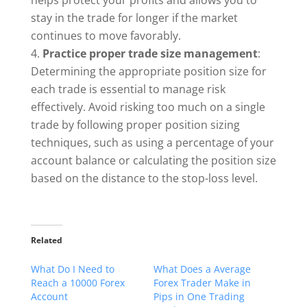
helps protect your profits and allows you to
stay in the trade for longer if the market
continues to move favorably.
Practice proper trade size management
:
Determining the appropriate position size for
each trade is essential to manage risk
effectively. Avoid risking too much on a single
trade by following proper position sizing
techniques, such as using a percentage of your
account balance or calculating the position size
based on the distance to the stop-loss level.
Related
What Do I Need to
What Does a Average
Reach a 10000 Forex
Forex Trader Make in
Account
Pips in One Trading