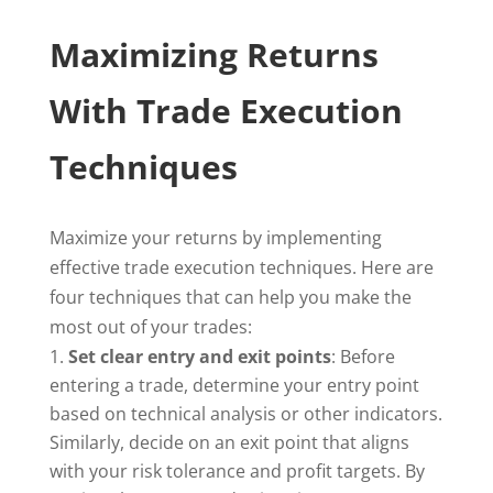
Maximizing Returns
With Trade Execution
Techniques
Maximize your returns by implementing
effective trade execution techniques. Here are
four techniques that can help you make the
most out of your trades:
Set clear entry and exit points
: Before
entering a trade, determine your entry point
based on technical analysis or other indicators.
Similarly, decide on an exit point that aligns
with your risk tolerance and profit targets. By