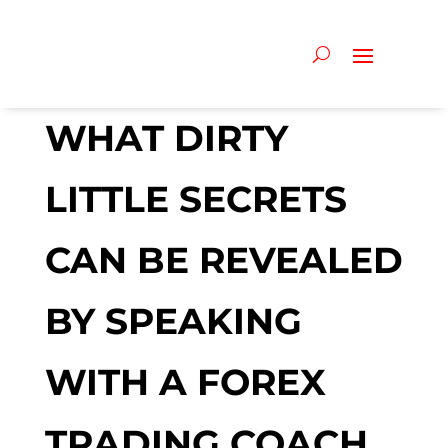
WHAT DIRTY
LITTLE SECRETS
CAN BE REVEALED
BY SPEAKING
WITH A FOREX
TRADING COACH