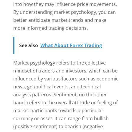
into how they may influence price movements.
By understanding market psychology, you can
better anticipate market trends and make
more informed trading decisions.
See also
What About Forex Trading
Market psychology refers to the collective
mindset of traders and investors, which can be
influenced by various factors such as economic
news, geopolitical events, and technical
analysis patterns. Sentiment, on the other
hand, refers to the overall attitude or feeling of
market participants towards a particular
currency or asset. It can range from bullish
(positive sentiment) to bearish (negative