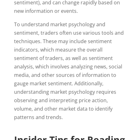
sentiment), and can change rapidly based on
new information or events.
To understand market psychology and
sentiment, traders often use various tools and
techniques. These may include sentiment
indicators, which measure the overall
sentiment of traders, as well as sentiment
analysis, which involves analyzing news, social
media, and other sources of information to
gauge market sentiment. Additionally,
understanding market psychology requires
observing and interpreting price action,
volume, and other market data to identify
patterns and trends.
Insider Tips for Reading