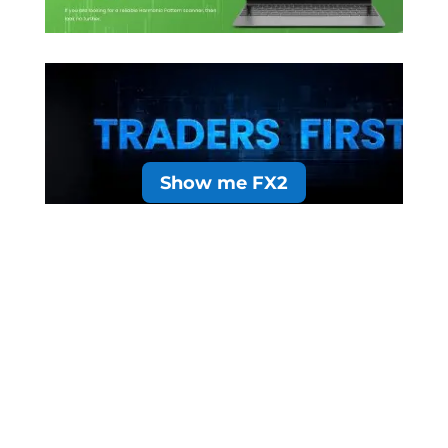
Show me FX2