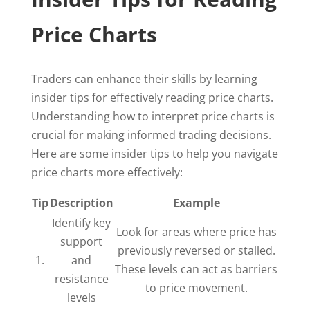
Price Charts
Traders can enhance their skills by learning
insider tips for effectively reading price charts.
Understanding how to interpret price charts is
crucial for making informed trading decisions.
Here are some insider tips to help you navigate
price charts more effectively:
Tip
Description
Example
Identify key
Look for areas where price has
support
previously reversed or stalled.
1.
and
These levels can act as barriers
resistance
to price movement.
levels