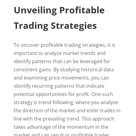
Unveiling Profitable
Trading Strategies
To uncover profitable trading strategies, it is
important to analyze market trends and
identify patterns that can be leveraged for
consistent gains. By studying historical data
and examining price movements, you can
identify recurring patterns that indicate
potential opportunities for profit. One such
strategy is trend following, where you analyze
the direction of the market and enter trades in
line with the prevailing trend. This approach
takes advantage of the momentum in the
market and can result in profitable trades.