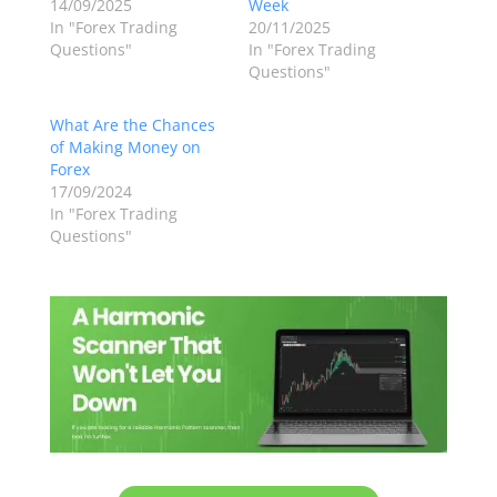
14/09/2025
Week
In "Forex Trading
20/11/2025
Questions"
In "Forex Trading
Questions"
What Are the Chances
of Making Money on
Forex
17/09/2024
In "Forex Trading
Questions"