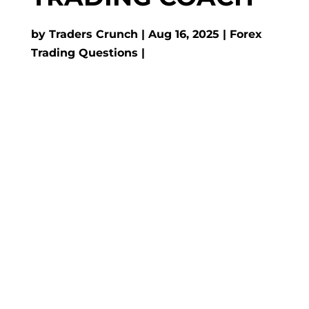
by
Traders Crunch
Aug 16, 2025
Forex
Trading Questions