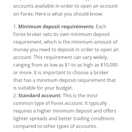
accounts available in order to open an account
on Forex. Here is what you should know:
Minimum deposit requirements
: Each
Forex broker sets its own minimum deposit
requirement, which is the minimum amount of
money you need to deposit in order to open an
account. This requirement can vary widely,
ranging from as low as $1 to as high as $10,000
or more. It is important to choose a broker
that has a minimum deposit requirement that
is suitable for your budget.
Standard account
: This is the most
common type of Forex account. It typically
requires a higher minimum deposit and offers
tighter spreads and better trading conditions
compared to other types of accounts.