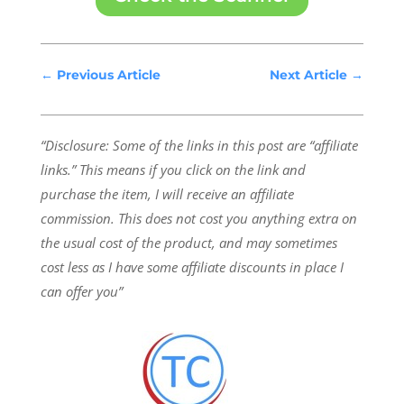
←
Previous Article
Next Article
→
“Disclosure: Some of the links in this post are “affiliate
links.” This means if you click on the link and
purchase the item, I will receive an affiliate
commission.
This does not cost you anything extra on
the usual cost of the product, and may sometimes
cost less as I have some affiliate discounts in place I
can offer you”