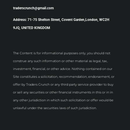
traderscrunch@gmail.com
Address: 71-75 Shelton Street, Covent Garden,London, WC2H
9JQ, UNITED KINGDOM
The Content is for informational purposes only, you should not
construe any such information or other material as legal, tax,
investment, financial, or other advice. Nothing contained on our
Site constitutes a solicitation, recommendation, endorsement, or
offer by Traders Crunch or any third party service provider to buy
or sell any securities or other financial instruments in this or in in
any other jurisdiction in which such solicitation or offer would be
unlawful under the securities laws of such jurisdiction.