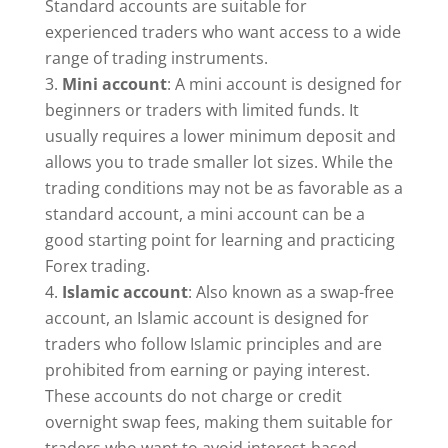
Standard accounts are suitable for
experienced traders who want access to a wide
range of trading instruments.
Mini account
: A mini account is designed for
beginners or traders with limited funds. It
usually requires a lower minimum deposit and
allows you to trade smaller lot sizes. While the
trading conditions may not be as favorable as a
standard account, a mini account can be a
good starting point for learning and practicing
Forex trading.
Islamic account
: Also known as a swap-free
account, an Islamic account is designed for
traders who follow Islamic principles and are
prohibited from earning or paying interest.
These accounts do not charge or credit
overnight swap fees, making them suitable for