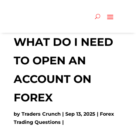
WHAT DO I NEED
TO OPEN AN
ACCOUNT ON
FOREX
by
Traders Crunch
Sep 13, 2025
Forex
Trading Questions