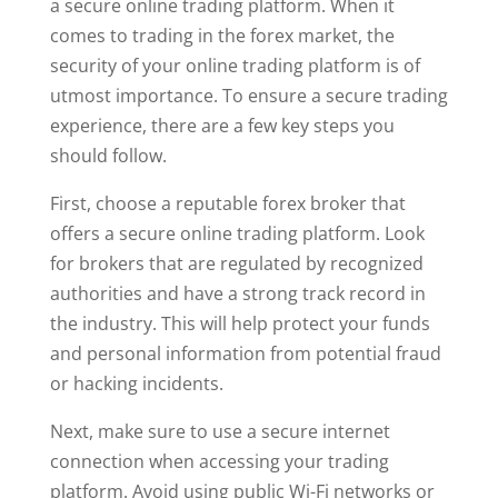
a secure online trading platform. When it
comes to trading in the forex market, the
security of your online trading platform is of
utmost importance. To ensure a secure trading
experience, there are a few key steps you
should follow.
First, choose a reputable forex broker that
offers a secure online trading platform. Look
for brokers that are regulated by recognized
authorities and have a strong track record in
the industry. This will help protect your funds
and personal information from potential fraud
or hacking incidents.
Next, make sure to use a secure internet
connection when accessing your trading
platform. Avoid using public Wi-Fi networks or