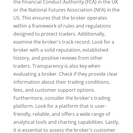
the Financial Conduct Authority (FCA) in the UK
or the National Futures Association (NFA) in the
US. This ensures that the broker operates
within a framework of rules and regulations
designed to protect traders. Additionally,
examine the broker's track record. Look for a
broker with a solid reputation, established
history, and positive reviews from other
traders. Transparency is also key when
evaluating a broker. Check if they provide clear
information about their trading conditions,
fees, and customer support options.
Furthermore, consider the broker's trading
platform. Look for a platform that is user-
friendly, reliable, and offers a wide range of
analytical tools and charting capabilities. Lastly,
it is essential to assess the broker's customer