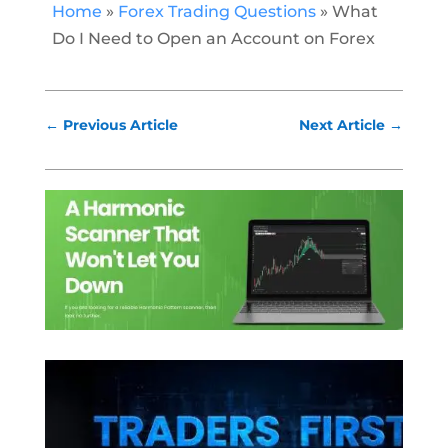
Home
»
Forex Trading Questions
»
What
Do I Need to Open an Account on Forex
←
Previous Article
Next Article
→