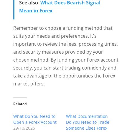
See also
What Does Bearish Signal
Mean in Forex
Remember to choose a funding method that
suits your needs and preferences. It's
important to review the fees, processing times,
and security measures provided by your
chosen method. By funding your Forex account
securely, you can start trading confidently and
take advantage of the opportunities the Forex
market offers.
Related
What Do You Need to
What Documentation
Open a Forex Account
Do You Need to Trade
29/10/2025
Someone Elses Forex