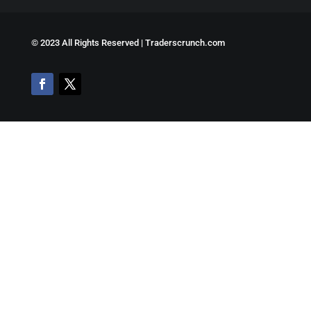
©
2023 All Rights Reserved | Traderscrunch.com