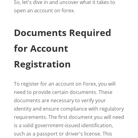
So, let's dive in and uncover what it takes to
open an account on forex.
Documents Required
for Account
Registration
To register for an account on Forex, you will
need to provide certain documents. These
documents are necessary to verify your
identity and ensure compliance with regulatory
requirements. The first document you will need
is a valid government-issued identification,
such as a passport or driver's license. This