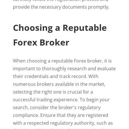
provide the necessary documents promptly.
Choosing a Reputable
Forex Broker
When choosing a reputable Forex broker, it is
important to thoroughly research and evaluate
their credentials and track record. With
numerous brokers available in the market,
selecting the right one is crucial for a
successful trading experience. To begin your
search, consider the broker's regulatory
compliance. Ensure that they are registered
with a respected regulatory authority, such as