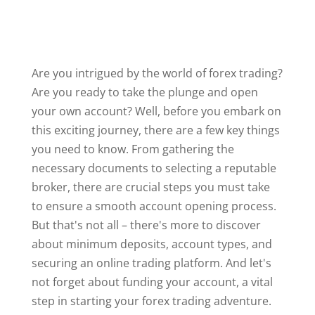
Are you intrigued by the world of forex trading?
Are you ready to take the plunge and open
your own account? Well, before you embark on
this exciting journey, there are a few key things
you need to know. From gathering the
necessary documents to selecting a reputable
broker, there are crucial steps you must take
to ensure a smooth account opening process.
But that's not all – there's more to discover
about minimum deposits, account types, and
securing an online trading platform. And let's
not forget about funding your account, a vital
step in starting your forex trading adventure.