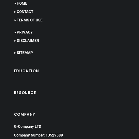
> HOME
> CONTACT
> TERMS OF USE
> PRIVACY
> DISCLAIMER
> SITEMAP
EDUCATION
RESOURCE
COMPANY
G-Company LTD
Company Number: 13529589