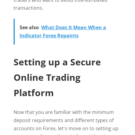
traders who want to avoid interest-based
transactions.
See also
What Does It Mean When a
Indicator Forex Repaints
Setting up a Secure
Online Trading
Platform
Now that you are familiar with the minimum
deposit requirements and different types of
accounts on Forex, let's move on to setting up