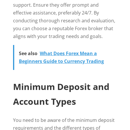
support. Ensure they offer prompt and
effective assistance, preferably 24/7. By
conducting thorough research and evaluation,
you can choose a reputable Forex broker that
aligns with your trading needs and goals.
See also
What Does Forex Mean a
Beginners Guide to Currency Trading
Minimum Deposit and
Account Types
You need to be aware of the minimum deposit
requirements and the different types of