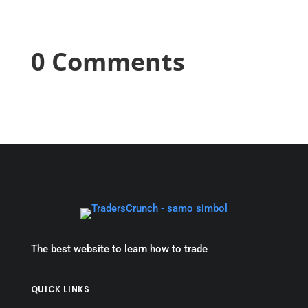
0 Comments
The best website to learn how to trade
QUICK LINKS