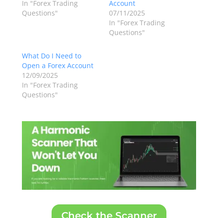
In "Forex Trading
Account
Questions"
07/11/2025
In "Forex Trading
Questions"
What Do I Need to
Open a Forex Account
12/09/2025
In "Forex Trading
Questions"
Check the Scanner