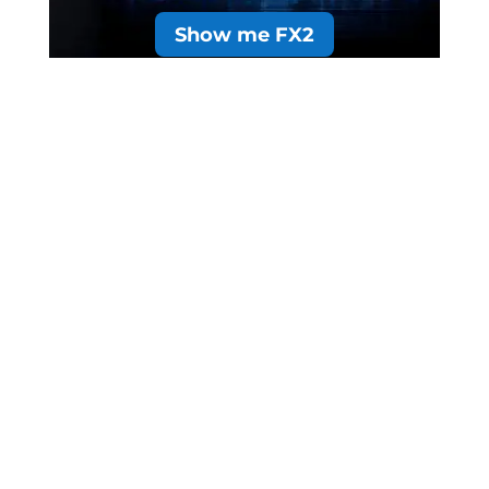
Show me FX2