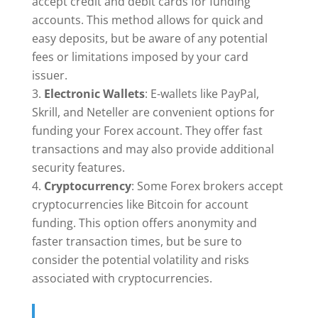
accept credit and debit cards for funding
accounts. This method allows for quick and
easy deposits, but be aware of any potential
fees or limitations imposed by your card
issuer.
Electronic Wallets
: E-wallets like PayPal,
Skrill, and Neteller are convenient options for
funding your Forex account. They offer fast
transactions and may also provide additional
security features.
Cryptocurrency
: Some Forex brokers accept
cryptocurrencies like Bitcoin for account
funding. This option offers anonymity and
faster transaction times, but be sure to
consider the potential volatility and risks
associated with cryptocurrencies.