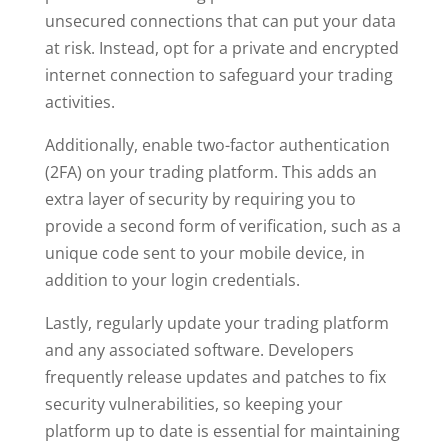
unsecured connections that can put your data
at risk. Instead, opt for a private and encrypted
internet connection to safeguard your trading
activities.
Additionally, enable two-factor authentication
(2FA) on your trading platform. This adds an
extra layer of security by requiring you to
provide a second form of verification, such as a
unique code sent to your mobile device, in
addition to your login credentials.
Lastly, regularly update your trading platform
and any associated software. Developers
frequently release updates and patches to fix
security vulnerabilities, so keeping your
platform up to date is essential for maintaining