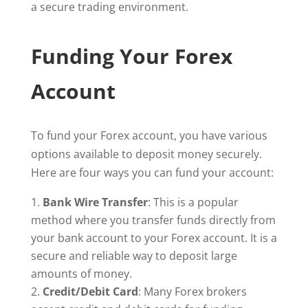
a secure trading environment.
Funding Your Forex
Account
To fund your Forex account, you have various
options available to deposit money securely.
Here are four ways you can fund your account:
Bank Wire Transfer
: This is a popular
method where you transfer funds directly from
your bank account to your Forex account. It is a
secure and reliable way to deposit large
amounts of money.
Credit/Debit Card
: Many Forex brokers