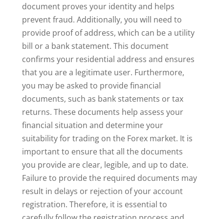
document proves your identity and helps
prevent fraud. Additionally, you will need to
provide proof of address, which can be a utility
bill or a bank statement. This document
confirms your residential address and ensures
that you are a legitimate user. Furthermore,
you may be asked to provide financial
documents, such as bank statements or tax
returns. These documents help assess your
financial situation and determine your
suitability for trading on the Forex market. It is
important to ensure that all the documents
you provide are clear, legible, and up to date.
Failure to provide the required documents may
result in delays or rejection of your account
registration. Therefore, it is essential to
carefully follow the registration process and