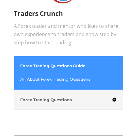
Traders Crunch
A Forex trader and mentor who likes to share
own experience to traders and show step by
step how to start trading.
Forex Trading Questions Guide
All About Forex Trading Questions
Forex Trading Questions