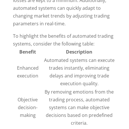
losses are kept to a minimum. Additionally,
automated systems can quickly adapt to
changing market trends by adjusting trading
parameters in real-time.
To highlight the benefits of automated trading
systems, consider the following table:
Benefit
Description
Automated systems can execute
Enhanced
trades instantly, eliminating
execution
delays and improving trade
execution quality.
By removing emotions from the
Objective
trading process, automated
decision-
systems can make objective
making
decisions based on predefined
criteria.