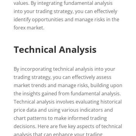
values. By integrating fundamental analysis
into your trading strategy, you can effectively
identify opportunities and manage risks in the
forex market.
Technical Analysis
By incorporating technical analysis into your
trading strategy, you can effectively assess
market trends and manage risks, building upon
the insights gained from fundamental analysis.
Technical analysis involves evaluating historical
price data and using various indicators and
chart patterns to make informed trading
decisions. Here are five key aspects of technical
analysis that can enhance your trading