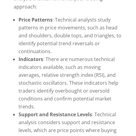
approach:
Price Patterns
: Technical analysts study
patterns in price movements, such as head
and shoulders, double tops, and triangles, to
identify potential trend reversals or
continuations.
Indicators
: There are numerous technical
indicators available, such as moving
averages, relative strength index (RSI), and
stochastic oscillators. These indicators help
traders identify overbought or oversold
conditions and confirm potential market
trends.
Support and Resistance Levels
: Technical
analysis considers support and resistance
levels, which are price points where buying