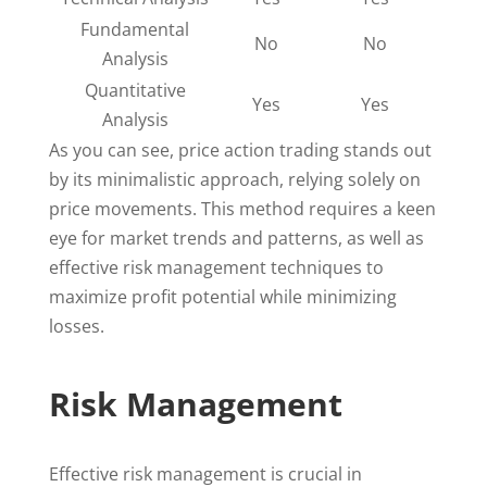
Fundamental
No
No
Analysis
Quantitative
Yes
Yes
Analysis
As you can see, price action trading stands out
by its minimalistic approach, relying solely on
price movements. This method requires a keen
eye for market trends and patterns, as well as
effective risk management techniques to
maximize profit potential while minimizing
losses.
Risk Management
Effective risk management is crucial in