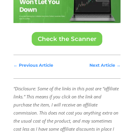
Check the Scanner
←
Previous Article
Next Article
→
“Disclosure: Some of the links in this post are “affiliate
links.” This means if you click on the link and
purchase the item, I will receive an affiliate
commission.
This does not cost you anything extra on
the usual cost of the product, and may sometimes
cost less as I have some affiliate discounts in place I