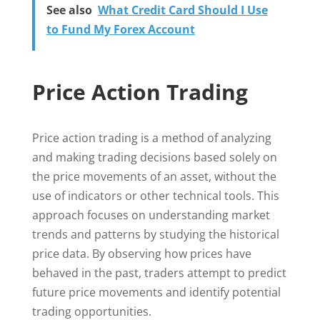
See also
What Credit Card Should I Use
to Fund My Forex Account
Price Action Trading
Price action trading is a method of analyzing
and making trading decisions based solely on
the price movements of an asset, without the
use of indicators or other technical tools. This
approach focuses on understanding market
trends and patterns by studying the historical
price data. By observing how prices have
behaved in the past, traders attempt to predict
future price movements and identify potential
trading opportunities.