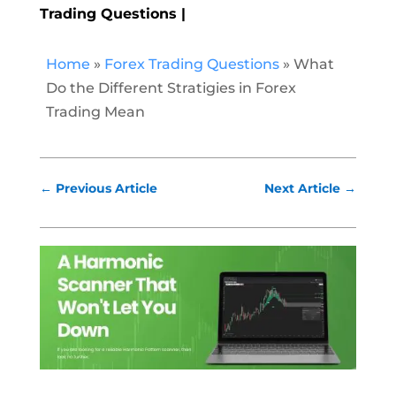
Trading Questions
Home
»
Forex Trading Questions
»
What
Do the Different Stratigies in Forex
Trading Mean
←
Previous Article
Next Article
→