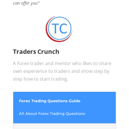
can offer you”
Traders Crunch
A Forex trader and mentor who likes to share
own experience to traders and show step by
step how to start trading.
Forex Trading Questions Guide
All About Forex Trading Questions