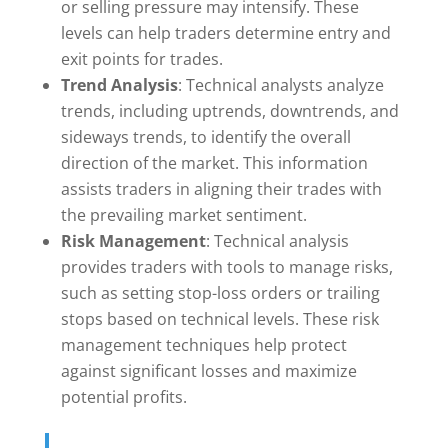
or selling pressure may intensify. These
levels can help traders determine entry and
exit points for trades.
Trend Analysis
: Technical analysts analyze
trends, including uptrends, downtrends, and
sideways trends, to identify the overall
direction of the market. This information
assists traders in aligning their trades with
the prevailing market sentiment.
Risk Management
: Technical analysis
provides traders with tools to manage risks,
such as setting stop-loss orders or trailing
stops based on technical levels. These risk
management techniques help protect
against significant losses and maximize
potential profits.