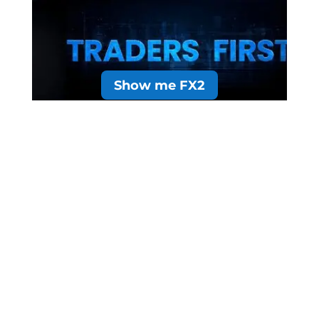
Show me FX2