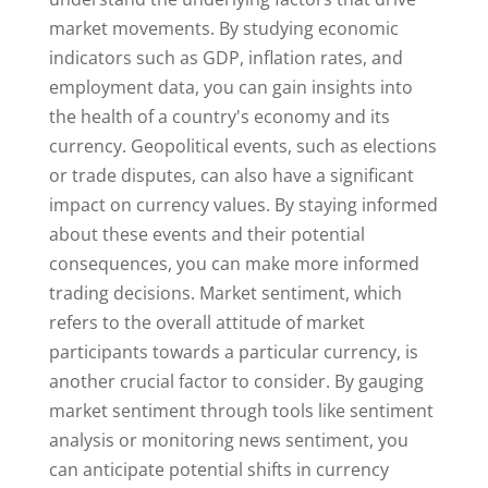
market movements. By studying economic
indicators such as GDP, inflation rates, and
employment data, you can gain insights into
the health of a country's economy and its
currency. Geopolitical events, such as elections
or trade disputes, can also have a significant
impact on currency values. By staying informed
about these events and their potential
consequences, you can make more informed
trading decisions. Market sentiment, which
refers to the overall attitude of market
participants towards a particular currency, is
another crucial factor to consider. By gauging
market sentiment through tools like sentiment
analysis or monitoring news sentiment, you
can anticipate potential shifts in currency