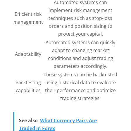
Automated systems can
implement risk management
Efficient risk
techniques such as stop-loss
management
orders and position sizing to
protect your capital.
Automated systems can quickly
adapt to changing market
Adaptability
conditions and adjust trading
parameters accordingly.
These systems can be backtested
Backtesting
using historical data to evaluate
capabilities
their performance and optimize
trading strategies.
See also
What Currency Pairs Are
Traded in Forex