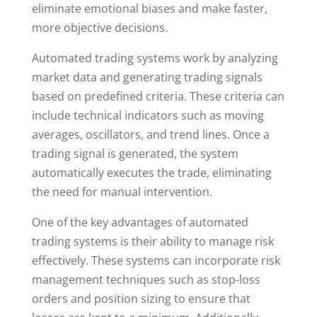
eliminate emotional biases and make faster,
more objective decisions.
Automated trading systems work by analyzing
market data and generating trading signals
based on predefined criteria. These criteria can
include technical indicators such as moving
averages, oscillators, and trend lines. Once a
trading signal is generated, the system
automatically executes the trade, eliminating
the need for manual intervention.
One of the key advantages of automated
trading systems is their ability to manage risk
effectively. These systems can incorporate risk
management techniques such as stop-loss
orders and position sizing to ensure that