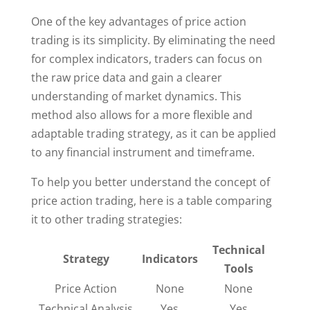
One of the key advantages of price action
trading is its simplicity. By eliminating the need
for complex indicators, traders can focus on
the raw price data and gain a clearer
understanding of market dynamics. This
method also allows for a more flexible and
adaptable trading strategy, as it can be applied
to any financial instrument and timeframe.
To help you better understand the concept of
price action trading, here is a table comparing
it to other trading strategies:
Technical
Strategy
Indicators
Tools
Price Action
None
None
Technical Analysis
Yes
Yes