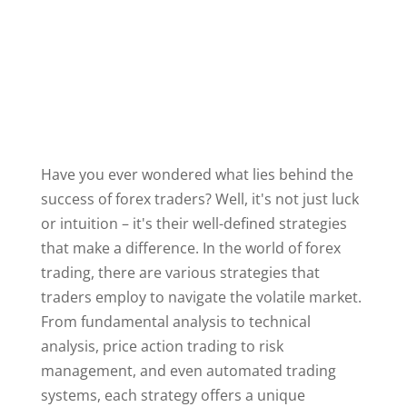
Have you ever wondered what lies behind the
success of forex traders? Well, it's not just luck
or intuition – it's their well-defined strategies
that make a difference. In the world of forex
trading, there are various strategies that
traders employ to navigate the volatile market.
From fundamental analysis to technical
analysis, price action trading to risk
management, and even automated trading
systems, each strategy offers a unique