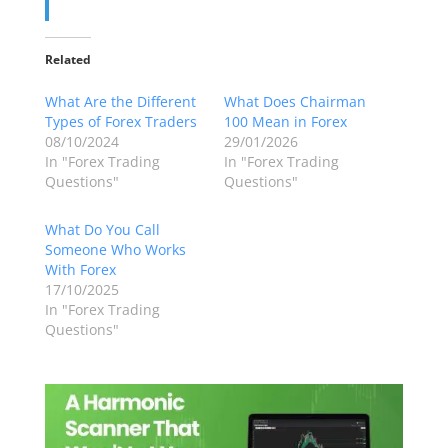
Related
What Are the Different
What Does Chairman
Types of Forex Traders
100 Mean in Forex
08/10/2024
29/01/2026
In "Forex Trading
In "Forex Trading
Questions"
Questions"
What Do You Call
Someone Who Works
With Forex
17/10/2025
In "Forex Trading
Questions"