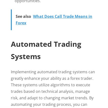
opportunities.
See also
What Does Call Trade Means in
Forex
Automated Trading
Systems
Implementing automated trading systems can
greatly enhance your ability as a forex trader.
These systems utilize algorithms to execute
trades based on technical analysis, manage
risk, and adapt to changing market trends. By
automating your trading process, you can