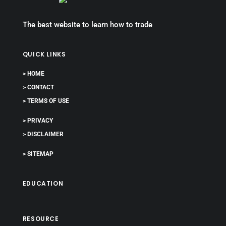
The best website to learn how to trade
QUICK LINKS
> HOME
> CONTACT
> TERMS OF USE
> PRIVACY
> DISCLAIMER
> SITEMAP
EDUCATION
RESOURCE