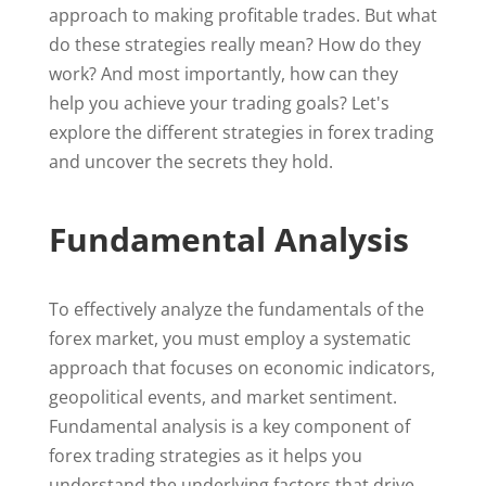
approach to making profitable trades. But what
do these strategies really mean? How do they
work? And most importantly, how can they
help you achieve your trading goals? Let's
explore the different strategies in forex trading
and uncover the secrets they hold.
Fundamental Analysis
To effectively analyze the fundamentals of the
forex market, you must employ a systematic
approach that focuses on economic indicators,
geopolitical events, and market sentiment.
Fundamental analysis is a key component of
forex trading strategies as it helps you
understand the underlying factors that drive