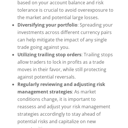
based on your account balance and risk
tolerance is crucial to avoid overexposure to
the market and potential large losses.
Diversifying your portfolio
: Spreading your
investments across different currency pairs
can help mitigate the impact of any single
trade going against you.
Utilizing trailing stop orders
: Trailing stops
allow traders to lock in profits as a trade
moves in their favor, while still protecting
against potential reversals.
Regularly reviewing and adjusting risk
management strategies
: As market
conditions change, it is important to
reassess and adjust your risk management
strategies accordingly to stay ahead of
potential risks and capitalize on new