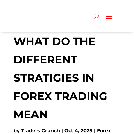
WHAT DO THE
DIFFERENT
STRATIGIES IN
FOREX TRADING
MEAN
by
Traders Crunch
Oct 4, 2025
Forex