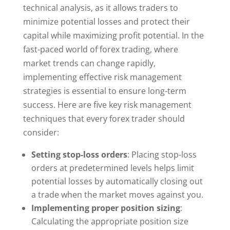
technical analysis, as it allows traders to
minimize potential losses and protect their
capital while maximizing profit potential. In the
fast-paced world of forex trading, where
market trends can change rapidly,
implementing effective risk management
strategies is essential to ensure long-term
success. Here are five key risk management
techniques that every forex trader should
consider:
Setting stop-loss orders
: Placing stop-loss
orders at predetermined levels helps limit
potential losses by automatically closing out
a trade when the market moves against you.
Implementing proper position sizing
:
Calculating the appropriate position size