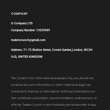
COMPANY
G-Company LTD
Company Number: 13529589
traderscrunch@gmail.com
Address: 71-75 Shelton Street, Covent Garden,London, WC2H
9JQ, UNITED KINGDOM
The Content is for informational purposes only, you should not
construe any such information or other material as legal, tax,
investment, financial, or other advice. Nothing contained on our
Site constitutes a solicitation, recommendation, endorsement, or
offer by Traders Crunch or any third party service provider to buy