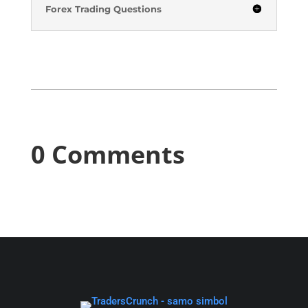
Forex Trading Questions
0 Comments