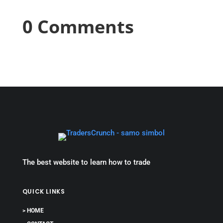
0 Comments
The best website to learn how to trade
QUICK LINKS
> HOME