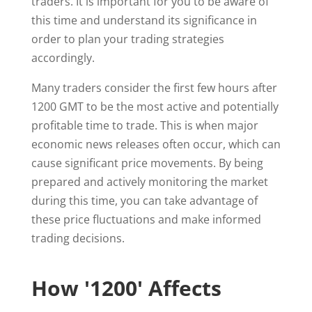
traders. It is important for you to be aware of
this time and understand its significance in
order to plan your trading strategies
accordingly.
Many traders consider the first few hours after
1200 GMT to be the most active and potentially
profitable time to trade. This is when major
economic news releases often occur, which can
cause significant price movements. By being
prepared and actively monitoring the market
during this time, you can take advantage of
these price fluctuations and make informed
trading decisions.
How '1200' Affects