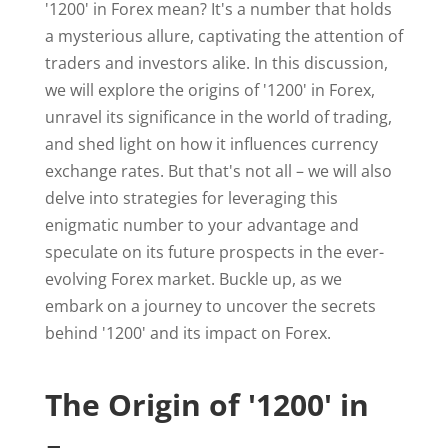
'1200' in Forex mean? It's a number that holds
a mysterious allure, captivating the attention of
traders and investors alike. In this discussion,
we will explore the origins of '1200' in Forex,
unravel its significance in the world of trading,
and shed light on how it influences currency
exchange rates. But that's not all – we will also
delve into strategies for leveraging this
enigmatic number to your advantage and
speculate on its future prospects in the ever-
evolving Forex market. Buckle up, as we
embark on a journey to uncover the secrets
behind '1200' and its impact on Forex.
The Origin of '1200' in