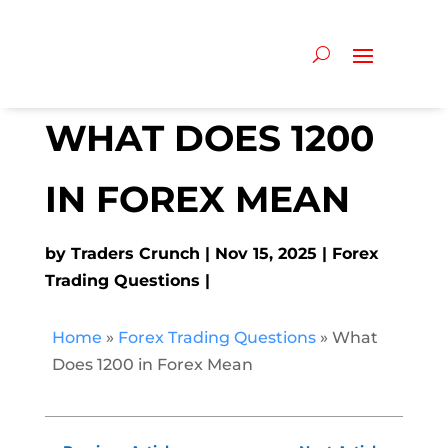
WHAT DOES 1200
IN FOREX MEAN
by
Traders Crunch
Nov 15, 2025
Forex
Trading Questions
Home
»
Forex Trading Questions
»
What
Does 1200 in Forex Mean