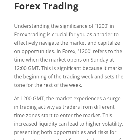
Forex Trading
Understanding the significance of '1200' in
Forex trading is crucial for you as a trader to
effectively navigate the market and capitalize
on opportunities. In Forex, '1200' refers to the
time when the market opens on Sunday at
12:00 GMT. This is significant because it marks
the beginning of the trading week and sets the
tone for the rest of the week.
At 1200 GMT, the market experiences a surge
in trading activity as traders from different
time zones start to enter the market. This
increased liquidity can lead to higher volatility,
presenting both opportunities and risks for