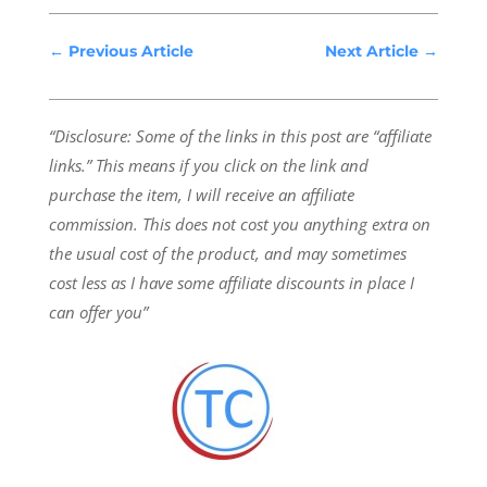
←
Previous Article
Next Article
→
“Disclosure: Some of the links in this post are “affiliate
links.” This means if you click on the link and
purchase the item, I will receive an affiliate
commission.
This does not cost you anything extra on
the usual cost of the product, and may sometimes
cost less as I have some affiliate discounts in place I
can offer you”