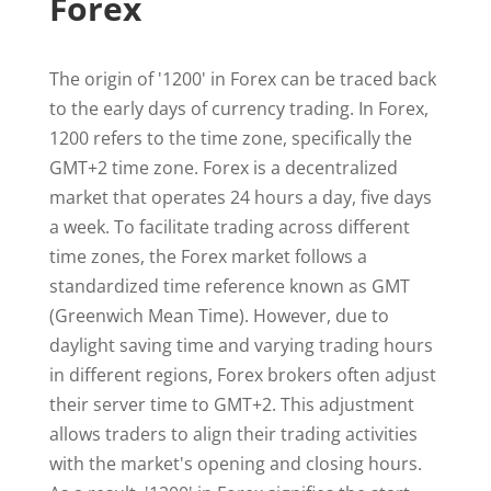
Forex
The origin of '1200' in Forex can be traced back
to the early days of currency trading. In Forex,
1200 refers to the time zone, specifically the
GMT+2 time zone. Forex is a decentralized
market that operates 24 hours a day, five days
a week. To facilitate trading across different
time zones, the Forex market follows a
standardized time reference known as GMT
(Greenwich Mean Time). However, due to
daylight saving time and varying trading hours
in different regions, Forex brokers often adjust
their server time to GMT+2. This adjustment
allows traders to align their trading activities
with the market's opening and closing hours.