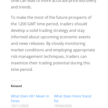
time can lead to more accurate price discovery
and trends.
To make the most of the future prospects of
the 1200 GMT time period, traders should
develop a solid trading strategy and stay
informed about upcoming economic events
and news releases. By closely monitoring
market conditions and employing appropriate
risk management techniques, traders can
maximize their trading potential during this
time period.
Related
What Does 001 Mean in
What Does Forex Stand
Forex
for
10/11/2025
19/04/2026