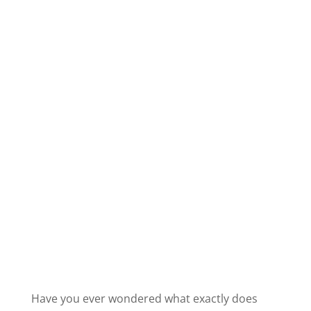
Have you ever wondered what exactly does