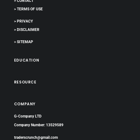
> CONTACT
> TERMS OF USE
> PRIVACY
> DISCLAIMER
> SITEMAP
EDUCATION
RESOURCE
COMPANY
G-Company LTD
Company Number: 13529589
traderscrunch@gmail.com