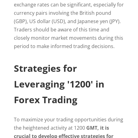
exchange rates can be significant, especially for
currency pairs involving the British pound
(GBP), US dollar (USD), and Japanese yen (JPY).
Traders should be aware of this time and
closely monitor market movements during this
period to make informed trading decisions.
Strategies for
Leveraging '1200' in
Forex Trading
To maximize your trading opportunities during
the heightened activity at 1200
GMT, it is
crucial to develop effective strategies for