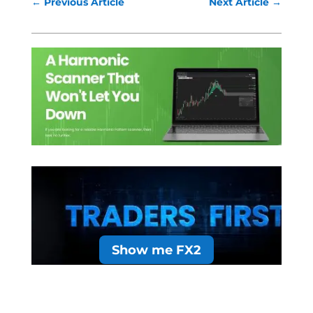
←
Previous Article
Next Article
→
Show me FX2