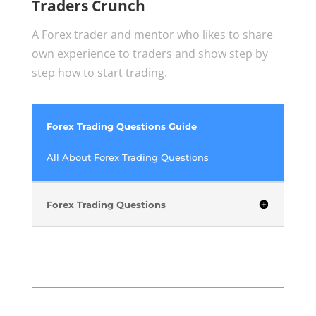
Traders Crunch
A Forex trader and mentor who likes to share
own experience to traders and show step by
step how to start trading.
Forex Trading Questions Guide
All About Forex Trading Questions
Forex Trading Questions