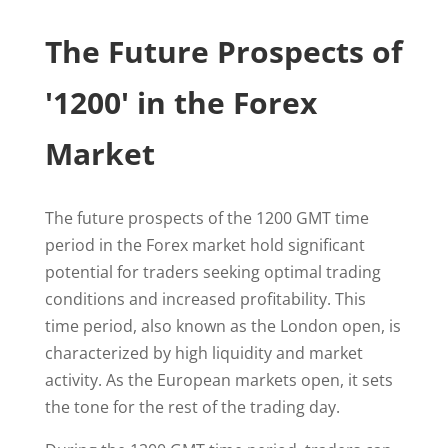
The Future Prospects of
'1200' in the Forex
Market
The future prospects of the 1200 GMT time
period in the Forex market hold significant
potential for traders seeking optimal trading
conditions and increased profitability. This
time period, also known as the London open, is
characterized by high liquidity and market
activity. As the European markets open, it sets
the tone for the rest of the trading day.