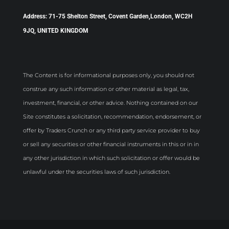
Address: 71-75 Shelton Street, Covent Garden,London, WC2H
9JQ, UNITED KINGDOM
The Content is for informational purposes only, you should not
construe any such information or other material as legal, tax,
investment, financial, or other advice. Nothing contained on our
Site constitutes a solicitation, recommendation, endorsement, or
offer by Traders Crunch or any third party service provider to buy
or sell any securities or other financial instruments in this or in in
any other jurisdiction in which such solicitation or offer would be
unlawful under the securities laws of such jurisdiction.