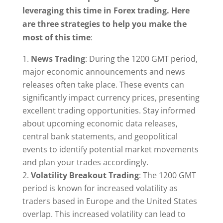
leveraging this time in Forex trading. Here
are three strategies to help you make the
most of this time
:
News Trading
: During the 1200 GMT period,
major economic announcements and news
releases often take place. These events can
significantly impact currency prices, presenting
excellent trading opportunities. Stay informed
about upcoming economic data releases,
central bank statements, and geopolitical
events to identify potential market movements
and plan your trades accordingly.
Volatility Breakout Trading
: The 1200 GMT
period is known for increased volatility as
traders based in Europe and the United States
overlap. This increased volatility can lead to