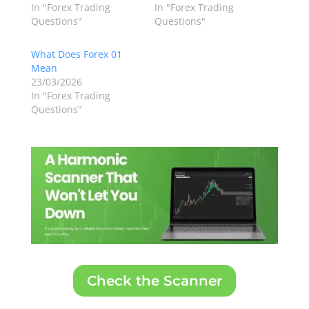
In "Forex Trading
In "Forex Trading
Questions"
Questions"
What Does Forex 01
Mean
23/03/2026
In "Forex Trading
Questions"
Check the Scanner