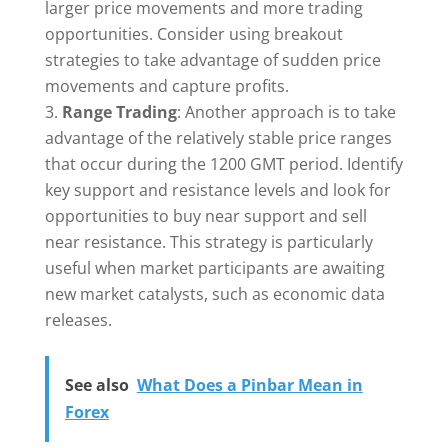
larger price movements and more trading
opportunities. Consider using breakout
strategies to take advantage of sudden price
movements and capture profits.
Range Trading
: Another approach is to take
advantage of the relatively stable price ranges
that occur during the 1200 GMT period. Identify
key support and resistance levels and look for
opportunities to buy near support and sell
near resistance. This strategy is particularly
useful when market participants are awaiting
new market catalysts, such as economic data
releases.
See also
What Does a Pinbar Mean in
Forex