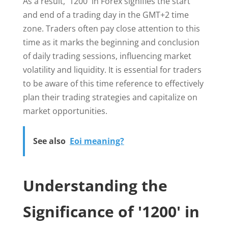
As a result, '1200' in Forex signifies the start
and end of a trading day in the GMT+2 time
zone. Traders often pay close attention to this
time as it marks the beginning and conclusion
of daily trading sessions, influencing market
volatility and liquidity. It is essential for traders
to be aware of this time reference to effectively
plan their trading strategies and capitalize on
market opportunities.
See also
Eoi meaning?
Understanding the
Significance of '1200' in