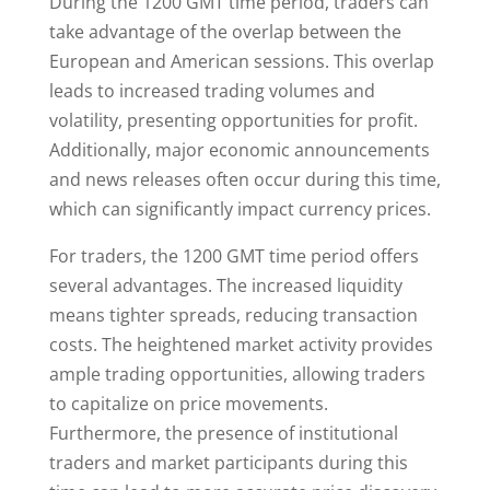
During the 1200 GMT time period, traders can
take advantage of the overlap between the
European and American sessions. This overlap
leads to increased trading volumes and
volatility, presenting opportunities for profit.
Additionally, major economic announcements
and news releases often occur during this time,
which can significantly impact currency prices.
For traders, the 1200 GMT time period offers
several advantages. The increased liquidity
means tighter spreads, reducing transaction
costs. The heightened market activity provides
ample trading opportunities, allowing traders
to capitalize on price movements.
Furthermore, the presence of institutional
traders and market participants during this