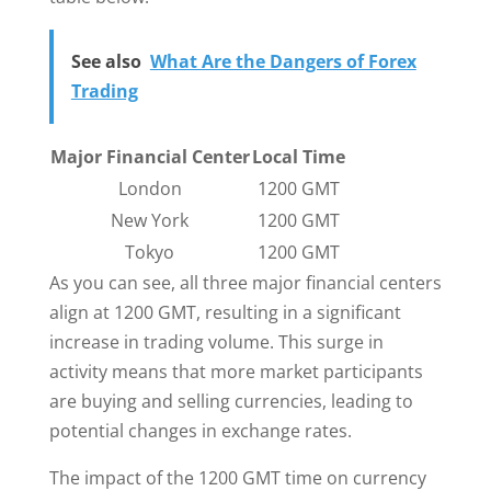
See also
What Are the Dangers of Forex
Trading
Major Financial Center
Local Time
London
1200 GMT
New York
1200 GMT
Tokyo
1200 GMT
As you can see, all three major financial centers
align at 1200 GMT, resulting in a significant
increase in trading volume. This surge in
activity means that more market participants
are buying and selling currencies, leading to
potential changes in exchange rates.
The impact of the 1200 GMT time on currency