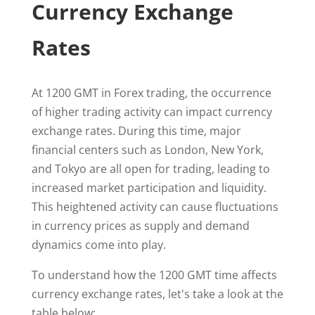
Currency Exchange
Rates
At 1200 GMT in Forex trading, the occurrence
of higher trading activity can impact currency
exchange rates. During this time, major
financial centers such as London, New York,
and Tokyo are all open for trading, leading to
increased market participation and liquidity.
This heightened activity can cause fluctuations
in currency prices as supply and demand
dynamics come into play.
To understand how the 1200 GMT time affects
currency exchange rates, let's take a look at the
table below: