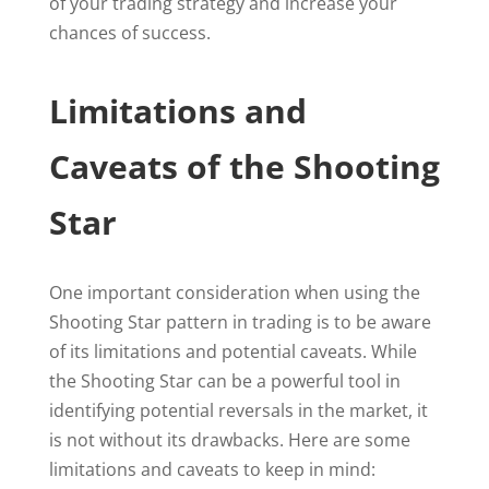
of your trading strategy and increase your
chances of success.
Limitations and
Caveats of the Shooting
Star
One important consideration when using the
Shooting Star pattern in trading is to be aware
of its limitations and potential caveats. While
the Shooting Star can be a powerful tool in
identifying potential reversals in the market, it
is not without its drawbacks. Here are some
limitations and caveats to keep in mind: