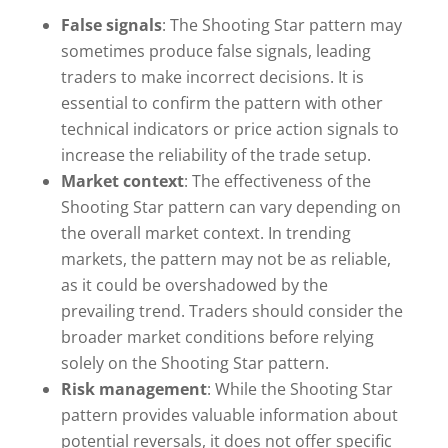
False signals
: The Shooting Star pattern may
sometimes produce false signals, leading
traders to make incorrect decisions. It is
essential to confirm the pattern with other
technical indicators or price action signals to
increase the reliability of the trade setup.
Market context
: The effectiveness of the
Shooting Star pattern can vary depending on
the overall market context. In trending
markets, the pattern may not be as reliable,
as it could be overshadowed by the
prevailing trend. Traders should consider the
broader market conditions before relying
solely on the Shooting Star pattern.
Risk management
: While the Shooting Star
pattern provides valuable information about
potential reversals, it does not offer specific