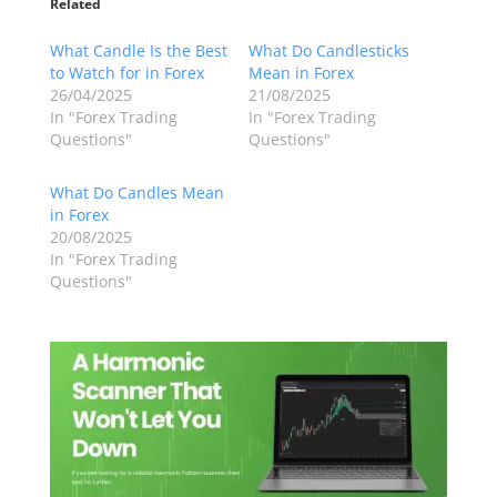
Related
What Candle Is the Best
What Do Candlesticks
to Watch for in Forex
Mean in Forex
26/04/2025
21/08/2025
In "Forex Trading
In "Forex Trading
Questions"
Questions"
What Do Candles Mean
in Forex
20/08/2025
In "Forex Trading
Questions"