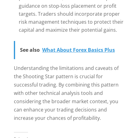
guidance on stop-loss placement or profit
targets. Traders should incorporate proper
risk management techniques to protect their
capital and maximize their potential gains.
See also
What About Forex Basics Plus
Understanding the limitations and caveats of
the Shooting Star pattern is crucial for
successful trading. By combining this pattern
with other technical analysis tools and
considering the broader market context, you
can enhance your trading decisions and
increase your chances of profitability.