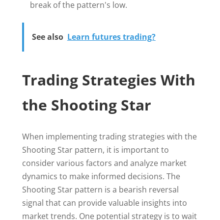
break of the pattern's low.
See also
Learn futures trading?
Trading Strategies With
the Shooting Star
When implementing trading strategies with the
Shooting Star pattern, it is important to
consider various factors and analyze market
dynamics to make informed decisions. The
Shooting Star pattern is a bearish reversal
signal that can provide valuable insights into
market trends. One potential strategy is to wait