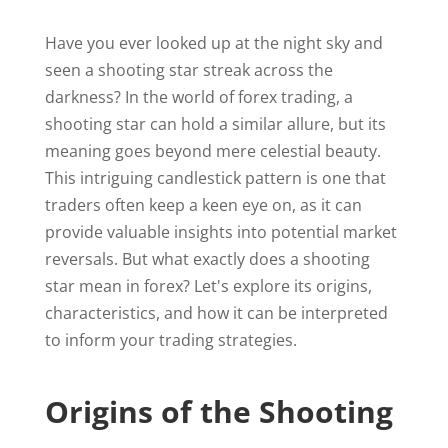
Have you ever looked up at the night sky and
seen a shooting star streak across the
darkness? In the world of forex trading, a
shooting star can hold a similar allure, but its
meaning goes beyond mere celestial beauty.
This intriguing candlestick pattern is one that
traders often keep a keen eye on, as it can
provide valuable insights into potential market
reversals. But what exactly does a shooting
star mean in forex? Let's explore its origins,
characteristics, and how it can be interpreted
to inform your trading strategies.
Origins of the Shooting