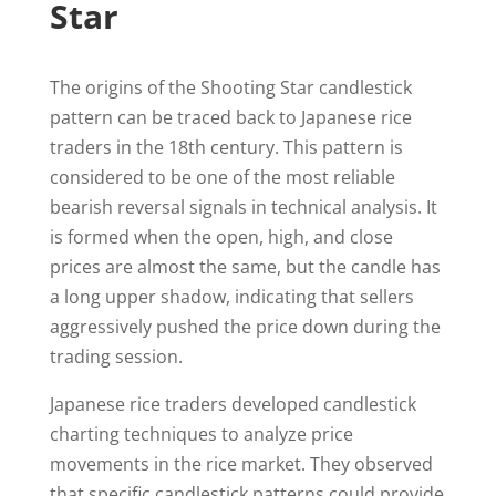
Star
The origins of the Shooting Star candlestick
pattern can be traced back to Japanese rice
traders in the 18th century. This pattern is
considered to be one of the most reliable
bearish reversal signals in technical analysis. It
is formed when the open, high, and close
prices are almost the same, but the candle has
a long upper shadow, indicating that sellers
aggressively pushed the price down during the
trading session.
Japanese rice traders developed candlestick
charting techniques to analyze price
movements in the rice market. They observed
that specific candlestick patterns could provide