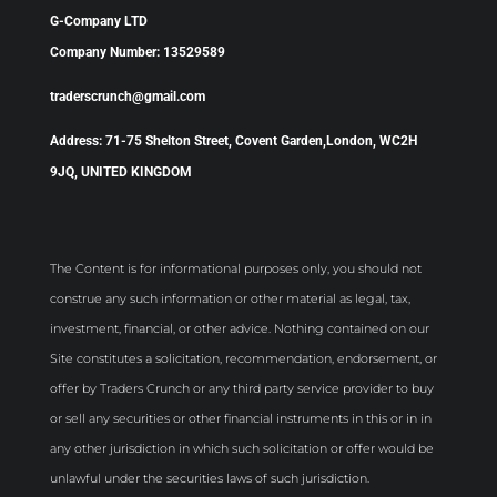
G-Company LTD
Company Number: 13529589
traderscrunch@gmail.com
Address: 71-75 Shelton Street, Covent Garden,London, WC2H
9JQ, UNITED KINGDOM
The Content is for informational purposes only, you should not
construe any such information or other material as legal, tax,
investment, financial, or other advice. Nothing contained on our
Site constitutes a solicitation, recommendation, endorsement, or
offer by Traders Crunch or any third party service provider to buy
or sell any securities or other financial instruments in this or in in
any other jurisdiction in which such solicitation or offer would be
unlawful under the securities laws of such jurisdiction.