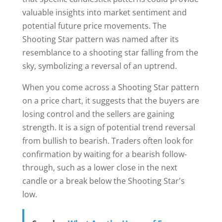
valuable insights into market sentiment and
potential future price movements. The
Shooting Star pattern was named after its
resemblance to a shooting star falling from the
sky, symbolizing a reversal of an uptrend.
When you come across a Shooting Star pattern
on a price chart, it suggests that the buyers are
losing control and the sellers are gaining
strength. It is a sign of potential trend reversal
from bullish to bearish. Traders often look for
confirmation by waiting for a bearish follow-
through, such as a lower close in the next
candle or a break below the Shooting Star's
low.