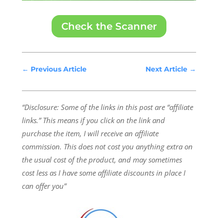
Check the Scanner
←
Previous Article
Next Article
→
“Disclosure: Some of the links in this post are “affiliate
links.” This means if you click on the link and
purchase the item, I will receive an affiliate
commission.
This does not cost you anything extra on
the usual cost of the product, and may sometimes
cost less as I have some affiliate discounts in place I
can offer you”