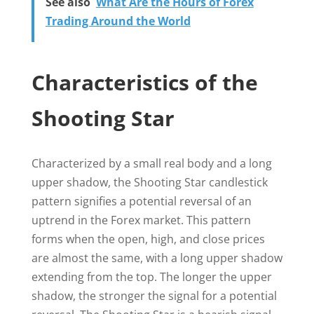
See also
What Are the Hours of Forex
Trading Around the World
Characteristics of the
Shooting Star
Characterized by a small real body and a long
upper shadow, the Shooting Star candlestick
pattern signifies a potential reversal of an
uptrend in the Forex market. This pattern
forms when the open, high, and close prices
are almost the same, with a long upper shadow
extending from the top. The longer the upper
shadow, the stronger the signal for a potential