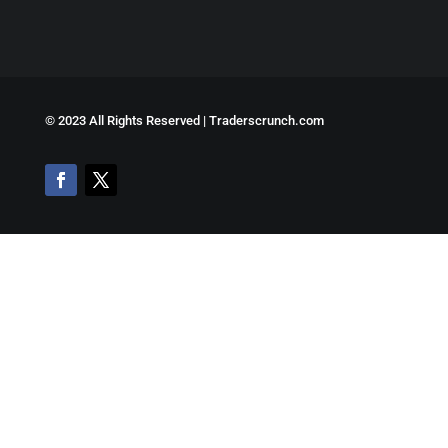
©
2023 All Rights Reserved | Traderscrunch.com