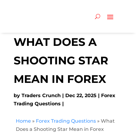
WHAT DOES A
SHOOTING STAR
MEAN IN FOREX
by
Traders Crunch
Dec 22, 2025
Forex
Trading Questions
Home
»
Forex Trading Questions
»
What
Does a Shooting Star Mean in Forex