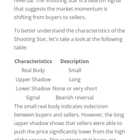
reversal. The Shooting Star is a bearish signal
that suggests the market momentum is
shifting from buyers to sellers.
To better understand the characteristics of the
Shooting Star, let's take a look at the following
table:
Characteristics
Description
Real Body
Small
Upper Shadow
Long
Lower Shadow
None or very short
Signal
Bearish reversal
The small real body indicates indecision
between buyers and sellers. However, the long
upper shadow shows that sellers were able to
push the price significantly lower from the high