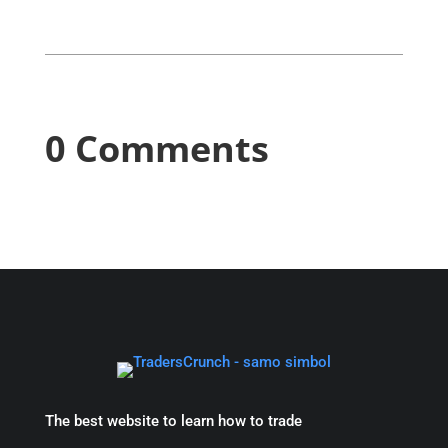
0 Comments
The best website to learn how to trade