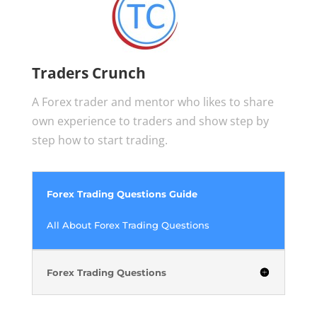
Traders Crunch
A Forex trader and mentor who likes to share
own experience to traders and show step by
step how to start trading.
Forex Trading Questions Guide
All About Forex Trading Questions
Forex Trading Questions