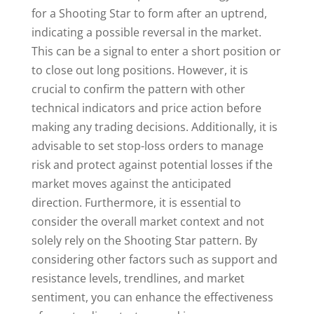
for a Shooting Star to form after an uptrend,
indicating a possible reversal in the market.
This can be a signal to enter a short position or
to close out long positions. However, it is
crucial to confirm the pattern with other
technical indicators and price action before
making any trading decisions. Additionally, it is
advisable to set stop-loss orders to manage
risk and protect against potential losses if the
market moves against the anticipated
direction. Furthermore, it is essential to
consider the overall market context and not
solely rely on the Shooting Star pattern. By
considering other factors such as support and
resistance levels, trendlines, and market
sentiment, you can enhance the effectiveness