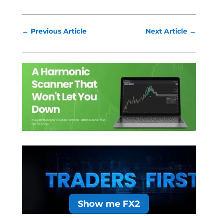
←
Previous Article
Next Article
→
Show me FX2