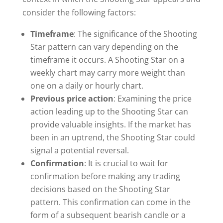
consider the following factors:
Timeframe
: The significance of the Shooting
Star pattern can vary depending on the
timeframe it occurs. A Shooting Star on a
weekly chart may carry more weight than
one on a daily or hourly chart.
Previous price action
: Examining the price
action leading up to the Shooting Star can
provide valuable insights. If the market has
been in an uptrend, the Shooting Star could
signal a potential reversal.
Confirmation
: It is crucial to wait for
confirmation before making any trading
decisions based on the Shooting Star
pattern. This confirmation can come in the
form of a subsequent bearish candle or a