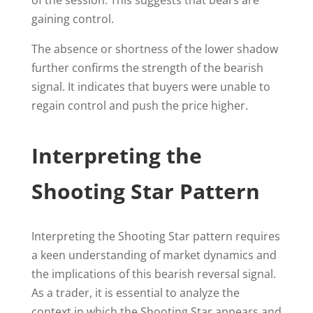
of the session. This suggests that bears are
gaining control.
The absence or shortness of the lower shadow
further confirms the strength of the bearish
signal. It indicates that buyers were unable to
regain control and push the price higher.
Interpreting the
Shooting Star Pattern
Interpreting the Shooting Star pattern requires
a keen understanding of market dynamics and
the implications of this bearish reversal signal.
As a trader, it is essential to analyze the
context in which the Shooting Star appears and