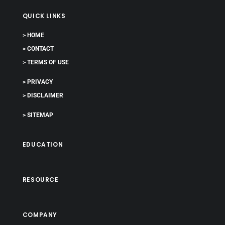
QUICK LINKS
> HOME
> CONTACT
> TERMS OF USE
> PRIVACY
> DISCLAIMER
> SITEMAP
EDUCATION
RESOURCE
COMPANY