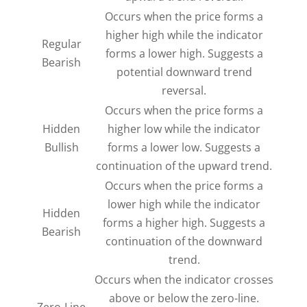
Occurs when the price forms a
higher high while the indicator
Regular
forms a lower high. Suggests a
Bearish
potential downward trend
reversal.
Occurs when the price forms a
Hidden
higher low while the indicator
Bullish
forms a lower low. Suggests a
continuation of the upward trend.
Occurs when the price forms a
lower high while the indicator
Hidden
forms a higher high. Suggests a
Bearish
continuation of the downward
trend.
Occurs when the indicator crosses
above or below the zero-line.