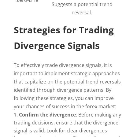
Zero-Line
Suggests a potential trend
reversal.
Strategies for Trading
Divergence Signals
To effectively trade divergence signals, it is
important to implement strategic approaches
that capitalize on the potential trend reversals
identified through divergence patterns. By
following these strategies, you can improve
your chances of success in the forex market:
Confirm the divergence
: Before making any
trading decisions, ensure that the divergence
signal is valid. Look for clear divergences