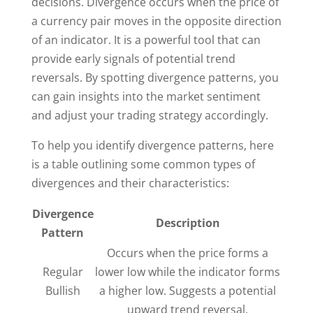
decisions. Divergence occurs when the price of
a currency pair moves in the opposite direction
of an indicator. It is a powerful tool that can
provide early signals of potential trend
reversals. By spotting divergence patterns, you
can gain insights into the market sentiment
and adjust your trading strategy accordingly.
To help you identify divergence patterns, here
is a table outlining some common types of
divergences and their characteristics:
Divergence
Description
Pattern
Occurs when the price forms a
Regular
lower low while the indicator forms
Bullish
a higher low. Suggests a potential
upward trend reversal.