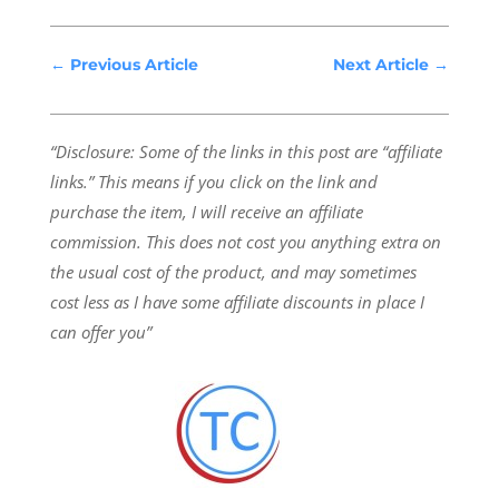
←
Previous Article
Next Article
→
“Disclosure: Some of the links in this post are “affiliate
links.” This means if you click on the link and
purchase the item, I will receive an affiliate
commission.
This does not cost you anything extra on
the usual cost of the product, and may sometimes
cost less as I have some affiliate discounts in place I
can offer you”