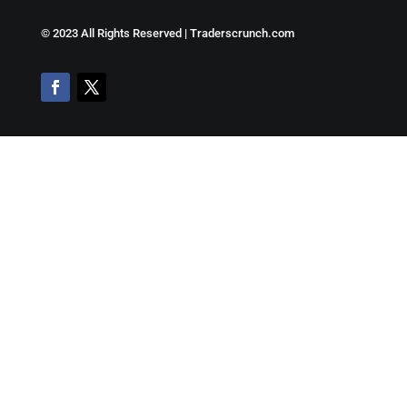
©
2023 All Rights Reserved | Traderscrunch.com