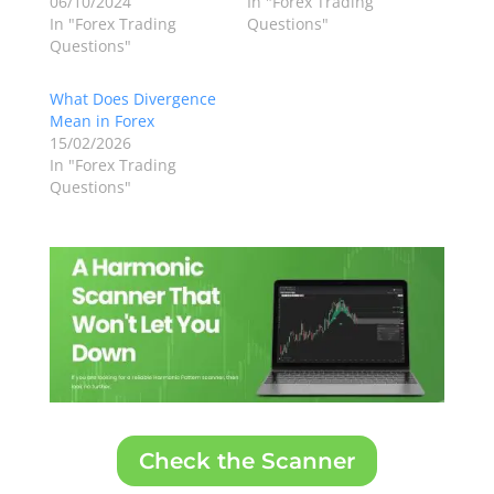
06/10/2024
In "Forex Trading
In "Forex Trading
Questions"
Questions"
What Does Divergence
Mean in Forex
15/02/2026
In "Forex Trading
Questions"
Check the Scanner