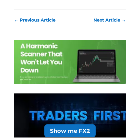
←
Previous Article
Next Article
→
Show me FX2