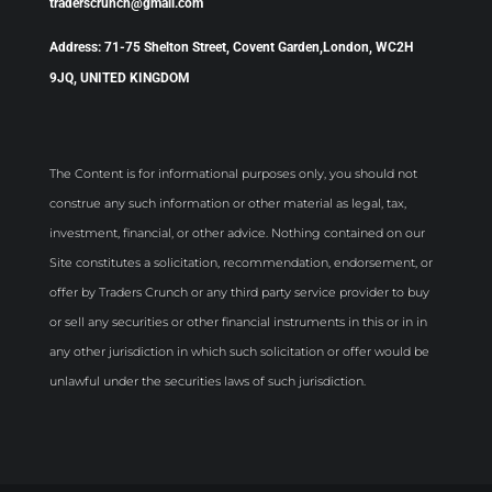
traderscrunch@gmail.com
Address: 71-75 Shelton Street, Covent Garden,London, WC2H
9JQ, UNITED KINGDOM
The Content is for informational purposes only, you should not
construe any such information or other material as legal, tax,
investment, financial, or other advice. Nothing contained on our
Site constitutes a solicitation, recommendation, endorsement, or
offer by Traders Crunch or any third party service provider to buy
or sell any securities or other financial instruments in this or in in
any other jurisdiction in which such solicitation or offer would be
unlawful under the securities laws of such jurisdiction.