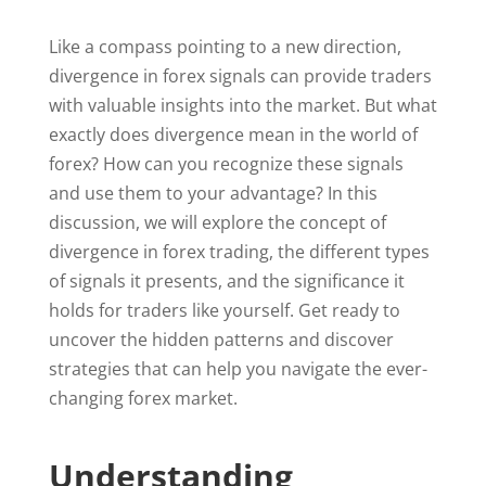
Like a compass pointing to a new direction,
divergence in forex signals can provide traders
with valuable insights into the market. But what
exactly does divergence mean in the world of
forex? How can you recognize these signals
and use them to your advantage? In this
discussion, we will explore the concept of
divergence in forex trading, the different types
of signals it presents, and the significance it
holds for traders like yourself. Get ready to
uncover the hidden patterns and discover
strategies that can help you navigate the ever-
changing forex market.
Understanding