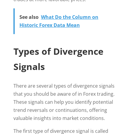
See also
What Do the Column on
Historic Forex Data Mean
Types of Divergence
Signals
There are several types of divergence signals
that you should be aware of in Forex trading.
These signals can help you identify potential
trend reversals or continuations, offering
valuable insights into market conditions.
The first type of divergence signal is called