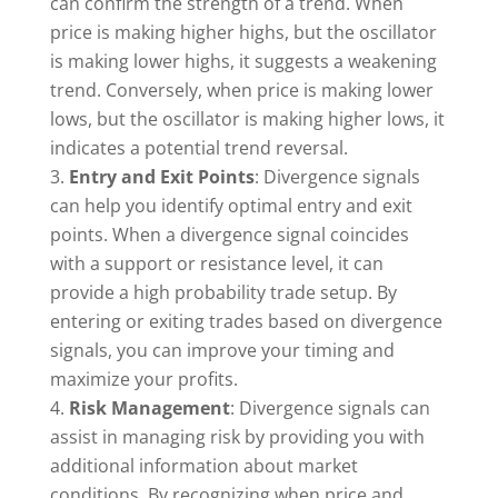
can confirm the strength of a trend. When
price is making higher highs, but the oscillator
is making lower highs, it suggests a weakening
trend. Conversely, when price is making lower
lows, but the oscillator is making higher lows, it
indicates a potential trend reversal.
Entry and Exit Points
: Divergence signals
can help you identify optimal entry and exit
points. When a divergence signal coincides
with a support or resistance level, it can
provide a high probability trade setup. By
entering or exiting trades based on divergence
signals, you can improve your timing and
maximize your profits.
Risk Management
: Divergence signals can
assist in managing risk by providing you with
additional information about market
conditions. By recognizing when price and