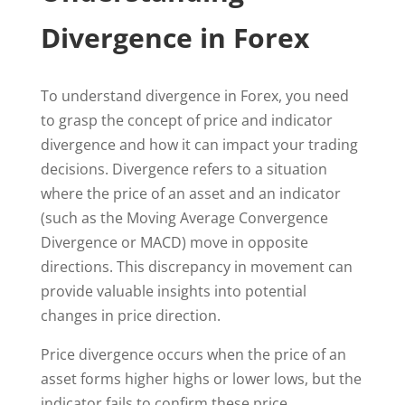
Divergence in Forex
To understand divergence in Forex, you need
to grasp the concept of price and indicator
divergence and how it can impact your trading
decisions. Divergence refers to a situation
where the price of an asset and an indicator
(such as the Moving Average Convergence
Divergence or MACD) move in opposite
directions. This discrepancy in movement can
provide valuable insights into potential
changes in price direction.
Price divergence occurs when the price of an
asset forms higher highs or lower lows, but the
indicator fails to confirm these price