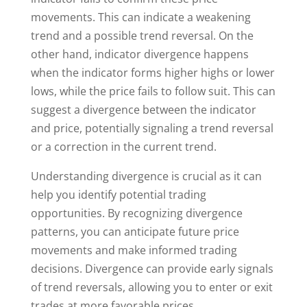
movements. This can indicate a weakening
trend and a possible trend reversal. On the
other hand, indicator divergence happens
when the indicator forms higher highs or lower
lows, while the price fails to follow suit. This can
suggest a divergence between the indicator
and price, potentially signaling a trend reversal
or a correction in the current trend.
Understanding divergence is crucial as it can
help you identify potential trading
opportunities. By recognizing divergence
patterns, you can anticipate future price
movements and make informed trading
decisions. Divergence can provide early signals
of trend reversals, allowing you to enter or exit
trades at more favorable prices.