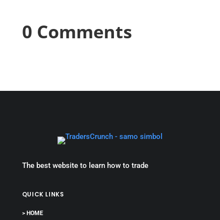
0 Comments
The best website to learn how to trade
QUICK LINKS
> HOME