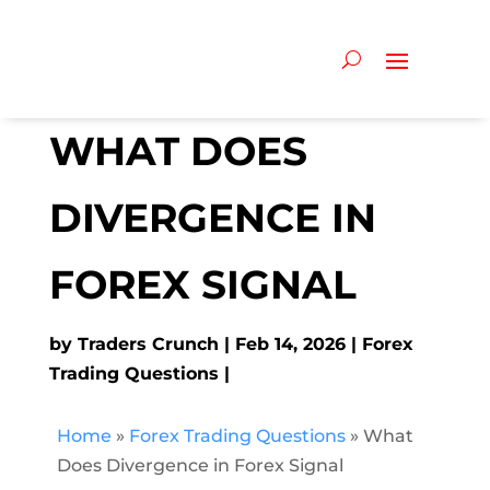
WHAT DOES
DIVERGENCE IN
FOREX SIGNAL
by
Traders Crunch
Feb 14, 2026
Forex
Trading Questions
Home
»
Forex Trading Questions
»
What
Does Divergence in Forex Signal