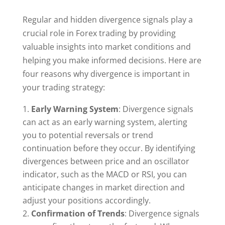
Regular and hidden divergence signals play a
crucial role in Forex trading by providing
valuable insights into market conditions and
helping you make informed decisions. Here are
four reasons why divergence is important in
your trading strategy:
Early Warning System
: Divergence signals
can act as an early warning system, alerting
you to potential reversals or trend
continuation before they occur. By identifying
divergences between price and an oscillator
indicator, such as the MACD or RSI, you can
anticipate changes in market direction and
adjust your positions accordingly.
Confirmation of Trends
: Divergence signals