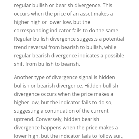
regular bullish or bearish divergence. This
occurs when the price of an asset makes a
higher high or lower low, but the
corresponding indicator fails to do the same.
Regular bullish divergence suggests a potential
trend reversal from bearish to bullish, while
regular bearish divergence indicates a possible
shift from bullish to bearish.
Another type of divergence signal is hidden
bullish or bearish divergence. Hidden bullish
divergence occurs when the price makes a
higher low, but the indicator fails to do so,
suggesting a continuation of the current
uptrend. Conversely, hidden bearish
divergence happens when the price makes a
lower high, but the indicator fails to follow suit,