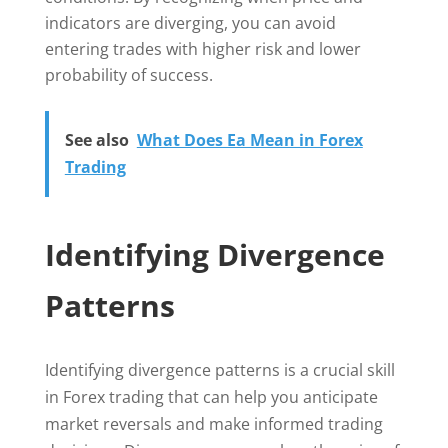
indicators are diverging, you can avoid
entering trades with higher risk and lower
probability of success.
See also
What Does Ea Mean in Forex
Trading
Identifying Divergence
Patterns
Identifying divergence patterns is a crucial skill
in Forex trading that can help you anticipate
market reversals and make informed trading