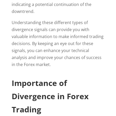
indicating a potential continuation of the
downtrend.
Understanding these different types of
divergence signals can provide you with
valuable information to make informed trading
decisions. By keeping an eye out for these
signals, you can enhance your technical
analysis and improve your chances of success
in the Forex market.
Importance of
Divergence in Forex
Trading