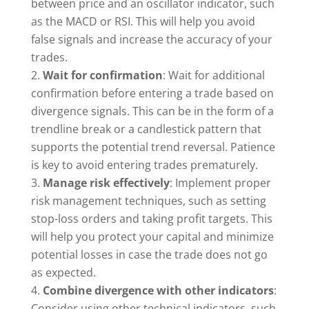
between price and an oscillator indicator, such
as the MACD or RSI. This will help you avoid
false signals and increase the accuracy of your
trades.
Wait for confirmation
: Wait for additional
confirmation before entering a trade based on
divergence signals. This can be in the form of a
trendline break or a candlestick pattern that
supports the potential trend reversal. Patience
is key to avoid entering trades prematurely.
Manage risk effectively
: Implement proper
risk management techniques, such as setting
stop-loss orders and taking profit targets. This
will help you protect your capital and minimize
potential losses in case the trade does not go
as expected.
Combine divergence with other indicators
:
Consider using other technical indicators, such