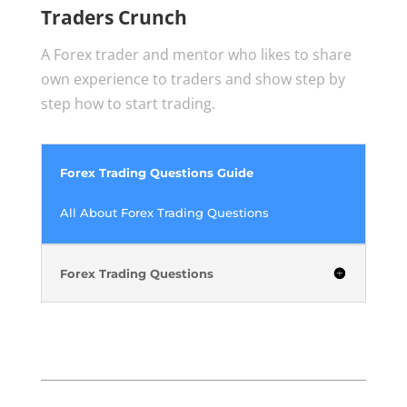
Traders Crunch
A Forex trader and mentor who likes to share
own experience to traders and show step by
step how to start trading.
Forex Trading Questions Guide
All About Forex Trading Questions
Forex Trading Questions