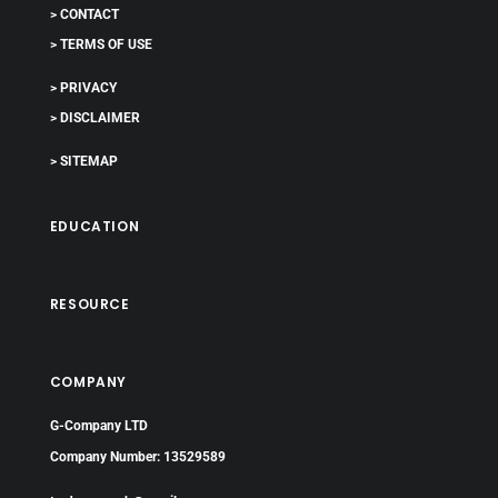
> CONTACT
> TERMS OF USE
> PRIVACY
> DISCLAIMER
> SITEMAP
EDUCATION
RESOURCE
COMPANY
G-Company LTD
Company Number: 13529589