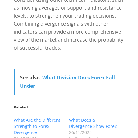
as moving averages or support and resistance
levels, to strengthen your trading decisions.
Combining divergence signals with other
indicators can provide a more comprehensive
view of the market and increase the probability
of successful trades.
See also
What Division Does Forex Fall
Under
Related
What Are the Different
What Does a
Strength to Forex
Divergence Show Forex
Divergence
26/11/2025