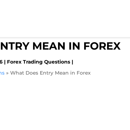
NTRY MEAN IN FOREX
6
Forex Trading Questions
ns
»
What Does Entry Mean in Forex