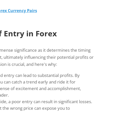
rex Currency Pairs
 Entry in Forex
mmense significance as it determines the timing
 ultimately influencing their potential profits or
ion is crucial, and here's why:
 entry can lead to substantial profits. By
 can catch a trend early and ride it for
 sense of excitement and accomplishment,
ader.
ide, a poor entry can result in significant losses.
at the wrong price can expose you to