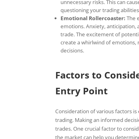
unnecessary risks. This can caus
questioning your trading abilities
Emotional Rollercoaster:
The e
emotions. Anxiety, anticipation, 
trade. The excitement of potentia
create a whirlwind of emotions, m
decisions.
Factors to Consi
Entry Point
Consideration of various factors is
trading. Making an informed decisi
trades. One crucial factor to consid
the market can help you determine 