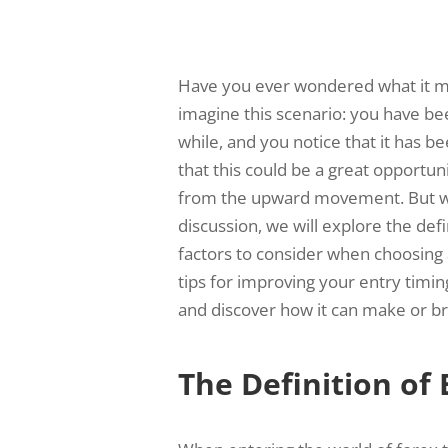
Have you ever wondered what it me
imagine this scenario: you have be
while, and you notice that it has 
that this could be a great opportuni
from the upward movement. But wha
discussion, we will explore the defi
factors to consider when choosing 
tips for improving your entry timin
and discover how it can make or br
The Definition of 