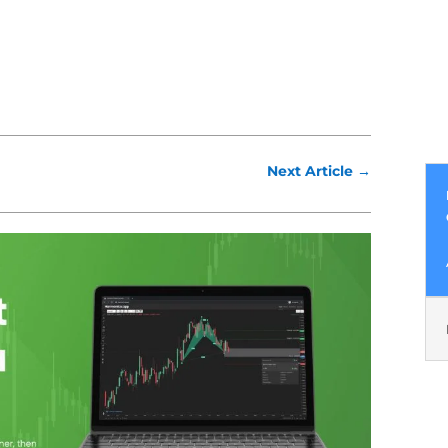
Next Article
→