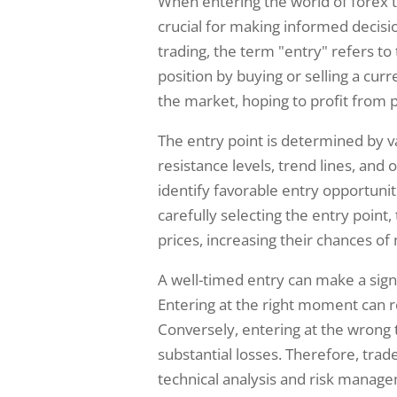
When entering the world of forex tr
crucial for making informed decisio
trading, the term "entry" refers to
position by buying or selling a curre
the market, hoping to profit from
The entry point is determined by va
resistance levels, trend lines, and 
identify favorable entry opportuniti
carefully selecting the entry point
prices, increasing their chances of
A well-timed entry can make a signi
Entering at the right moment can re
Conversely, entering at the wrong 
substantial losses. Therefore, tra
technical analysis and risk managem