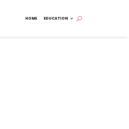
HOME
EDUCATION