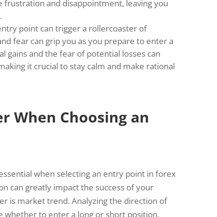
e frustration and disappointment, leaving you
.
ntry point can trigger a rollercoaster of
and fear can grip you as you prepare to enter a
l gains and the fear of potential losses can
aking it crucial to stay calm and make rational
der When Choosing an
 essential when selecting an entry point in forex
on can greatly impact the success of your
er is market trend. Analyzing the direction of
whether to enter a long or short position.