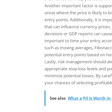
Another important factor is support
areas where the price is likely to 
entry points. Additionally, it is i
that can influence currency prices
decisions or GDP reports can cause s
important to time your entry accord
such as moving averages, Fibonacci
potential entry points based on his
Lastly, risk management should al
appropriate stop-loss levels and po
minimize potential losses. By caref
your chances of selecting profitable
See also
What a Pil Is Worth in