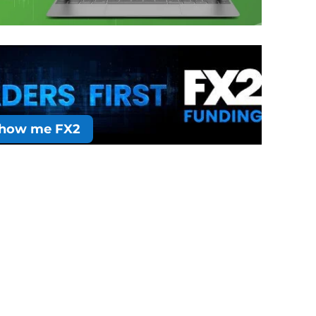
how me FX2