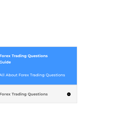
Forex Trading Questions
Guide
All About Forex Trading Questions
Forex Trading Questions