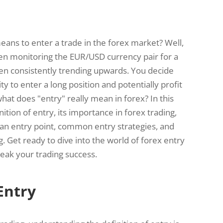
ans to enter a trade in the forex market? Well,
en monitoring the EUR/USD currency pair for a
been consistently trending upwards. You decide
ty to enter a long position and potentially profit
t does "entry" really mean in forex? In this
nition of entry, its importance in forex trading,
an entry point, common entry strategies, and
g. Get ready to dive into the world of forex entry
eak your trading success.
Entry