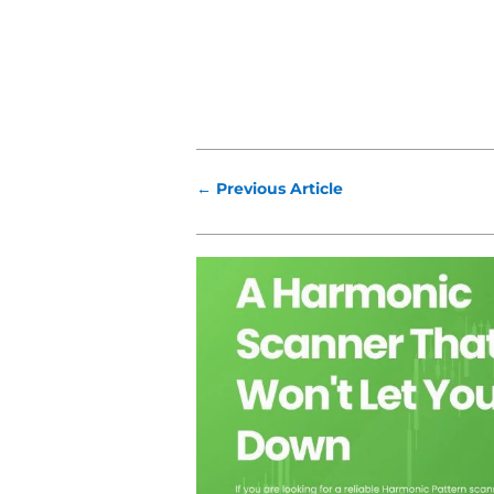
←
Previous Article