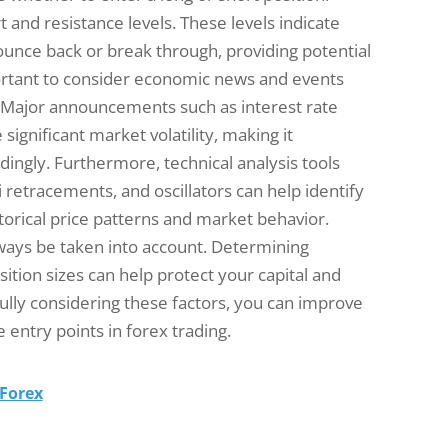
 and resistance levels. These levels indicate
bounce back or break through, providing potential
mportant to consider economic news and events
. Major announcements such as interest rate
ignificant market volatility, making it
ingly. Furthermore, technical analysis tools
 retracements, and oscillators can help identify
torical price patterns and market behavior.
ways be taken into account. Determining
sition sizes can help protect your capital and
ully considering these factors, you can improve
 entry points in forex trading.
 Forex