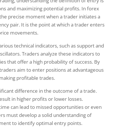
ading, understanding the definition of entry is
ns and maximizing potential profits. In forex
 the precise moment when a trader initiates a
ncy pair. It is the point at which a trader enters
 price movements.
rious technical indicators, such as support and
oscillators. Traders analyze these indicators to
es that offer a high probability of success. By
, traders aim to enter positions at advantageous
 making profitable trades.
ficant difference in the outcome of a trade.
sult in higher profits or lower losses.
time can lead to missed opportunities or even
ders must develop a solid understanding of
ent to identify optimal entry points.