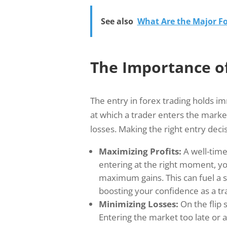
See also
What Are the Major Fo
The Importance of
The entry in forex trading holds i
at which a trader enters the market,
losses. Making the right entry decis
Maximizing Profits:
A well-timed
entering at the right moment, you
maximum gains. This can fuel a
boosting your confidence as a tr
Minimizing Losses:
On the flip s
Entering the market too late or 