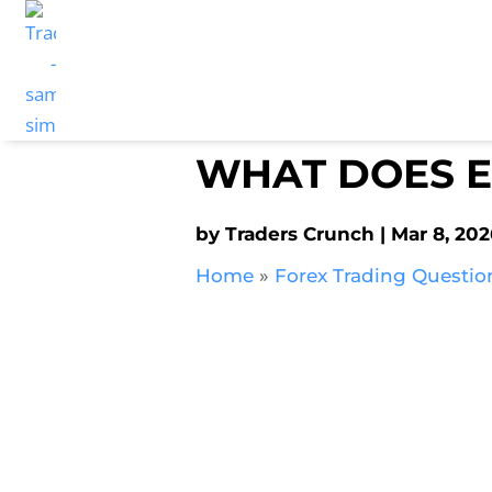
WHAT DOES E
by
Traders Crunch
Mar 8, 202
Home
»
Forex Trading Questio