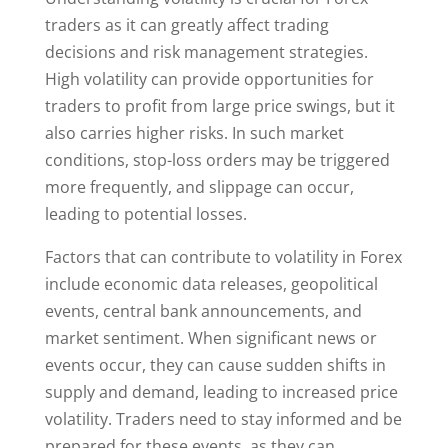
traders as it can greatly affect trading
decisions and risk management strategies.
High volatility can provide opportunities for
traders to profit from large price swings, but it
also carries higher risks. In such market
conditions, stop-loss orders may be triggered
more frequently, and slippage can occur,
leading to potential losses.
Factors that can contribute to volatility in Forex
include economic data releases, geopolitical
events, central bank announcements, and
market sentiment. When significant news or
events occur, they can cause sudden shifts in
supply and demand, leading to increased price
volatility. Traders need to stay informed and be
prepared for these events, as they can