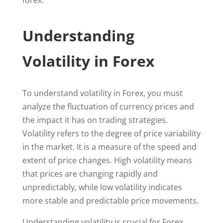
forex.
Understanding
Volatility in Forex
To understand volatility in Forex, you must
analyze the fluctuation of currency prices and
the impact it has on trading strategies.
Volatility refers to the degree of price variability
in the market. It is a measure of the speed and
extent of price changes. High volatility means
that prices are changing rapidly and
unpredictably, while low volatility indicates
more stable and predictable price movements.
Understanding volatility is crucial for Forex