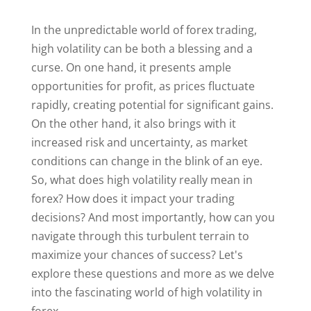
In the unpredictable world of forex trading,
high volatility can be both a blessing and a
curse. On one hand, it presents ample
opportunities for profit, as prices fluctuate
rapidly, creating potential for significant gains.
On the other hand, it also brings with it
increased risk and uncertainty, as market
conditions can change in the blink of an eye.
So, what does high volatility really mean in
forex? How does it impact your trading
decisions? And most importantly, how can you
navigate through this turbulent terrain to
maximize your chances of success? Let's
explore these questions and more as we delve
into the fascinating world of high volatility in