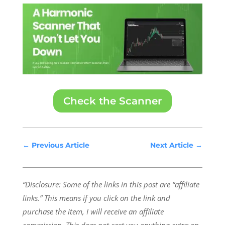
Check the Scanner
←
Previous Article
Next Article
→
“Disclosure: Some of the links in this post are “affiliate
links.” This means if you click on the link and
purchase the item, I will receive an affiliate
commission.
This does not cost you anything extra on