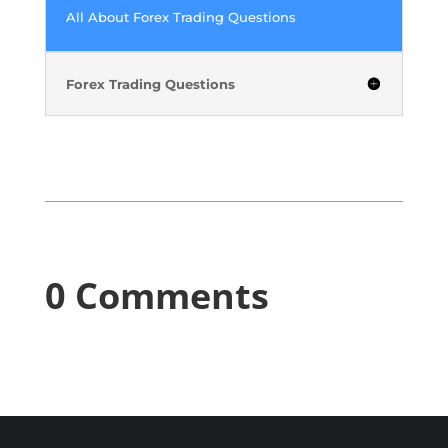
All About Forex Trading Questions
Forex Trading Questions
0 Comments