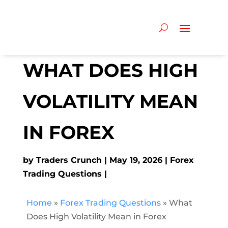
WHAT DOES HIGH
VOLATILITY MEAN
IN FOREX
by
Traders Crunch
May 19, 2026
Forex
Trading Questions
Home
»
Forex Trading Questions
»
What
Does High Volatility Mean in Forex