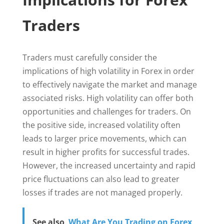
Traders
Traders must carefully consider the
implications of high volatility in Forex in order
to effectively navigate the market and manage
associated risks. High volatility can offer both
opportunities and challenges for traders. On
the positive side, increased volatility often
leads to larger price movements, which can
result in higher profits for successful trades.
However, the increased uncertainty and rapid
price fluctuations can also lead to greater
losses if trades are not managed properly.
See also
What Are You Trading on Forex