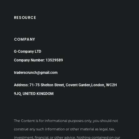
RESOURCE
COMPANY
G-Company LTD
Company Number: 13529589
traderscrunch@gmail.com
Address: 71-75 Shelton Street, Covent Garden,London, WC2H
9JQ, UNITED KINGDOM
The Content is for informational purposes only, you should not
construe any such information or other material as legal, tax,
investment, financial, or other advice. Nothing contained on our