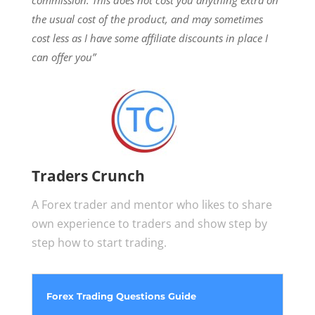
the usual cost of the product, and may sometimes
cost less as I have some affiliate discounts in place I
can offer you”
Traders Crunch
A Forex trader and mentor who likes to share
own experience to traders and show step by
step how to start trading.
Forex Trading Questions Guide