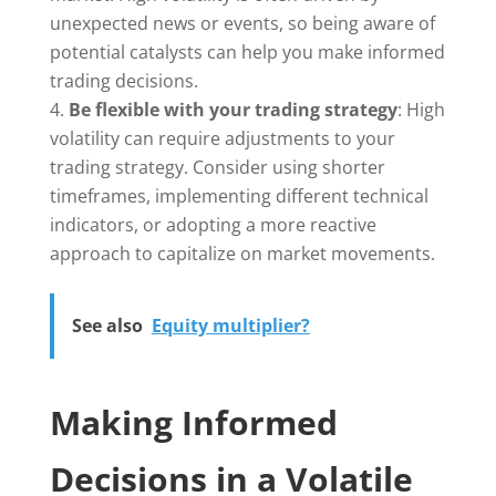
unexpected news or events, so being aware of
potential catalysts can help you make informed
trading decisions.
Be flexible with your trading strategy
: High
volatility can require adjustments to your
trading strategy. Consider using shorter
timeframes, implementing different technical
indicators, or adopting a more reactive
approach to capitalize on market movements.
See also
Equity multiplier?
Making Informed
Decisions in a Volatile