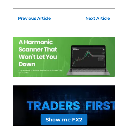
←
Previous Article
Next Article
→
Show me FX2