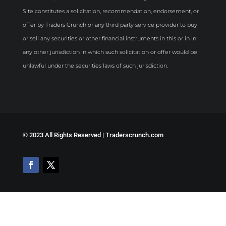
Site constitutes a solicitation, recommendation, endorsement, or
offer by Traders Crunch or any third party service provider to buy
or sell any securities or other financial instruments in this or in in
any other jurisdiction in which such solicitation or offer would be
unlawful under the securities laws of such jurisdiction.
©
2023 All Rights Reserved | Traderscrunch.com