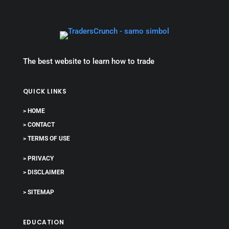
The best website to learn how to trade
QUICK LINKS
> HOME
> CONTACT
> TERMS OF USE
> PRIVACY
> DISCLAIMER
> SITEMAP
EDUCATION