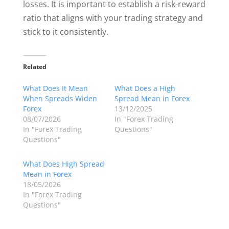
losses. It is important to establish a risk-reward
ratio that aligns with your trading strategy and
stick to it consistently.
Related
What Does It Mean
What Does a High
When Spreads Widen
Spread Mean in Forex
Forex
13/12/2025
08/07/2026
In "Forex Trading
In "Forex Trading
Questions"
Questions"
What Does High Spread
Mean in Forex
18/05/2026
In "Forex Trading
Questions"