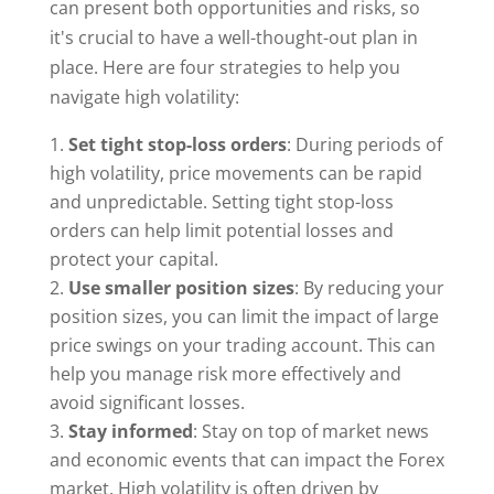
can present both opportunities and risks, so
it's crucial to have a well-thought-out plan in
place. Here are four strategies to help you
navigate high volatility:
Set tight stop-loss orders
: During periods of
high volatility, price movements can be rapid
and unpredictable. Setting tight stop-loss
orders can help limit potential losses and
protect your capital.
Use smaller position sizes
: By reducing your
position sizes, you can limit the impact of large
price swings on your trading account. This can
help you manage risk more effectively and
avoid significant losses.
Stay informed
: Stay on top of market news
and economic events that can impact the Forex
market. High volatility is often driven by