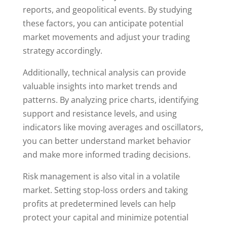
reports, and geopolitical events. By studying
these factors, you can anticipate potential
market movements and adjust your trading
strategy accordingly.
Additionally, technical analysis can provide
valuable insights into market trends and
patterns. By analyzing price charts, identifying
support and resistance levels, and using
indicators like moving averages and oscillators,
you can better understand market behavior
and make more informed trading decisions.
Risk management is also vital in a volatile
market. Setting stop-loss orders and taking
profits at predetermined levels can help
protect your capital and minimize potential