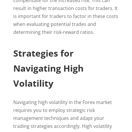
compensate for the increased risk. This can
result in higher transaction costs for traders. It
is important for traders to factor in these costs
when evaluating potential trades and
determining their risk-reward ratios.
Strategies for
Navigating High
Volatility
Navigating high volatility in the Forex market
requires you to employ strategic risk
management techniques and adapt your
trading strategies accordingly. High volatility