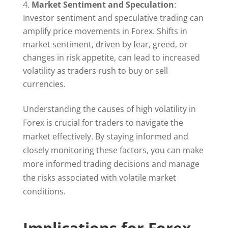
Market Sentiment and Speculation
:
Investor sentiment and speculative trading can
amplify price movements in Forex. Shifts in
market sentiment, driven by fear, greed, or
changes in risk appetite, can lead to increased
volatility as traders rush to buy or sell
currencies.
Understanding the causes of high volatility in
Forex is crucial for traders to navigate the
market effectively. By staying informed and
closely monitoring these factors, you can make
more informed trading decisions and manage
the risks associated with volatile market
conditions.
Implications for Forex