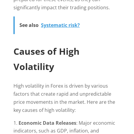
significantly impact their trading positions.
See also
Systematic risk?
Causes of High
Volatility
High volatility in Forex is driven by various
factors that create rapid and unpredictable
price movements in the market. Here are the
key causes of high volatility:
Economic Data Releases
: Major economic
indicators, such as GDP, inflation, and