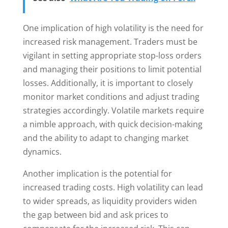
One implication of high volatility is the need for
increased risk management. Traders must be
vigilant in setting appropriate stop-loss orders
and managing their positions to limit potential
losses. Additionally, it is important to closely
monitor market conditions and adjust trading
strategies accordingly. Volatile markets require
a nimble approach, with quick decision-making
and the ability to adapt to changing market
dynamics.
Another implication is the potential for
increased trading costs. High volatility can lead
to wider spreads, as liquidity providers widen
the gap between bid and ask prices to