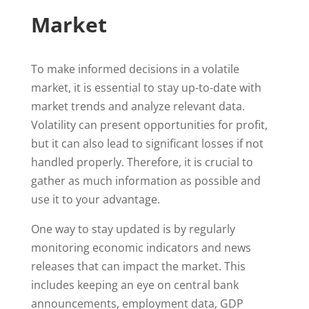
Market
To make informed decisions in a volatile
market, it is essential to stay up-to-date with
market trends and analyze relevant data.
Volatility can present opportunities for profit,
but it can also lead to significant losses if not
handled properly. Therefore, it is crucial to
gather as much information as possible and
use it to your advantage.
One way to stay updated is by regularly
monitoring economic indicators and news
releases that can impact the market. This
includes keeping an eye on central bank
announcements, employment data, GDP