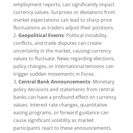
employment reports, can significantly impact
currency values. Surprises or deviations from
market expectations can lead to sharp price
fluctuations as traders adjust their positions.
Geopolitical Events
: Political instability,
conflicts, and trade disputes can create
uncertainty in the market, causing currency
values to fluctuate. News regarding elections,
policy changes, or international tensions can
trigger sudden movements in Forex.
Central Bank Announcements
: Monetary
policy decisions and statements from central
banks can have a profound effect on currency
values. Interest rate changes, quantitative
easing programs, or forward guidance can
cause significant volatility as market
participants react to these announcements.