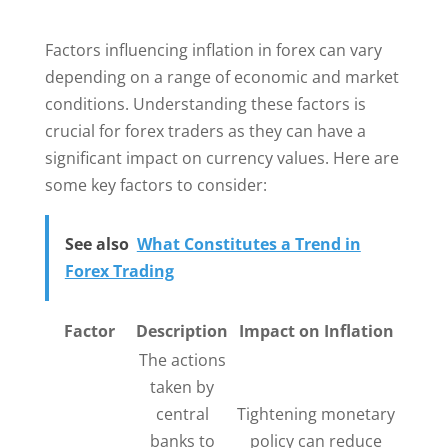
Factors influencing inflation in forex can vary
depending on a range of economic and market
conditions. Understanding these factors is
crucial for forex traders as they can have a
significant impact on currency values. Here are
some key factors to consider:
See also
What Constitutes a Trend in
Forex Trading
Factor
Description
Impact on Inflation
The actions
taken by
central
Tightening monetary
banks to
policy can reduce