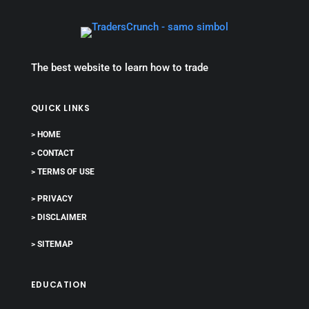
The best website to learn how to trade
QUICK LINKS
> HOME
> CONTACT
> TERMS OF USE
> PRIVACY
> DISCLAIMER
> SITEMAP
EDUCATION