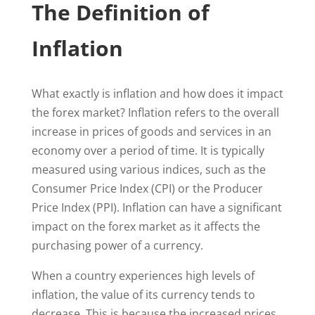
The Definition of
Inflation
What exactly is inflation and how does it impact
the forex market? Inflation refers to the overall
increase in prices of goods and services in an
economy over a period of time. It is typically
measured using various indices, such as the
Consumer Price Index (CPI) or the Producer
Price Index (PPI). Inflation can have a significant
impact on the forex market as it affects the
purchasing power of a currency.
When a country experiences high levels of
inflation, the value of its currency tends to
decrease. This is because the increased prices