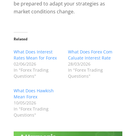
be prepared to adapt your strategies as
market conditions change.
Related
What Does Interest
What Does Forex Com
Rates Mean for Forex
Caluate Interest Rate
02/06/2026
28/03/2026
In "Forex Trading
In "Forex Trading
Questions"
Questions"
What Does Hawkish
Mean Forex
10/05/2026
In "Forex Trading
Questions"