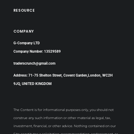
RESOURCE
COMPANY
G-Company LTD
Company Number: 13529589
traderscrunch@gmail.com
Address: 71-75 Shelton Street, Covent Garden,London, WC2H
9JQ, UNITED KINGDOM
The Content is for informational purposes only, you should not
construe any such information or other material as legal, tax,
investment, financial, or other advice. Nothing contained on our
Site constitutes a solicitation, recommendation, endorsement, or