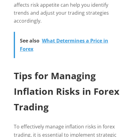
affects risk appetite can help you identify
trends and adjust your trading strategies
accordingly.
See also
What Determines a Price in
Forex
Tips for Managing
Inflation Risks in Forex
Trading
To effectively manage inflation risks in forex
trading, it is essential to implement strategic