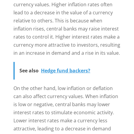
currency values. Higher inflation rates often
lead to a decrease in the value of a currency
relative to others. This is because when
inflation rises, central banks may raise interest
rates to control it. Higher interest rates make a
currency more attractive to investors, resulting
in an increase in demand and a rise in its value.
See also
Hedge fund backers?
On the other hand, low inflation or deflation
can also affect currency values. When inflation
is low or negative, central banks may lower
interest rates to stimulate economic activity.
Lower interest rates make a currency less
attractive, leading to a decrease in demand