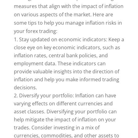
measures that align with the impact of inflation
on various aspects of the market. Here are
some tips to help you manage inflation risks in
your forex trading:
Stay updated on economic indicators: Keep a
close eye on key economic indicators, such as
inflation rates, central bank policies, and
employment data. These indicators can
provide valuable insights into the direction of
inflation and help you make informed trading
decisions.
Diversify your portfolio: Inflation can have
varying effects on different currencies and
asset classes. Diversifying your portfolio can
help mitigate the impact of inflation on your
trades. Consider investing in a mix of
currencies, commodities, and other assets to