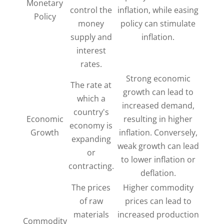
Monetary
control the
inflation, while easing
Policy
money
policy can stimulate
supply and
inflation.
interest
rates.
Strong economic
The rate at
growth can lead to
which a
increased demand,
country's
Economic
resulting in higher
economy is
Growth
inflation. Conversely,
expanding
weak growth can lead
or
to lower inflation or
contracting.
deflation.
The prices
Higher commodity
of raw
prices can lead to
materials
increased production
Commodity