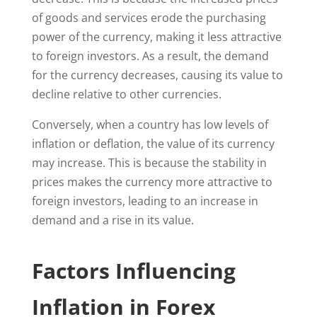
of goods and services erode the purchasing
power of the currency, making it less attractive
to foreign investors. As a result, the demand
for the currency decreases, causing its value to
decline relative to other currencies.
Conversely, when a country has low levels of
inflation or deflation, the value of its currency
may increase. This is because the stability in
prices makes the currency more attractive to
foreign investors, leading to an increase in
demand and a rise in its value.
Factors Influencing
Inflation in Forex