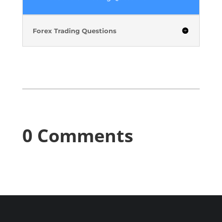
Forex Trading Questions
0 Comments