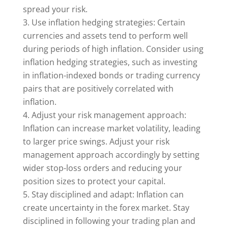
spread your risk.
Use inflation hedging strategies: Certain
currencies and assets tend to perform well
during periods of high inflation. Consider using
inflation hedging strategies, such as investing
in inflation-indexed bonds or trading currency
pairs that are positively correlated with
inflation.
Adjust your risk management approach:
Inflation can increase market volatility, leading
to larger price swings. Adjust your risk
management approach accordingly by setting
wider stop-loss orders and reducing your
position sizes to protect your capital.
Stay disciplined and adapt: Inflation can
create uncertainty in the forex market. Stay
disciplined in following your trading plan and