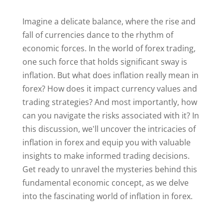
Imagine a delicate balance, where the rise and
fall of currencies dance to the rhythm of
economic forces. In the world of forex trading,
one such force that holds significant sway is
inflation. But what does inflation really mean in
forex? How does it impact currency values and
trading strategies? And most importantly, how
can you navigate the risks associated with it? In
this discussion, we'll uncover the intricacies of
inflation in forex and equip you with valuable
insights to make informed trading decisions.
Get ready to unravel the mysteries behind this
fundamental economic concept, as we delve
into the fascinating world of inflation in forex.