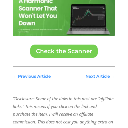
Check the Scanner
←
Previous Article
Next Article
→
“Disclosure: Some of the links in this post are “affiliate
links.” This means if you click on the link and
purchase the item, I will receive an affiliate
commission.
This does not cost you anything extra on