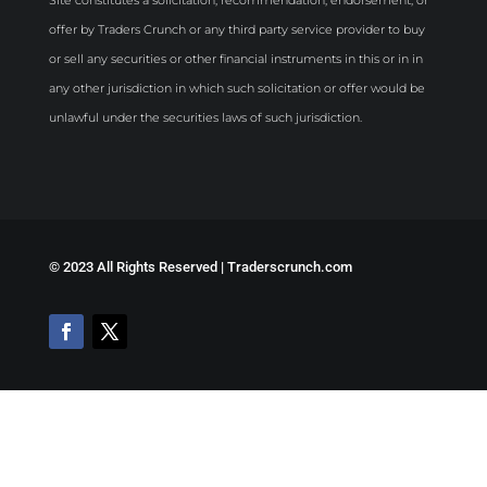
offer by Traders Crunch or any third party service provider to buy
or sell any securities or other financial instruments in this or in in
any other jurisdiction in which such solicitation or offer would be
unlawful under the securities laws of such jurisdiction.
©
2023 All Rights Reserved | Traderscrunch.com