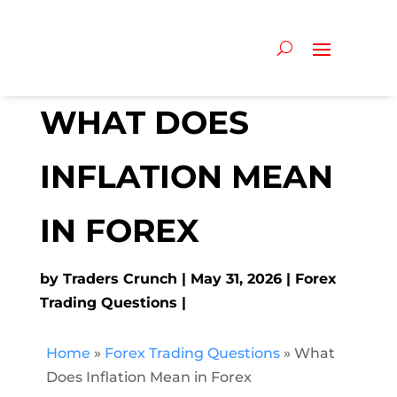
WHAT DOES
INFLATION MEAN
IN FOREX
by
Traders Crunch
May 31, 2026
Forex
Trading Questions
Home
»
Forex Trading Questions
»
What
Does Inflation Mean in Forex