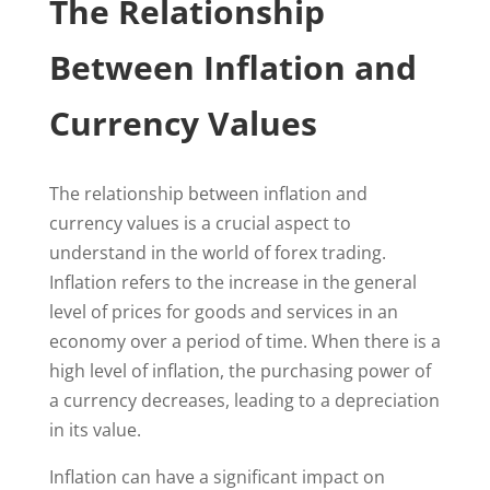
The Relationship
Between Inflation and
Currency Values
The relationship between inflation and
currency values is a crucial aspect to
understand in the world of forex trading.
Inflation refers to the increase in the general
level of prices for goods and services in an
economy over a period of time. When there is a
high level of inflation, the purchasing power of
a currency decreases, leading to a depreciation
in its value.
Inflation can have a significant impact on