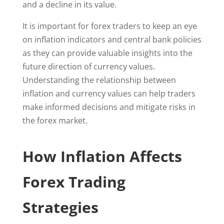
and a decline in its value.
It is important for forex traders to keep an eye
on inflation indicators and central bank policies
as they can provide valuable insights into the
future direction of currency values.
Understanding the relationship between
inflation and currency values can help traders
make informed decisions and mitigate risks in
the forex market.
How Inflation Affects
Forex Trading
Strategies