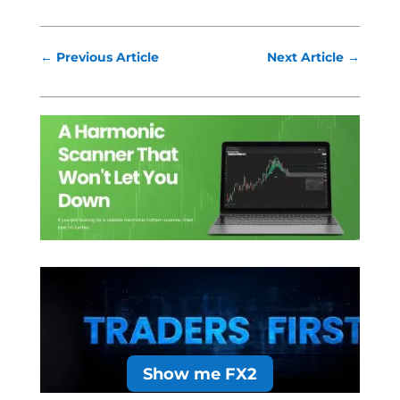
←
Previous Article
Next Article
→
Show me FX2