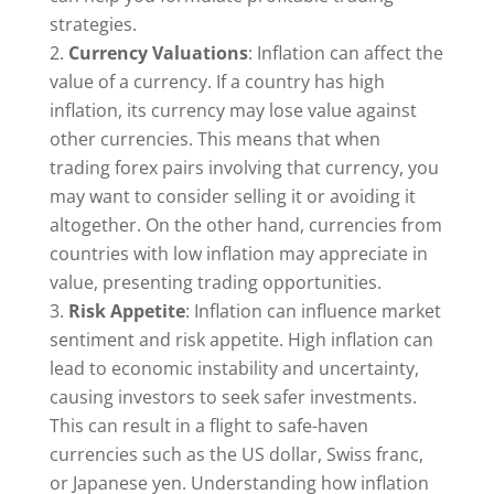
strategies.
Currency Valuations
: Inflation can affect the
value of a currency. If a country has high
inflation, its currency may lose value against
other currencies. This means that when
trading forex pairs involving that currency, you
may want to consider selling it or avoiding it
altogether. On the other hand, currencies from
countries with low inflation may appreciate in
value, presenting trading opportunities.
Risk Appetite
: Inflation can influence market
sentiment and risk appetite. High inflation can
lead to economic instability and uncertainty,
causing investors to seek safer investments.
This can result in a flight to safe-haven
currencies such as the US dollar, Swiss franc,
or Japanese yen. Understanding how inflation