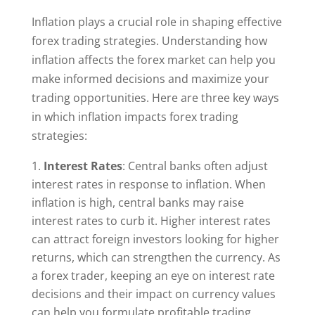
Inflation plays a crucial role in shaping effective
forex trading strategies. Understanding how
inflation affects the forex market can help you
make informed decisions and maximize your
trading opportunities. Here are three key ways
in which inflation impacts forex trading
strategies:
Interest Rates
: Central banks often adjust
interest rates in response to inflation. When
inflation is high, central banks may raise
interest rates to curb it. Higher interest rates
can attract foreign investors looking for higher
returns, which can strengthen the currency. As
a forex trader, keeping an eye on interest rate
decisions and their impact on currency values
can help you formulate profitable trading