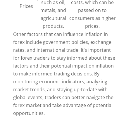
such as oil,
costs, which can be
Prices
metals, and
passed on to
agricultural
consumers as higher
products.
prices.
Other factors that can influence inflation in
forex include government policies, exchange
rates, and international trade. It's important
for forex traders to stay informed about these
factors and their potential impact on inflation
to make informed trading decisions. By
monitoring economic indicators, analyzing
market trends, and staying up-to-date with
global events, traders can better navigate the
forex market and take advantage of potential
opportunities.