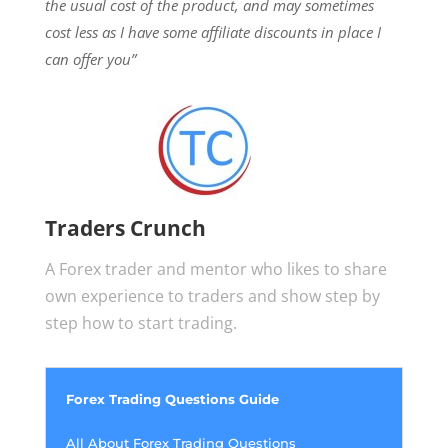
the usual cost of the product, and may sometimes
cost less as I have some affiliate discounts in place I
can offer you”
Traders Crunch
A Forex trader and mentor who likes to share
own experience to traders and show step by
step how to start trading.
Forex Trading Questions Guide
All About Forex Trading Questions