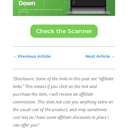
Check the Scanner
←
Previous Article
Next Article
→
“Disclosure: Some of the links in this post are “affiliate
links.” This means if you click on the link and
purchase the item, I will receive an affiliate
commission.
This does not cost you anything extra on
the usual cost of the product, and may sometimes
cost less as I have some affiliate discounts in place I
can offer you”