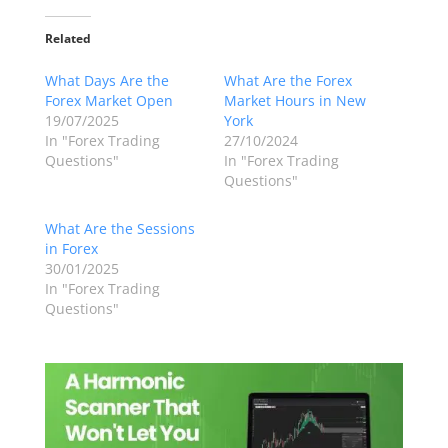
Related
What Days Are the
What Are the Forex
Forex Market Open
Market Hours in New
19/07/2025
York
In "Forex Trading
27/10/2024
Questions"
In "Forex Trading
Questions"
What Are the Sessions
in Forex
30/01/2025
In "Forex Trading
Questions"