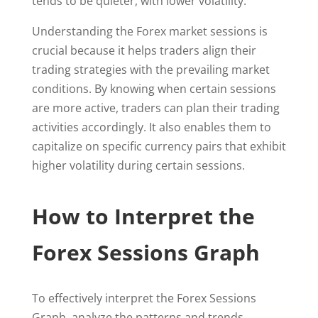
tends to be quieter, with lower volatility.
Understanding the Forex market sessions is
crucial because it helps traders align their
trading strategies with the prevailing market
conditions. By knowing when certain sessions
are more active, traders can plan their trading
activities accordingly. It also enables them to
capitalize on specific currency pairs that exhibit
higher volatility during certain sessions.
How to Interpret the
Forex Sessions Graph
To effectively interpret the Forex Sessions
Graph, analyze the patterns and trends