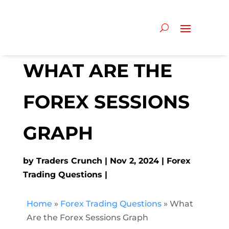
WHAT ARE THE
FOREX SESSIONS
GRAPH
by
Traders Crunch
Nov 2, 2024
Forex
Trading Questions
Home
»
Forex Trading Questions
»
What
Are the Forex Sessions Graph