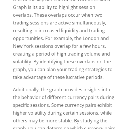
Graph is its ability to highlight session
overlaps. These overlaps occur when two
trading sessions are active simultaneously,
resulting in increased liquidity and trading
opportunities. For example, the London and
New York sessions overlap for a few hours,
creating a period of high trading volume and
volatility. By identifying these overlaps on the
graph, you can plan your trading strategies to
take advantage of these lucrative periods.
Additionally, the graph provides insights into
the behavior of different currency pairs during
specific sessions. Some currency pairs exhibit
higher volatility during certain sessions, while
others may be more stable. By studying the
graph, you can determine which currency pairs