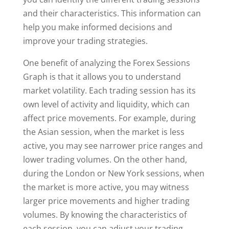
and their characteristics. This information can
help you make informed decisions and
improve your trading strategies.
One benefit of analyzing the Forex Sessions
Graph is that it allows you to understand
market volatility. Each trading session has its
own level of activity and liquidity, which can
affect price movements. For example, during
the Asian session, when the market is less
active, you may see narrower price ranges and
lower trading volumes. On the other hand,
during the London or New York sessions, when
the market is more active, you may witness
larger price movements and higher trading
volumes. By knowing the characteristics of
each session, you can adjust your trading