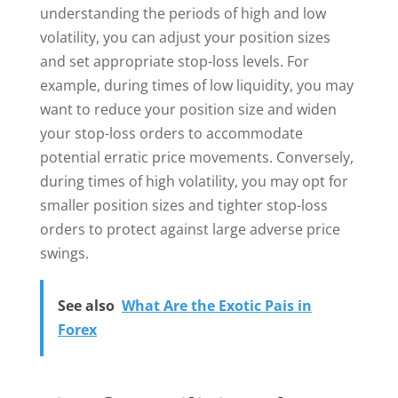
understanding the periods of high and low
volatility, you can adjust your position sizes
and set appropriate stop-loss levels. For
example, during times of low liquidity, you may
want to reduce your position size and widen
your stop-loss orders to accommodate
potential erratic price movements. Conversely,
during times of high volatility, you may opt for
smaller position sizes and tighter stop-loss
orders to protect against large adverse price
swings.
See also
What Are the Exotic Pais in
Forex