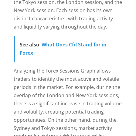
the Tokyo session, the London session, and the
New York session. Each session has its own
distinct characteristics, with trading activity
and liquidity varying throughout the day.
See also
What Does Cfd Stand for in
Forex
Analyzing the Forex Sessions Graph allows
traders to identify the most active and volatile
periods in the market. For example, during the
overlap of the London and New York sessions,
there is a significant increase in trading volume
and volatility, creating potential trading
opportunities. On the other hand, during the
Sydney and Tokyo sessions, market activity