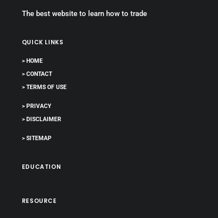
The best website to learn how to trade
QUICK LINKS
> HOME
> CONTACT
> TERMS OF USE
> PRIVACY
> DISCLAIMER
> SITEMAP
EDUCATION
RESOURCE