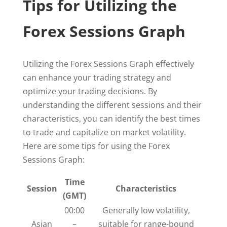
Tips for Utilizing the
Forex Sessions Graph
Utilizing the Forex Sessions Graph effectively
can enhance your trading strategy and
optimize your trading decisions. By
understanding the different sessions and their
characteristics, you can identify the best times
to trade and capitalize on market volatility.
Here are some tips for using the Forex
Sessions Graph:
Time
Session
Characteristics
(GMT)
00:00
Generally low volatility,
Asian
–
suitable for range-bound