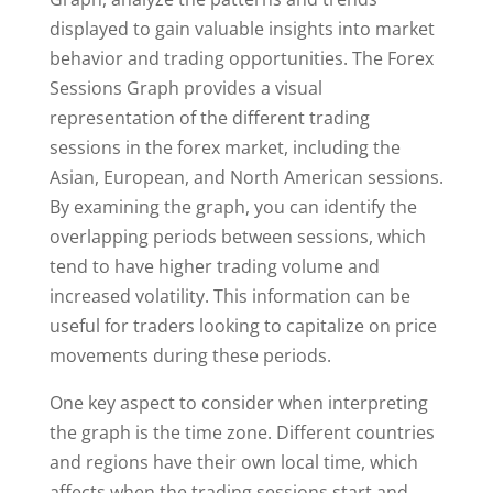
displayed to gain valuable insights into market
behavior and trading opportunities. The Forex
Sessions Graph provides a visual
representation of the different trading
sessions in the forex market, including the
Asian, European, and North American sessions.
By examining the graph, you can identify the
overlapping periods between sessions, which
tend to have higher trading volume and
increased volatility. This information can be
useful for traders looking to capitalize on price
movements during these periods.
One key aspect to consider when interpreting
the graph is the time zone. Different countries
and regions have their own local time, which
affects when the trading sessions start and