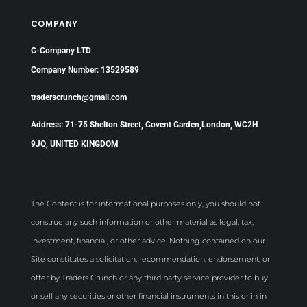
COMPANY
G-Company LTD
Company Number: 13529589
traderscrunch@gmail.com
Address: 71-75 Shelton Street, Covent Garden,London, WC2H
9JQ, UNITED KINGDOM
The Content is for informational purposes only, you should not
construe any such information or other material as legal, tax,
investment, financial, or other advice. Nothing contained on our
Site constitutes a solicitation, recommendation, endorsement, or
offer by Traders Crunch or any third party service provider to buy
or sell any securities or other financial instruments in this or in in