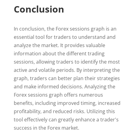
Conclusion
In conclusion, the Forex sessions graph is an
essential tool for traders to understand and
analyze the market. It provides valuable
information about the different trading
sessions, allowing traders to identify the most
active and volatile periods. By interpreting the
graph, traders can better plan their strategies
and make informed decisions. Analyzing the
Forex sessions graph offers numerous
benefits, including improved timing, increased
profitability, and reduced risks. Utilizing this
tool effectively can greatly enhance a trader's
success in the Forex market.