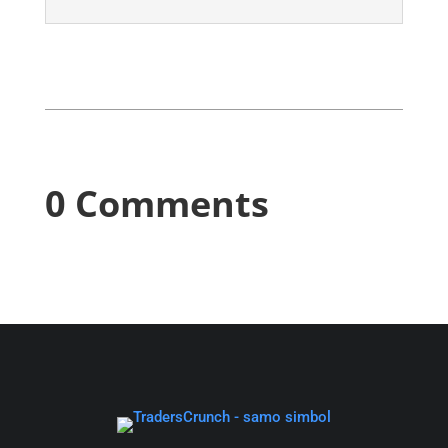
0 Comments