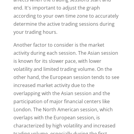
end. It's important to adjust the graph
according to your own time zone to accurately
determine the active trading sessions during
your trading hours.
Another factor to consider is the market
activity during each session. The Asian session
is known for its slower pace, with lower
volatility and limited trading volume. On the
other hand, the European session tends to see
increased market activity due to the
overlapping with the Asian session and the
participation of major financial centers like
London. The North American session, which
overlaps with the European session, is
characterized by high volatility and increased
trading volume, especially during the first