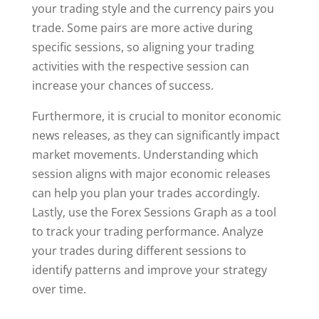
your trading style and the currency pairs you
trade. Some pairs are more active during
specific sessions, so aligning your trading
activities with the respective session can
increase your chances of success.
Furthermore, it is crucial to monitor economic
news releases, as they can significantly impact
market movements. Understanding which
session aligns with major economic releases
can help you plan your trades accordingly.
Lastly, use the Forex Sessions Graph as a tool
to track your trading performance. Analyze
your trades during different sessions to
identify patterns and improve your strategy
over time.