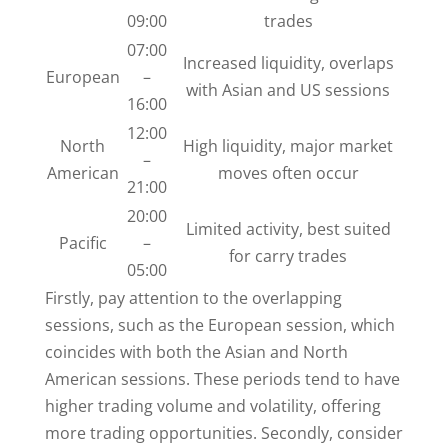
09:00
trades
07:00
Increased liquidity, overlaps
European
–
with Asian and US sessions
16:00
12:00
North
High liquidity, major market
–
American
moves often occur
21:00
20:00
Limited activity, best suited
Pacific
–
for carry trades
05:00
Firstly, pay attention to the overlapping
sessions, such as the European session, which
coincides with both the Asian and North
American sessions. These periods tend to have
higher trading volume and volatility, offering
more trading opportunities. Secondly, consider