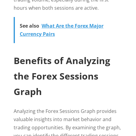
hours when both sessions are active.
See also
What Are the Forex Major
Currency Pairs
Benefits of Analyzing
the Forex Sessions
Graph
Analyzing the Forex Sessions Graph provides
valuable insights into market behavior and
trading opportunities. By examining the graph,
you can identify the different trading sessions