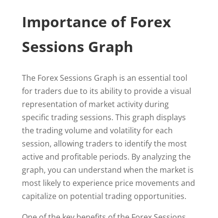
Importance of Forex
Sessions Graph
The Forex Sessions Graph is an essential tool
for traders due to its ability to provide a visual
representation of market activity during
specific trading sessions. This graph displays
the trading volume and volatility for each
session, allowing traders to identify the most
active and profitable periods. By analyzing the
graph, you can understand when the market is
most likely to experience price movements and
capitalize on potential trading opportunities.
One of the key benefits of the Forex Sessions