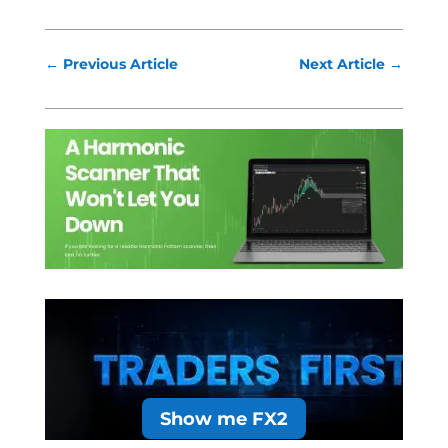
←
Previous Article
Next Article
→
Show me FX2