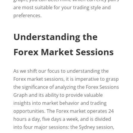
are most suitable for your trading style and
preferences.
Understanding the
Forex Market Sessions
As we shift our focus to understanding the
Forex market sessions, it is imperative to grasp
the significance of analyzing the Forex Sessions
Graph and its ability to provide valuable
insights into market behavior and trading
opportunities. The Forex market operates 24
hours a day, five days a week, and is divided
into four major sessions: the Sydney session,