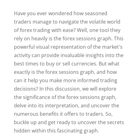
Have you ever wondered how seasoned
traders manage to navigate the volatile world
of forex trading with ease? Well, one tool they
rely on heavily is the forex sessions graph. This
powerful visual representation of the market's
activity can provide invaluable insights into the
best times to buy or sell currencies. But what
exactly is the forex sessions graph, and how
can it help you make more informed trading
decisions? In this discussion, we will explore
the significance of the forex sessions graph,
delve into its interpretation, and uncover the
numerous benefits it offers to traders. So,
buckle up and get ready to uncover the secrets
hidden within this fascinating graph.