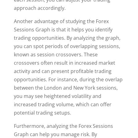
approach accordingly.
Another advantage of studying the Forex
Sessions Graph is that it helps you identify
trading opportunities. By analyzing the graph,
you can spot periods of overlapping sessions,
known as session crossovers. These
crossovers often result in increased market
activity and can present profitable trading
opportunities. For instance, during the overlap
between the London and New York sessions,
you may see heightened volatility and
increased trading volume, which can offer
potential trading setups.
Furthermore, analyzing the Forex Sessions
Graph can help you manage risk. By