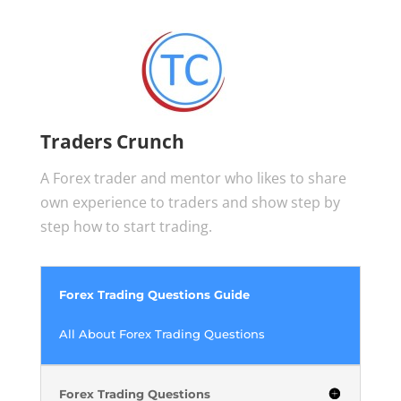
Traders Crunch
A Forex trader and mentor who likes to share
own experience to traders and show step by
step how to start trading.
Forex Trading Questions Guide
All About Forex Trading Questions
Forex Trading Questions