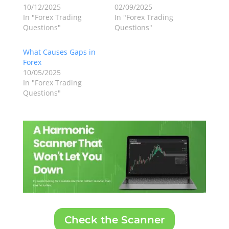
10/12/2025
02/09/2025
In "Forex Trading
In "Forex Trading
Questions"
Questions"
What Causes Gaps in
Forex
10/05/2025
In "Forex Trading
Questions"
Check the Scanner