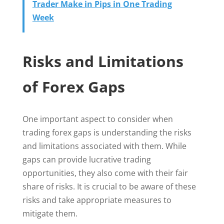
Trader Make in Pips in One Trading
Week
Risks and Limitations
of Forex Gaps
One important aspect to consider when
trading forex gaps is understanding the risks
and limitations associated with them. While
gaps can provide lucrative trading
opportunities, they also come with their fair
share of risks. It is crucial to be aware of these
risks and take appropriate measures to
mitigate them.