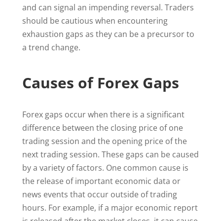
and can signal an impending reversal. Traders
should be cautious when encountering
exhaustion gaps as they can be a precursor to
a trend change.
Causes of Forex Gaps
Forex gaps occur when there is a significant
difference between the closing price of one
trading session and the opening price of the
next trading session. These gaps can be caused
by a variety of factors. One common cause is
the release of important economic data or
news events that occur outside of trading
hours. For example, if a major economic report