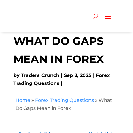
WHAT DO GAPS
MEAN IN FOREX
by
Traders Crunch
Sep 3, 2025
Forex
Trading Questions
Home
»
Forex Trading Questions
»
What
Do Gaps Mean in Forex