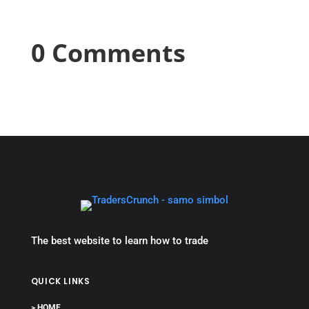
0 Comments
The best website to learn how to trade
QUICK LINKS
> HOME