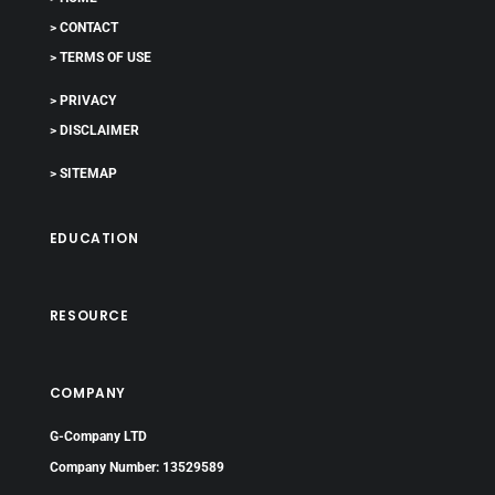
> CONTACT
> TERMS OF USE
> PRIVACY
> DISCLAIMER
> SITEMAP
EDUCATION
RESOURCE
COMPANY
G-Company LTD
Company Number: 13529589