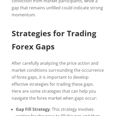
conviction from market participants, while a
gap that remains unfilled could indicate strong
momentum.
Strategies for Trading
Forex Gaps
After carefully analyzing the price action and
market conditions surrounding the occurrence
of forex gaps, it is important to develop
effective strategies for trading these gaps.
Here are some strategies that can help you
navigate the forex market when gaps occur:
Gap Fill Strategy
: This strategy involves