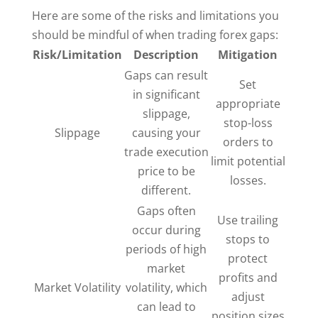
Here are some of the risks and limitations you
should be mindful of when trading forex gaps:
Risk/Limitation
Description
Mitigation
Gaps can result
Set
in significant
appropriate
slippage,
stop-loss
Slippage
causing your
orders to
trade execution
limit potential
price to be
losses.
different.
Gaps often
Use trailing
occur during
stops to
periods of high
protect
market
profits and
Market Volatility
volatility, which
adjust
can lead to
position sizes