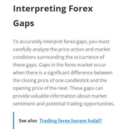
Interpreting Forex
Gaps
To accurately interpret forex gaps, you must
carefully analyze the price action and market
conditions surrounding the occurrence of
these gaps. Gaps in the forex market occur
when there is a significant difference between
the closing price of one candlestick and the
opening price of the next. These gaps can
provide valuable information about market
sentiment and potential trading opportunities.
See also
Trading forex haram halal?