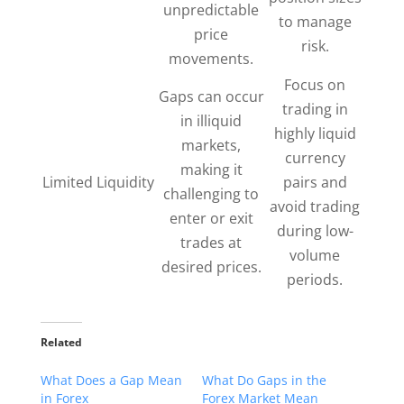
unpredictable
to manage
price
risk.
movements.
Focus on
Gaps can occur
trading in
in illiquid
highly liquid
markets,
currency
making it
Limited Liquidity
pairs and
challenging to
avoid trading
enter or exit
during low-
trades at
volume
desired prices.
periods.
Related
What Does a Gap Mean
What Do Gaps in the
in Forex
Forex Market Mean