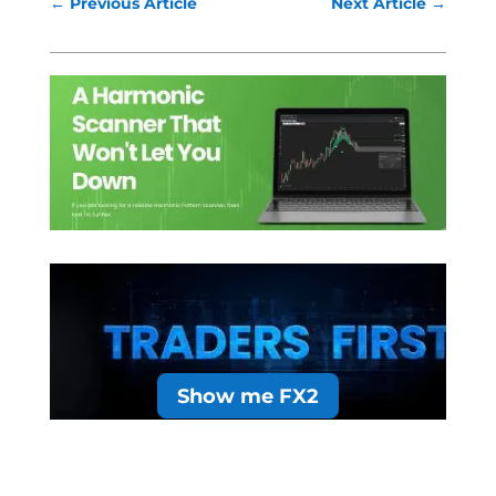
←
Previous Article
Next Article
→
Show me FX2