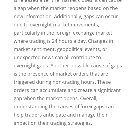
is released after the market closes, it can cause
a gap when the market reopens based on the
new information. Additionally, gaps can occur
due to overnight market movements,
particularly in the foreign exchange market
where trading is 24 hours a day. Changes in
market sentiment, geopolitical events, or
unexpected news can all contribute to
overnight gaps. Another possible cause of gaps
is the presence of market orders that are
triggered during non-trading hours. These
orders can accumulate and create a significant
gap when the market opens. Overall,
understanding the causes of forex gaps can
help traders anticipate and manage their
impact on their trading strategies.