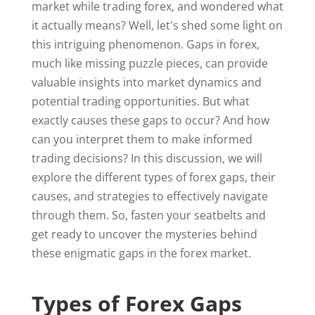
market while trading forex, and wondered what
it actually means? Well, let's shed some light on
this intriguing phenomenon. Gaps in forex,
much like missing puzzle pieces, can provide
valuable insights into market dynamics and
potential trading opportunities. But what
exactly causes these gaps to occur? And how
can you interpret them to make informed
trading decisions? In this discussion, we will
explore the different types of forex gaps, their
causes, and strategies to effectively navigate
through them. So, fasten your seatbelts and
get ready to uncover the mysteries behind
these enigmatic gaps in the forex market.
Types of Forex Gaps