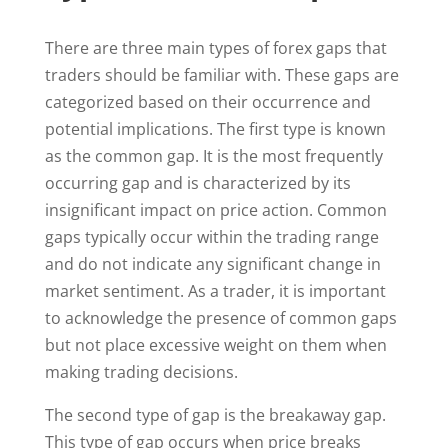
There are three main types of forex gaps that
traders should be familiar with. These gaps are
categorized based on their occurrence and
potential implications. The first type is known
as the common gap. It is the most frequently
occurring gap and is characterized by its
insignificant impact on price action. Common
gaps typically occur within the trading range
and do not indicate any significant change in
market sentiment. As a trader, it is important
to acknowledge the presence of common gaps
but not place excessive weight on them when
making trading decisions.
The second type of gap is the breakaway gap.
This type of gap occurs when price breaks