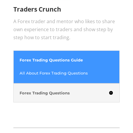
Traders Crunch
A Forex trader and mentor who likes to share
own experience to traders and show step by
step how to start trading.
Forex Trading Questions Guide
All About Forex Trading Questions
Forex Trading Questions