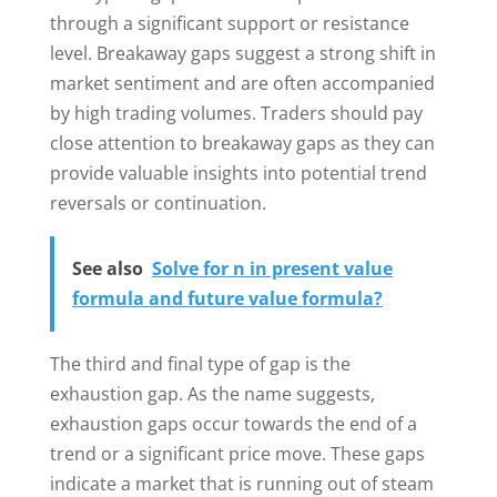
through a significant support or resistance
level. Breakaway gaps suggest a strong shift in
market sentiment and are often accompanied
by high trading volumes. Traders should pay
close attention to breakaway gaps as they can
provide valuable insights into potential trend
reversals or continuation.
See also
Solve for n in present value
formula and future value formula?
The third and final type of gap is the
exhaustion gap. As the name suggests,
exhaustion gaps occur towards the end of a
trend or a significant price move. These gaps
indicate a market that is running out of steam