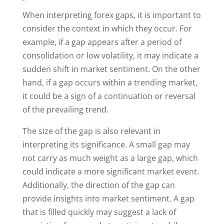
When interpreting forex gaps, it is important to
consider the context in which they occur. For
example, if a gap appears after a period of
consolidation or low volatility, it may indicate a
sudden shift in market sentiment. On the other
hand, if a gap occurs within a trending market,
it could be a sign of a continuation or reversal
of the prevailing trend.
The size of the gap is also relevant in
interpreting its significance. A small gap may
not carry as much weight as a large gap, which
could indicate a more significant market event.
Additionally, the direction of the gap can
provide insights into market sentiment. A gap
that is filled quickly may suggest a lack of