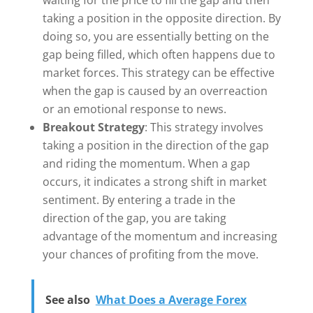
waiting for the price to fill the gap and then
taking a position in the opposite direction. By
doing so, you are essentially betting on the
gap being filled, which often happens due to
market forces. This strategy can be effective
when the gap is caused by an overreaction
or an emotional response to news.
Breakout Strategy
: This strategy involves
taking a position in the direction of the gap
and riding the momentum. When a gap
occurs, it indicates a strong shift in market
sentiment. By entering a trade in the
direction of the gap, you are taking
advantage of the momentum and increasing
your chances of profiting from the move.
See also
What Does a Average Forex