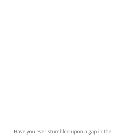
Have you ever stumbled upon a gap in the