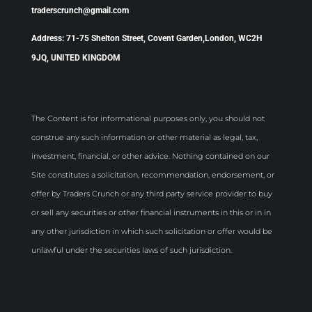
traderscrunch@gmail.com
Address: 71-75 Shelton Street, Covent Garden,London, WC2H
9JQ, UNITED KINGDOM
The Content is for informational purposes only, you should not
construe any such information or other material as legal, tax,
investment, financial, or other advice. Nothing contained on our
Site constitutes a solicitation, recommendation, endorsement, or
offer by Traders Crunch or any third party service provider to buy
or sell any securities or other financial instruments in this or in in
any other jurisdiction in which such solicitation or offer would be
unlawful under the securities laws of such jurisdiction.