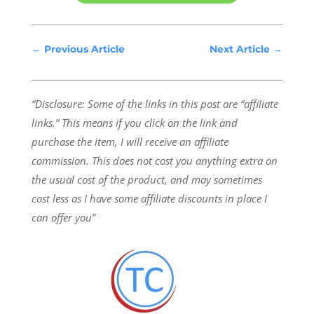
←
Previous Article
Next Article
→
“Disclosure: Some of the links in this post are “affiliate
links.” This means if you click on the link and
purchase the item, I will receive an affiliate
commission.
This does not cost you anything extra on
the usual cost of the product, and may sometimes
cost less as I have some affiliate discounts in place I
can offer you”