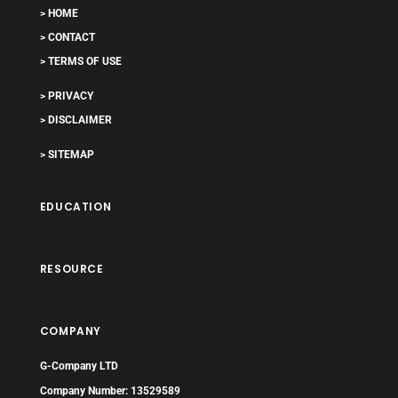
> HOME
> CONTACT
> TERMS OF USE
> PRIVACY
> DISCLAIMER
> SITEMAP
EDUCATION
RESOURCE
COMPANY
G-Company LTD
Company Number: 13529589