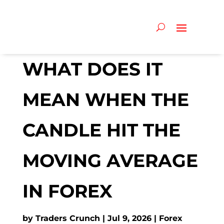
WHAT DOES IT
MEAN WHEN THE
CANDLE HIT THE
MOVING AVERAGE
IN FOREX
by
Traders Crunch
Jul 9, 2026
Forex