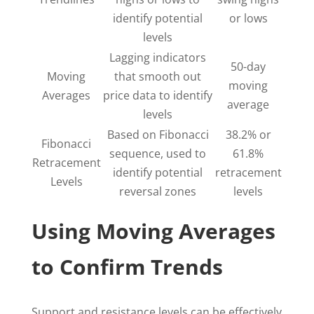
identify potential
or lows
levels
Lagging indicators
50-day
Moving
that smooth out
moving
Averages
price data to identify
average
levels
Based on Fibonacci
38.2% or
Fibonacci
sequence, used to
61.8%
Retracement
identify potential
retracement
Levels
reversal zones
levels
Using Moving Averages
to Confirm Trends
Support and resistance levels can be effectively