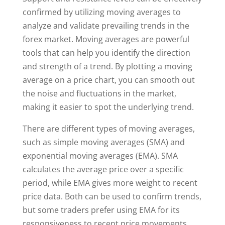
confirmed by utilizing moving averages to
analyze and validate prevailing trends in the
forex market. Moving averages are powerful
tools that can help you identify the direction
and strength of a trend. By plotting a moving
average on a price chart, you can smooth out
the noise and fluctuations in the market,
making it easier to spot the underlying trend.
There are different types of moving averages,
such as simple moving averages (SMA) and
exponential moving averages (EMA). SMA
calculates the average price over a specific
period, while EMA gives more weight to recent
price data. Both can be used to confirm trends,
but some traders prefer using EMA for its
responsiveness to recent price movements.