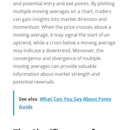
and potential entry and exit points. By plotting
multiple moving averages on a chart, traders
can gain insights into market direction and
momentum. When the price crosses above a
moving average, it may signal the start of an
uptrend, while a cross below a moving average
may indicate a downtrend. Moreover, the
convergence and divergence of multiple
moving averages can provide valuable
information about market strength and
potential reversals.
See also
What Can You Say About Forex
Guide