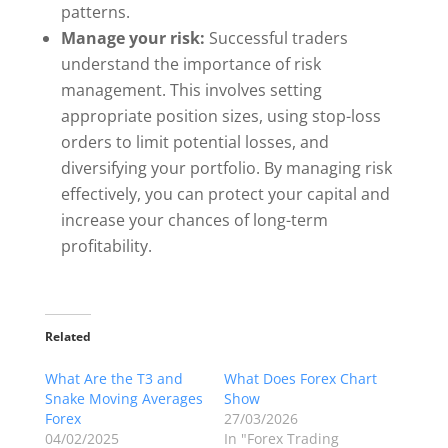
patterns.
Manage your risk:
Successful traders
understand the importance of risk
management. This involves setting
appropriate position sizes, using stop-loss
orders to limit potential losses, and
diversifying your portfolio. By managing risk
effectively, you can protect your capital and
increase your chances of long-term
profitability.
Related
What Are the T3 and
What Does Forex Chart
Snake Moving Averages
Show
Forex
27/03/2026
04/02/2025
In "Forex Trading