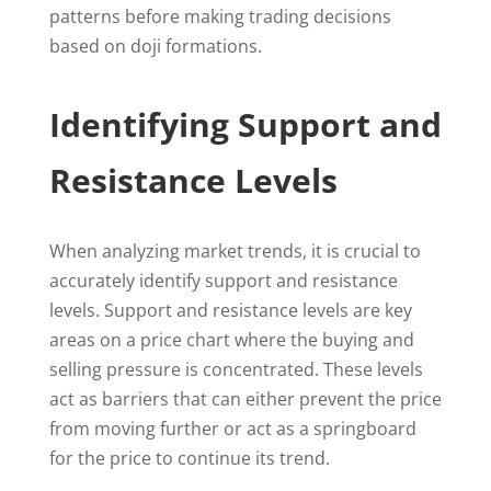
patterns before making trading decisions
based on doji formations.
Identifying Support and
Resistance Levels
When analyzing market trends, it is crucial to
accurately identify support and resistance
levels. Support and resistance levels are key
areas on a price chart where the buying and
selling pressure is concentrated. These levels
act as barriers that can either prevent the price
from moving further or act as a springboard
for the price to continue its trend.