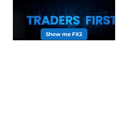
Show me FX2