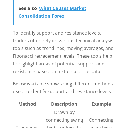
See also
What Causes Market
Consolidation Forex
To identify support and resistance levels,
traders often rely on various technical analysis
tools such as trendlines, moving averages, and
Fibonacci retracement levels. These tools help
to highlight areas of potential support and
resistance based on historical price data.
Below is a table showcasing different methods
used to identify support and resistance levels:
Method
Description
Example
Drawn by
connecting swing
Connecting
Trendlines
highs or lows to
swing highs