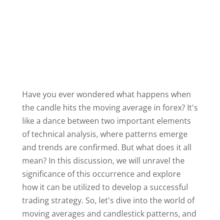
Have you ever wondered what happens when
the candle hits the moving average in forex? It's
like a dance between two important elements
of technical analysis, where patterns emerge
and trends are confirmed. But what does it all
mean? In this discussion, we will unravel the
significance of this occurrence and explore
how it can be utilized to develop a successful
trading strategy. So, let's dive into the world of
moving averages and candlestick patterns, and