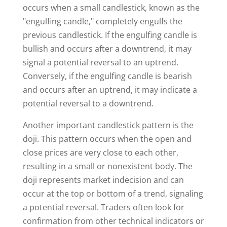
occurs when a small candlestick, known as the
"engulfing candle," completely engulfs the
previous candlestick. If the engulfing candle is
bullish and occurs after a downtrend, it may
signal a potential reversal to an uptrend.
Conversely, if the engulfing candle is bearish
and occurs after an uptrend, it may indicate a
potential reversal to a downtrend.
Another important candlestick pattern is the
doji. This pattern occurs when the open and
close prices are very close to each other,
resulting in a small or nonexistent body. The
doji represents market indecision and can
occur at the top or bottom of a trend, signaling
a potential reversal. Traders often look for
confirmation from other technical indicators or