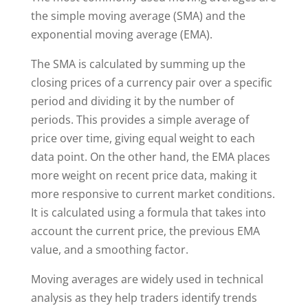
the simple moving average (SMA) and the
exponential moving average (EMA).
The SMA is calculated by summing up the
closing prices of a currency pair over a specific
period and dividing it by the number of
periods. This provides a simple average of
price over time, giving equal weight to each
data point. On the other hand, the EMA places
more weight on recent price data, making it
more responsive to current market conditions.
It is calculated using a formula that takes into
account the current price, the previous EMA
value, and a smoothing factor.
Moving averages are widely used in technical
analysis as they help traders identify trends