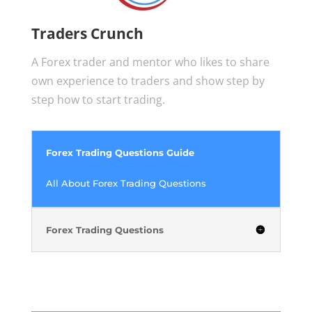
Traders Crunch
A Forex trader and mentor who likes to share
own experience to traders and show step by
step how to start trading.
Forex Trading Questions Guide
All About Forex Trading Questions
Forex Trading Questions