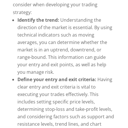
consider when developing your trading
strategy:
Identify the trend:
Understanding the
direction of the market is essential. By using
technical indicators such as moving
averages, you can determine whether the
market is in an uptrend, downtrend, or
range-bound. This information can guide
your entry and exit points, as well as help
you manage risk.
Define your entry and exit criteria:
Having
clear entry and exit criteria is vital to
executing your trades effectively. This
includes setting specific price levels,
determining stop-loss and take-profit levels,
and considering factors such as support and
resistance levels, trend lines, and chart