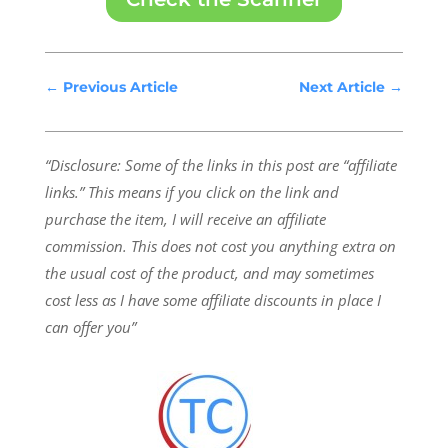
←
Previous Article
Next Article
→
“Disclosure: Some of the links in this post are “affiliate
links.” This means if you click on the link and
purchase the item, I will receive an affiliate
commission.
This does not cost you anything extra on
the usual cost of the product, and may sometimes
cost less as I have some affiliate discounts in place I
can offer you”