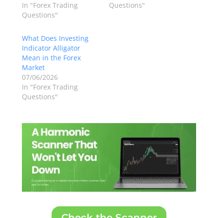
In "Forex Trading
Questions"
Questions"
What Does Investing
Indicator Alligator
Mean in the Forex
Market
07/06/2026
In "Forex Trading
Questions"
Check the Scanner