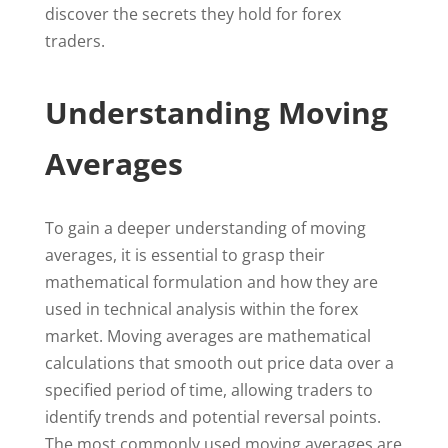
discover the secrets they hold for forex
traders.
Understanding Moving
Averages
To gain a deeper understanding of moving
averages, it is essential to grasp their
mathematical formulation and how they are
used in technical analysis within the forex
market. Moving averages are mathematical
calculations that smooth out price data over a
specified period of time, allowing traders to
identify trends and potential reversal points.
The most commonly used moving averages are