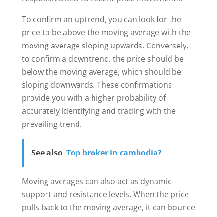
To confirm an uptrend, you can look for the
price to be above the moving average with the
moving average sloping upwards. Conversely,
to confirm a downtrend, the price should be
below the moving average, which should be
sloping downwards. These confirmations
provide you with a higher probability of
accurately identifying and trading with the
prevailing trend.
See also
Top broker in cambodia?
Moving averages can also act as dynamic
support and resistance levels. When the price
pulls back to the moving average, it can bounce