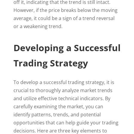
off it, indicating that the trend is still intact.
However, if the price breaks below the moving
average, it could be a sign of a trend reversal
or a weakening trend.
Developing a Successful
Trading Strategy
To develop a successful trading strategy, it is
crucial to thoroughly analyze market trends
and utilize effective technical indicators. By
carefully examining the market, you can
identify patterns, trends, and potential
opportunities that can help guide your trading
decisions. Here are three key elements to