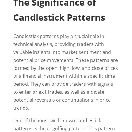
The Significance of
Candlestick Patterns
Candlestick patterns play a crucial role in
technical analysis, providing traders with
valuable insights into market sentiment and
potential price movements. These patterns are
formed by the open, high, low, and close prices
of a financial instrument within a specific time
period. They can provide traders with signals
to enter or exit trades, as well as indicate
potential reversals or continuations in price
trends.
One of the most well-known candlestick
patterns is the engulfing pattern. This pattern