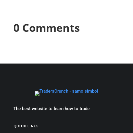
0 Comments
The best website to learn how to trade
QUICK LINKS