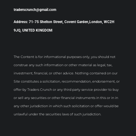
traderscrunch@gmail.com
Address: 71-75 Shelton Street, Covent Garden,London, WC2H
9JQ, UNITED KINGDOM
The Content is for informational purposes only, you should not
construe any such information or other material as legal, tax,
investment, financial, or other advice. Nothing contained on our
Site constitutes a solicitation, recommendation, endorsement, or
offer by Traders Crunch or any third party service provider to buy
or sell any securities or other financial instruments in this or in in
any other jurisdiction in which such solicitation or offer would be
unlawful under the securities laws of such jurisdiction.