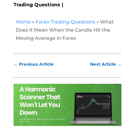
Trading Questions
Home
»
Forex Trading Questions
»
What
Does It Mean When the Candle Hit the
Moving Average in Forex
←
Previous Article
Next Article
→