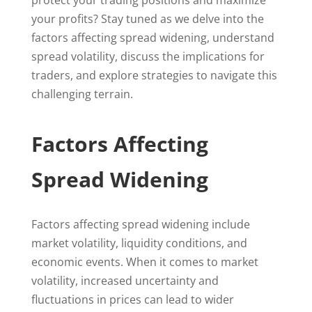
protect your trading positions and maximize
your profits? Stay tuned as we delve into the
factors affecting spread widening, understand
spread volatility, discuss the implications for
traders, and explore strategies to navigate this
challenging terrain.
Factors Affecting
Spread Widening
Factors affecting spread widening include
market volatility, liquidity conditions, and
economic events. When it comes to market
volatility, increased uncertainty and
fluctuations in prices can lead to wider