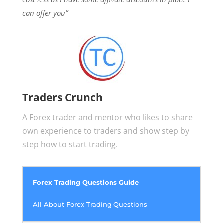
can offer you”
Traders Crunch
A Forex trader and mentor who likes to share
own experience to traders and show step by
step how to start trading.
Forex Trading Questions Guide
All About Forex Trading Questions