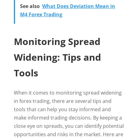
See also
What Does Deviation Mean in
M4 Forex Trading
Monitoring Spread
Widening: Tips and
Tools
When it comes to monitoring spread widening
in forex trading, there are several tips and
tools that can help you stay informed and
make informed trading decisions. By keeping a
close eye on spreads, you can identify potential
opportunities and risks in the market. Here are