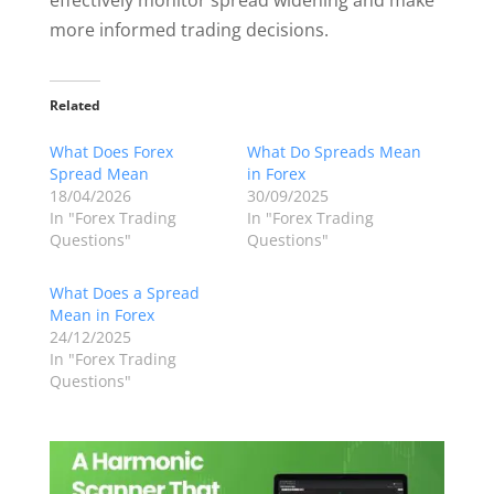
effectively monitor spread widening and make
more informed trading decisions.
Related
What Does Forex
What Do Spreads Mean
Spread Mean
in Forex
18/04/2026
30/09/2025
In "Forex Trading
In "Forex Trading
Questions"
Questions"
What Does a Spread
Mean in Forex
24/12/2025
In "Forex Trading
Questions"