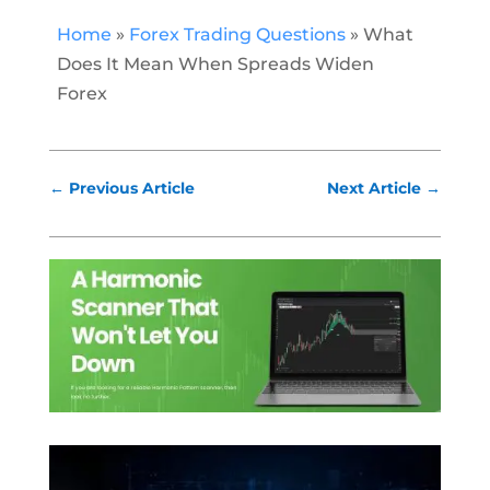
Home
»
Forex Trading Questions
»
What
Does It Mean When Spreads Widen
Forex
←
Previous Article
Next Article
→