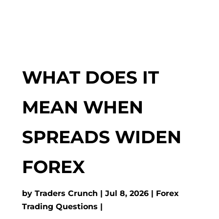
WHAT DOES IT
MEAN WHEN
SPREADS WIDEN
FOREX
by
Traders Crunch
Jul 8, 2026
Forex
Trading Questions