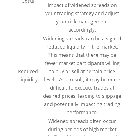
Costs
impact of widened spreads on
your trading strategy and adjust
your risk management
accordingly.
Widening spreads can be a sign of
reduced liquidity in the market.
This means that there may be
fewer market participants willing
Reduced
to buy or sell at certain price
Liquidity
levels. As a result, it may be more
difficult to execute trades at
desired prices, leading to slippage
and potentially impacting trading
performance.
Widened spreads often occur
during periods of high market