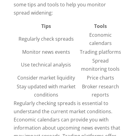
some tips and tools to help you monitor
spread widening:
Tips
Tools
Economic
Regularly check spreads
calendars
Monitor news events
Trading platforms
Spread
Use technical analysis
monitoring tools
Consider market liquidity
Price charts
Stay updated with market
Broker research
conditions
reports
Regularly checking spreads is essential to
understand the current market conditions.
Economic calendars can provide you with
information about upcoming news events that