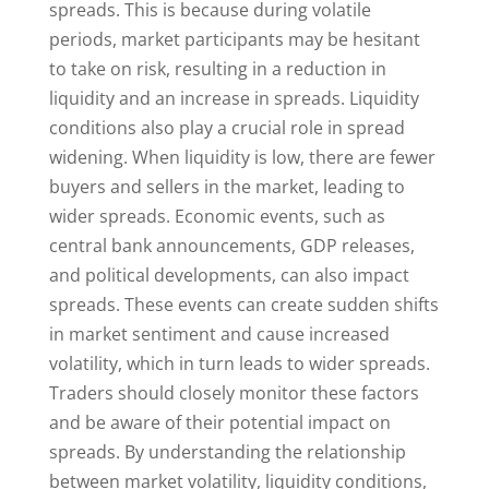
spreads. This is because during volatile
periods, market participants may be hesitant
to take on risk, resulting in a reduction in
liquidity and an increase in spreads. Liquidity
conditions also play a crucial role in spread
widening. When liquidity is low, there are fewer
buyers and sellers in the market, leading to
wider spreads. Economic events, such as
central bank announcements, GDP releases,
and political developments, can also impact
spreads. These events can create sudden shifts
in market sentiment and cause increased
volatility, which in turn leads to wider spreads.
Traders should closely monitor these factors
and be aware of their potential impact on
spreads. By understanding the relationship
between market volatility, liquidity conditions,