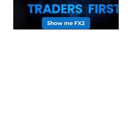
Show me FX2