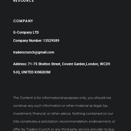
RESOURCE
COMPANY
G-Company LTD
Company Number: 13529589
traderscrunch@gmail.com
Address: 71-75 Shelton Street, Covent Garden,London, WC2H
9JQ, UNITED KINGDOM
The Content is for informational purposes only, you should not
construe any such information or other material as legal, tax,
investment, financial, or other advice. Nothing contained on our
Site constitutes a solicitation, recommendation, endorsement, or
offer by Traders Crunch or any third party service provider to buy