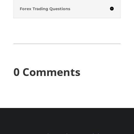
Forex Trading Questions
0 Comments