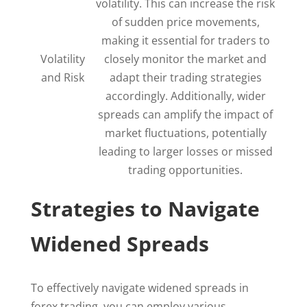
volatility. This can increase the risk
of sudden price movements,
making it essential for traders to
Volatility
closely monitor the market and
and Risk
adapt their trading strategies
accordingly. Additionally, wider
spreads can amplify the impact of
market fluctuations, potentially
leading to larger losses or missed
trading opportunities.
Strategies to Navigate
Widened Spreads
To effectively navigate widened spreads in
forex trading, you can employ various