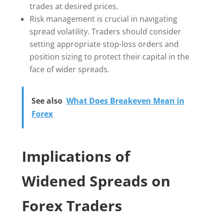
trades at desired prices.
Risk management is crucial in navigating
spread volatility. Traders should consider
setting appropriate stop-loss orders and
position sizing to protect their capital in the
face of wider spreads.
See also
What Does Breakeven Mean in
Forex
Implications of
Widened Spreads on
Forex Traders