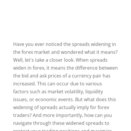
Have you ever noticed the spreads widening in
the forex market and wondered what it means?
Well, let's take a closer look. When spreads
widen in forex, it means the difference between
the bid and ask prices of a currency pair has
increased. This can occur due to various
factors such as market volatility, liquidity
issues, or economic events. But what does this
widening of spreads actually imply for forex
traders? And more importantly, how can you
navigate through these widened spreads to