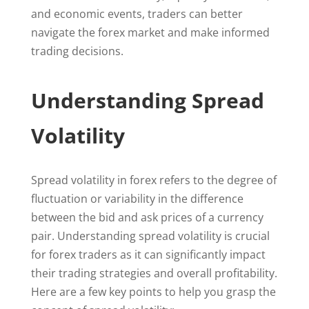
and economic events, traders can better
navigate the forex market and make informed
trading decisions.
Understanding Spread
Volatility
Spread volatility in forex refers to the degree of
fluctuation or variability in the difference
between the bid and ask prices of a currency
pair. Understanding spread volatility is crucial
for forex traders as it can significantly impact
their trading strategies and overall profitability.
Here are a few key points to help you grasp the