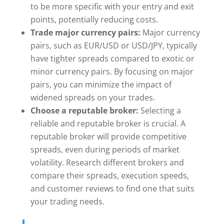
to be more specific with your entry and exit
points, potentially reducing costs.
Trade major currency pairs:
Major currency
pairs, such as EUR/USD or USD/JPY, typically
have tighter spreads compared to exotic or
minor currency pairs. By focusing on major
pairs, you can minimize the impact of
widened spreads on your trades.
Choose a reputable broker:
Selecting a
reliable and reputable broker is crucial. A
reputable broker will provide competitive
spreads, even during periods of market
volatility. Research different brokers and
compare their spreads, execution speeds,
and customer reviews to find one that suits
your trading needs.