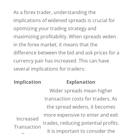
As a forex trader, understanding the
implications of widened spreads is crucial for
optimizing your trading strategy and
maximizing profitability. When spreads widen
in the forex market, it means that the
difference between the bid and ask prices for a
currency pair has increased. This can have
several implications for traders:
Implication
Explanation
Wider spreads mean higher
transaction costs for traders. As
the spread widens, it becomes
more expensive to enter and exit
Increased
trades, reducing potential profits.
Transaction
It is important to consider the