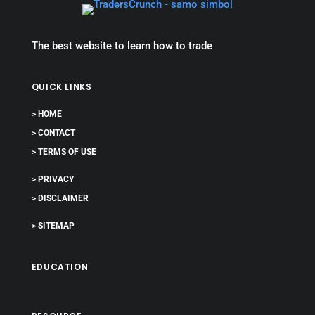
The best website to learn how to trade
QUICK LINKS
> HOME
> CONTACT
> TERMS OF USE
> PRIVACY
> DISCLAIMER
> SITEMAP
EDUCATION