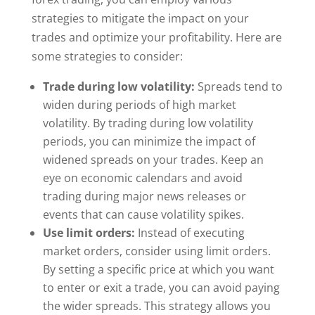
strategies to mitigate the impact on your
trades and optimize your profitability. Here are
some strategies to consider:
Trade during low volatility:
Spreads tend to
widen during periods of high market
volatility. By trading during low volatility
periods, you can minimize the impact of
widened spreads on your trades. Keep an
eye on economic calendars and avoid
trading during major news releases or
events that can cause volatility spikes.
Use limit orders:
Instead of executing
market orders, consider using limit orders.
By setting a specific price at which you want
to enter or exit a trade, you can avoid paying
the wider spreads. This strategy allows you