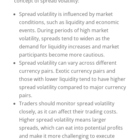
concept of spread volatility:
Spread volatility is influenced by market
conditions, such as liquidity and economic
events. During periods of high market
volatility, spreads tend to widen as the
demand for liquidity increases and market
participants become more cautious.
Spread volatility can vary across different
currency pairs. Exotic currency pairs and
those with lower liquidity tend to have higher
spread volatility compared to major currency
pairs.
Traders should monitor spread volatility
closely, as it can affect their trading costs.
Higher spread volatility means larger
spreads, which can eat into potential profits
and make it more challenging to execute