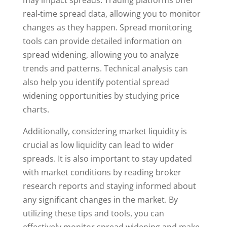
may impact spreads. Trading platforms offer
real-time spread data, allowing you to monitor
changes as they happen. Spread monitoring
tools can provide detailed information on
spread widening, allowing you to analyze
trends and patterns. Technical analysis can
also help you identify potential spread
widening opportunities by studying price
charts.
Additionally, considering market liquidity is
crucial as low liquidity can lead to wider
spreads. It is also important to stay updated
with market conditions by reading broker
research reports and staying informed about
any significant changes in the market. By
utilizing these tips and tools, you can