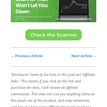
Check the Scanner
←
Previous Article
Next Article
→
“Disclosure: Some of the links in this post are “affiliate
links.” This means if you click on the link and
purchase the item, I will receive an affiliate
commission.
This does not cost you anything extra on
the usual cost of the product, and may sometimes
cost less as I have some affiliate discounts in place I